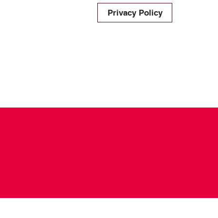
Privacy Policy