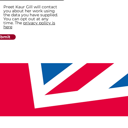
Preet Kaur Gill will contact
you about her work using
the data you have supplied.
You can opt out at any
time. The
privacy policy is
here
bmit