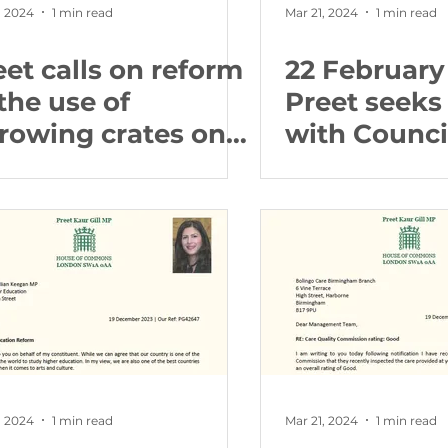
, 2024
1 min read
Mar 21, 2024
1 min read
eet calls on reform
22 February
the use of
Preet seeks
rrowing crates on
with Counci
rms
proposed li
, 2024
1 min read
Mar 21, 2024
1 min read