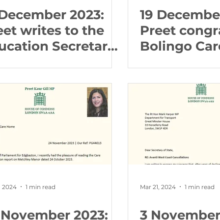
 December 2023:
19 December
eet writes to the
Preet congr
ucation Secretary
Bolingo Car
out Higher
Birmingham
ucation Reform
following C
Quality Co
report
, 2024
1 min read
Mar 21, 2024
1 min read
 November 2023:
3 November