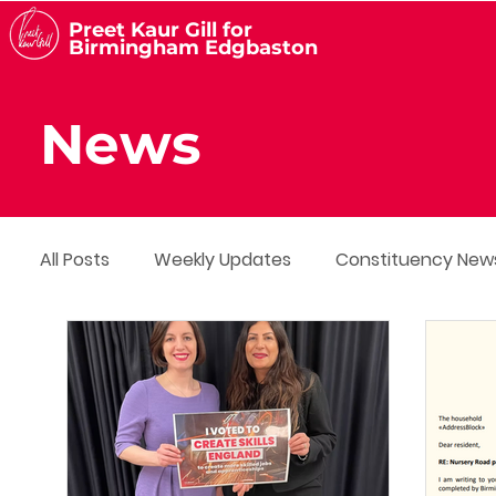
Preet Kaur Gill for
Birmingham Edgbaston
News
All Posts
Weekly Updates
Constituency New
Media