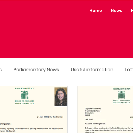
Home
News
s
Parliamentary News
Useful information
Let