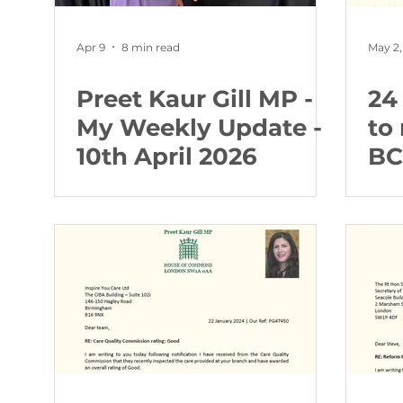
Apr 9
8 min read
May 2,
Preet Kaur Gill MP -
24 
My Weekly Update -
to 
10th April 2026
BC
Nu
pa