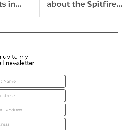
ts in
about the Spitfire
AA810 educational
programme!
n up to my
il newsletter