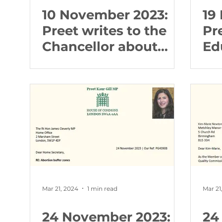
10 November 2023:
19
Preet writes to the
Pr
Chancellor about
Ed
Local Housing
ab
Allowance (LHA)
Ed
rates
Mar 21, 2024
1 min read
Mar 21
24 November 2023:
24