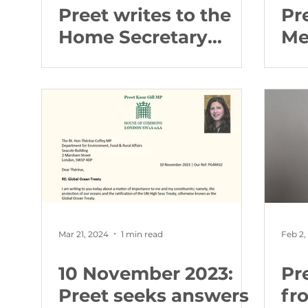
Preet writes to the
Pr
Home Secretary
Me
about abortion
fo
buffer zones
Qu
re
Mar 21, 2024
1 min read
Feb 2,
10 November 2023:
Pr
Preet seeks answers
fr