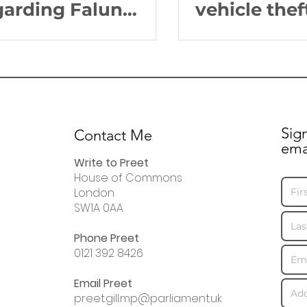
garding Falun
vehicle thef
ng practitioners in
Edgbaston
ina
Sig
Contact Me
ema
Write to Preet
House of Commons
London
SW1A 0AA
Phone Preet
0121 392 8426
Email Preet
preet.gill.mp@parliament.uk