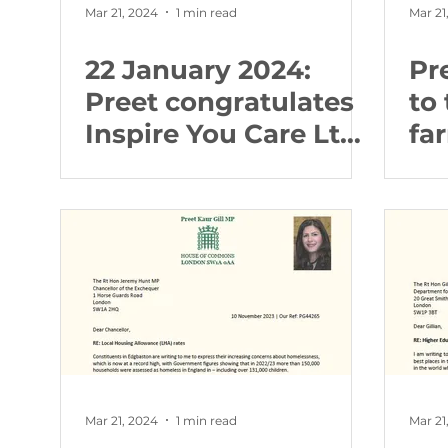
Mar 21, 2024
1 min read
Mar 21
22 January 2024:
Pr
Preet congratulates
to 
Inspire You Care Ltd
fa
following Care
fa
Quality Commission
report
Mar 21, 2024
1 min read
Mar 21