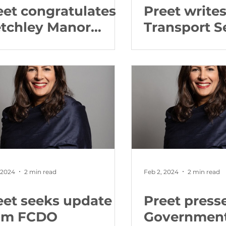
eet congratulates
Preet writes
tchley Manor
Transport S
llowing Care
about Avan
ality Commission
Coast cance
port
 2024
2 min read
Feb 2, 2024
2 min read
eet seeks update
Preet press
om FCDO
Governmen