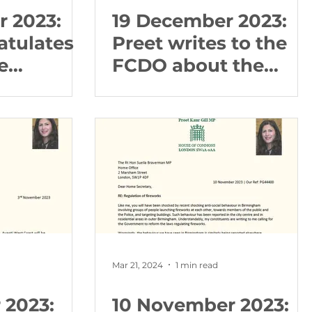
 2023:
19 December 2023:
atulates
Preet writes to the
e
FCDO about the
 Branch
Freedom Theatre
are
and Israeli
mmission
operations in the
Occupied West Bank
Mar 21, 2024
1 min read
 2023:
10 November 2023: