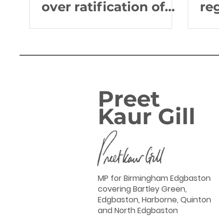
over ratification of
re
the Global Ocean
Go
Treaty
Ch
Preet
Kaur Gill
MP for Birmingham Edgbaston
covering Bartley Green,
Edgbaston, Harborne, Quinton
and North Edgbaston