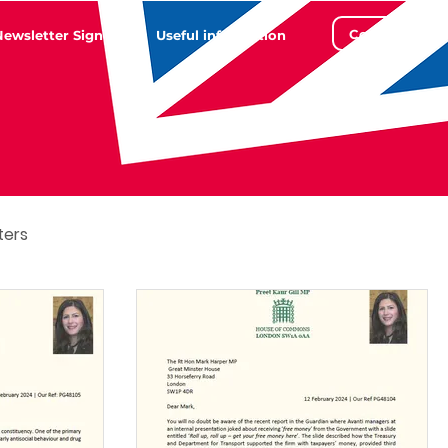
Contact
Newsletter Sign Up
Useful information
ters