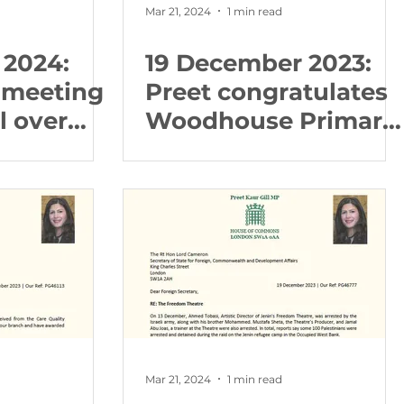
Mar 21, 2024
1 min read
 2024:
19 December 2023:
 meeting
Preet congratulates
l over
Woodhouse Primary
brary cuts
achieving the
Inclusive School
Award with Flagship
status
Mar 21, 2024
1 min read