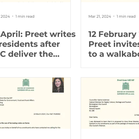
 2024
1 min read
Mar 21, 2024
1 min read
April: Preet writes
12 February
residents after
Preet invite
C deliver the
to a walkab
rsery Road
her in North
rking scheme
Edgbaston