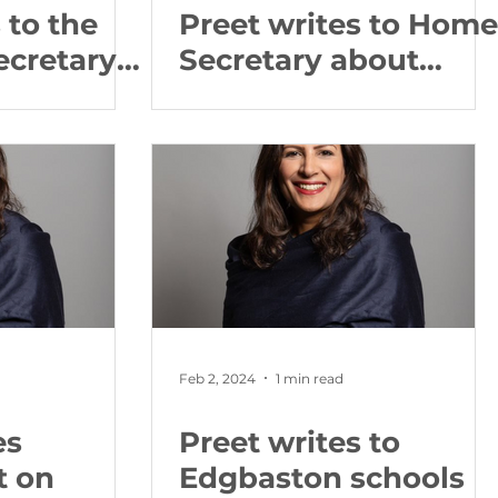
 to the
Preet writes to Home
ecretary
Secretary about
ti West
firework regulations
llations
Feb 2, 2024
1 min read
es
Preet writes to
t on
Edgbaston schools