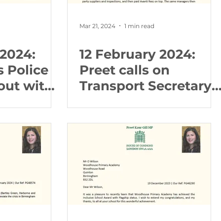
Mar 21, 2024
1 min read
 2024:
12 February 2024:
s Police
Preet calls on
out with
Transport Secretary
to take action over
dreadful Avanti
service