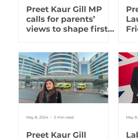
Preet Kaur Gill MP
Pr
calls for parents’
La
views to shape first-
Fr
ever screen time
Co
guidance for under-
Pr
fives
Ro
May 8, 2024
2 min read
May 8
Preet Kaur Gill
La