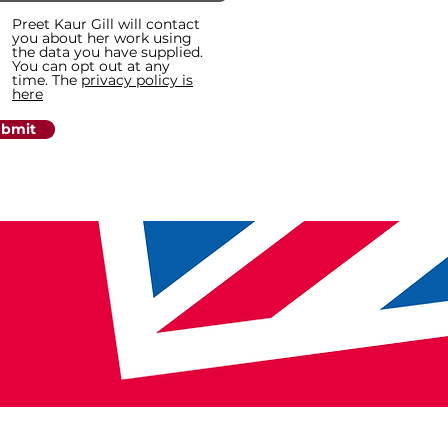
Preet Kaur Gill will contact
you about her work using
the data you have supplied.
You can opt out at any
time. The
privacy policy is
here
bmit