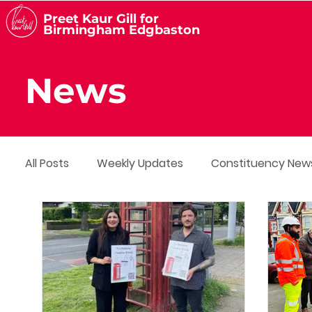
Preet Kaur Gill for
Birmingham Edgbaston
News
All Posts
Weekly Updates
Constituency New
Media