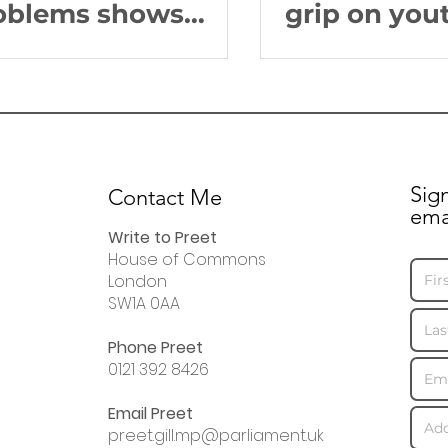
oblems shows
grip on you
sperate state of
S dentistry
Sig
Contact Me
ema
Write to Preet
House of Commons
London
SW1A 0AA
Phone Preet
0121 392 8426
Email Preet
preet.gill.mp@parliament.uk