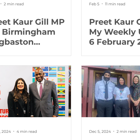
2 min read
Feb 5
11 min read
eet Kaur Gill MP
Preet Kaur G
r Birmingham
My Weekly 
gbaston
6 February 
lcomes support
 child victims
, 2024
4 min read
Dec 5, 2024
2 min read