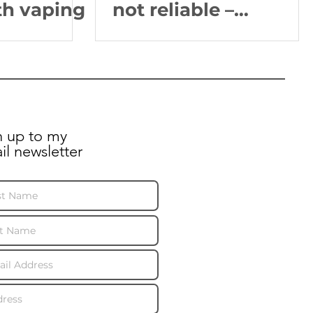
th vaping
not reliable –
minister
n up to my
il newsletter