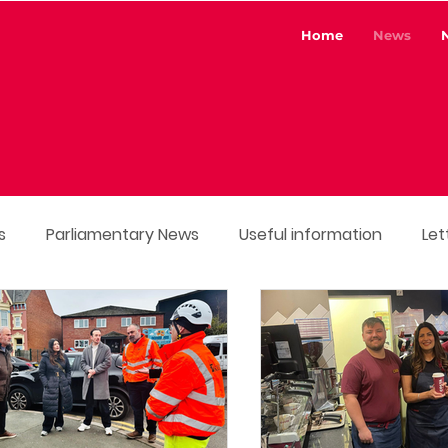
Home
News
s
Parliamentary News
Useful information
Let