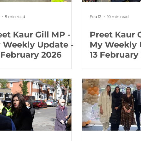
9 min read
Feb 12
10 min read
eet Kaur Gill MP -
Preet Kaur G
 Weekly Update -
My Weekly 
 February 2026
13 February