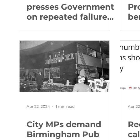
presses Government
Pr
on repeated failures
be
at University
by
Hospitals
en
Birmingham, as new
br
report reveals four
to 
patients died after
co
blood cancer service
failures
Apr 22, 2024
1 min read
Apr 22
City MPs demand
Re
Birmingham Pub
cal