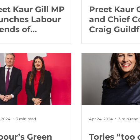
eet Kaur Gill MP
Preet Kaur 
unches Labour
and Chief C
iends of
Craig Guild
mmonwealth with
steps to reb
ime Minister Dr
relationshi
osevelt Skerrit
Gurdwaras i
West Midla
the Police
, 2024
3 min read
Apr 24, 2024
3 min read
bour’s Green
Tories “too 