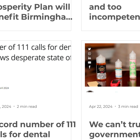
osperity Plan will
and too
nefit Birmingham
incompetent
 cutting family
Britain wor
ergy bills and
681 more pe
inging good jobs
claiming Un
the local
Credit for il
mmunity
Birmingha
Edgbaston
, 2024
2 min read
Apr 22, 2024
3 min read
cord number of 111
We can’t tru
ls for dental
government 