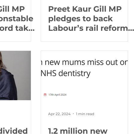
Gill MP
Preet Kaur Gill MP
onstable
pledges to back
ford take
Labour’s rail reforms
uild
and get railways in
p between
Birmingham back on
n the
track
nds and
Apr 22, 2024
1 min read
divided
1.2 million new