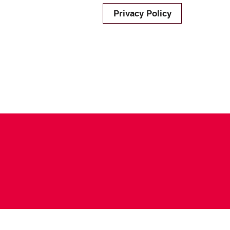
Privacy Policy