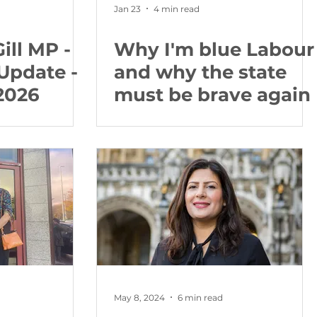
Jan 23
4 min read
ill MP -
Why I'm blue Labour
Update -
and why the state
2026
must be brave again
May 8, 2024
6 min read