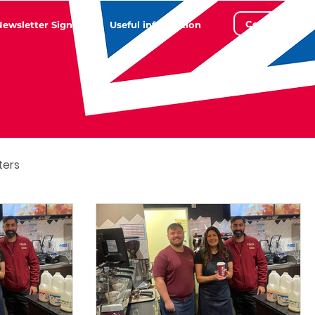
Contact
Newsletter Sign Up
Useful information
ters