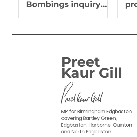
Bombings inquiry
pr
after 'grim milestone'
de
NH
Preet
Kaur Gill
MP for Birmingham Edgbaston
covering Bartley Green,
Edgbaston, Harborne, Quinton
and North Edgbaston