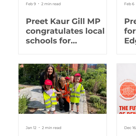
Feb 9
2 min read
Feb 6
Preet Kaur Gill MP
Pr
congratulates local
fo
schools for
Ed
recognition from
we
Education Secretary
for
Jan 12
2 min read
Dec 16