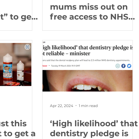
mums miss out on
” to get
free access to NHS
king as
dentistry
ople
iversal
l health in
m
Apr 22, 2024
1 min read
st this
‘High likelihood’ that
to get a
dentistry pledge is