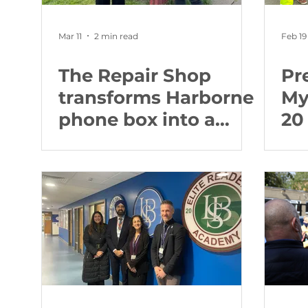
Mar 11
2 min read
Feb 19
The Repair Shop
Pr
transforms Harborne
My
phone box into a
20
Defibrillator Hub