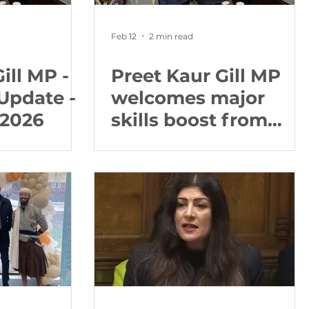
Feb 12
2 min read
ill MP -
Preet Kaur Gill MP
Update -
welcomes major
 2026
skills boost from
new ‘fast track’
apprenticeships
reforms