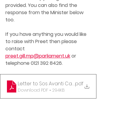
provided. You can also find the 
response from the Minister below 
too. 
If you have anything you would like 
to raise with Preet then please 
contact 
preet.gill.mp@parliament.uk
 or 
telephone 0121 392 8426. 
Letter to Sos Avanti Cancellations
.pdf
Download PDF • 294KB