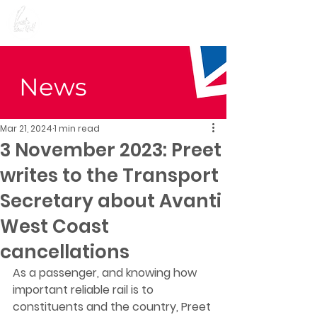
Preet Kaur Gill for
Birmingham Edgbaston
News
Mar 21, 2024
1 min read
3 November 2023: Preet
writes to the Transport
Secretary about Avanti
West Coast
cancellations
As a passenger, and knowing how 
important reliable rail is to 
constituents and the country, Preet 