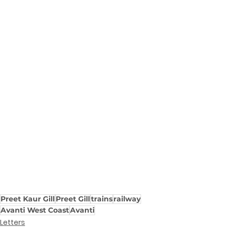
Preet Kaur Gill
Preet Gill
trains
railway
Avanti West Coast
Avanti
Letters