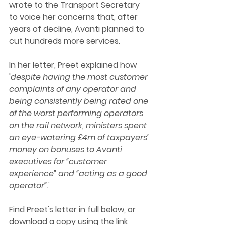
wrote to the Transport Secretary 
to voice her concerns that, after 
years of decline, Avanti planned to 
cut hundreds more services. 
In her letter, Preet explained how 
'
despite having the most customer 
complaints of any operator and 
being consistently being rated one 
of the worst performing operators 
on the rail network, ministers spent 
an eye-watering £4m of taxpayers’ 
money on bonuses to Avanti 
executives for “customer 
experience” and “acting as a good 
operator”.' 
Find Preet's letter in full below, or 
download a copy using the link 