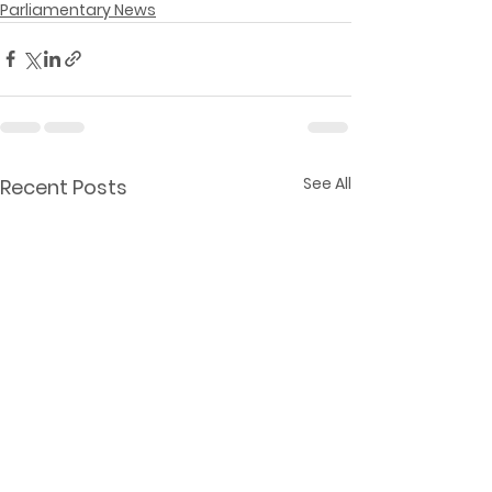
Parliamentary News
See All
Recent Posts