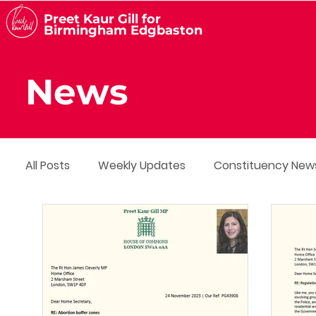
Preet Kaur Gill for
Birmingham Edgbaston
News
All Posts
Weekly Updates
Constituency New
Media