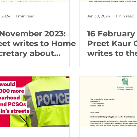
, 2024
1 min read
Jan 30, 2024
1 min read
 November 2023:
16 February
eet writes to Home
Preet Kaur 
cretary about
writes to t
rework regulations
Secretary a
crime and p
the West M