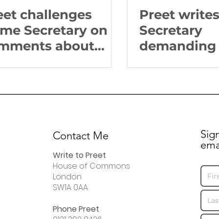
eet challenges
Preet write
me Secretary on
Secretary
mments about
demanding 
itish Sikhs
on extraditi
West Midla
Sig
Contact Me
ema
Write to Preet
House of Commons
London
SW1A 0AA
Phone Preet