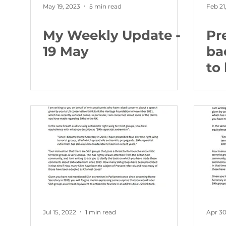
May 19, 2023
5 min read
Feb 21
My Weekly Update -
Pr
19 May
ba
to
ne
po
co
Jul 15, 2022
1 min read
Apr 30