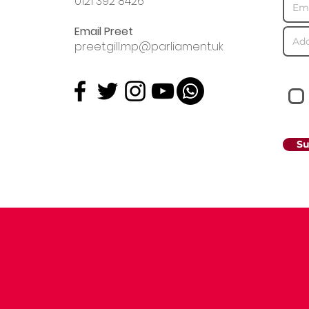
0121 392 8426
Email Preet
preet.gill.mp@parliament.uk
Su