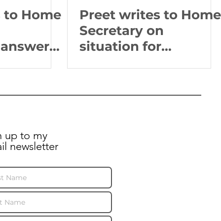
s to Home
Preet writes to Home
Secretary on
answers
situation for
on of
Religious Minorities
nds 3
in Afghanistan
n up to my
il newsletter