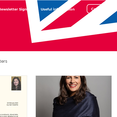
Contact
Newsletter Sign Up
Useful information
ters