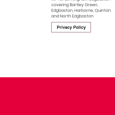
covering Bartley Green,
Edgbaston, Harborne, Quinton
and North Edgbaston
Privacy Policy