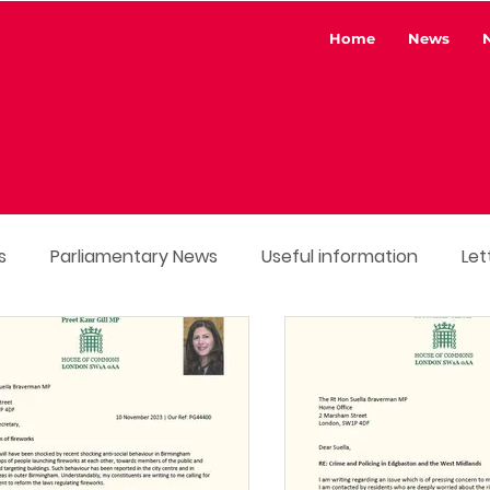
Home
News
s
Parliamentary News
Useful information
Let