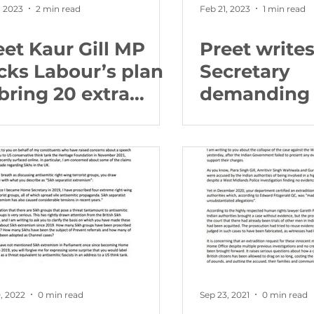
, 2023
2 min read
Feb 21, 2023
1 min read
eet Kaur Gill MP
Preet write
cks Labour’s plan
Secretary
 bring 20 extra
demanding 
ighbourhood
should tell 
lice to every
fearful for t
nstituency
community
, 2022
0 min read
Sep 23, 2021
0 min read