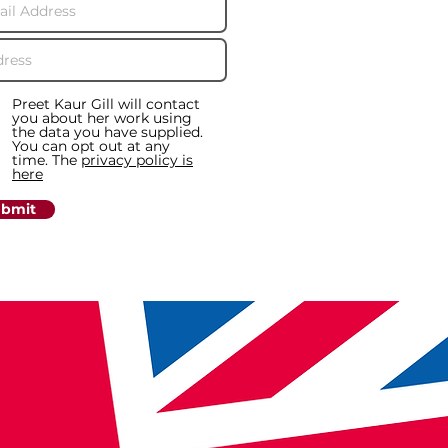
Preet Kaur Gill will contact
you about her work using
the data you have supplied.
You can opt out at any
time. The
privacy policy is
here
bmit