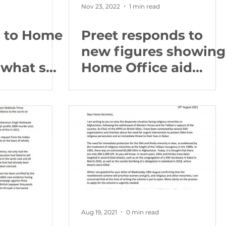
Nov 23, 2022
1 min read
s to Home
Preet responds to
new figures showing
what she
Home Office aid
residents
spending increased
heir
by 74.3% to £1.04
?
billion
Aug 19, 2021
0 min read