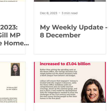
Dec 8, 2023
3 min read
 2023:
My Weekly Update -
Gill MP
8 December
he Home
bout
olicing in
idlands