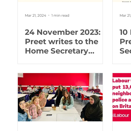
Mar 21, 2024
1 min read
Mar 21
24 November 2023:
10
Preet writes to the
Pr
Home Secretary
Se
about abortion
fi
buffer zones