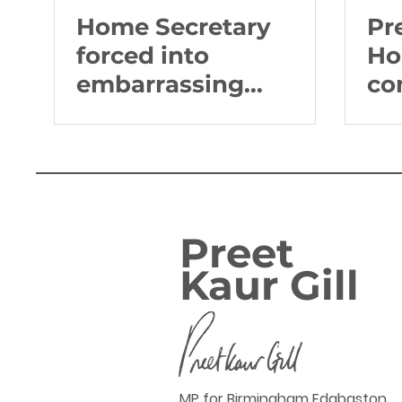
Home Secretary
Pr
forced into
Ho
embarrassing
co
climbdown from
Br
inflammatory
rhetoric on Sikhs
Preet
Kaur Gill
MP for Birmingham Edgbaston