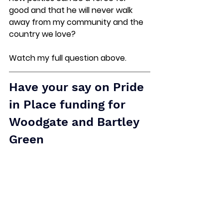
good and that he will never walk 
away from my community and the 
country we love?
Watch my full question above.  
Have your say
 on Pride 
in Place funding for 
Woodgate and Bartley 
Green