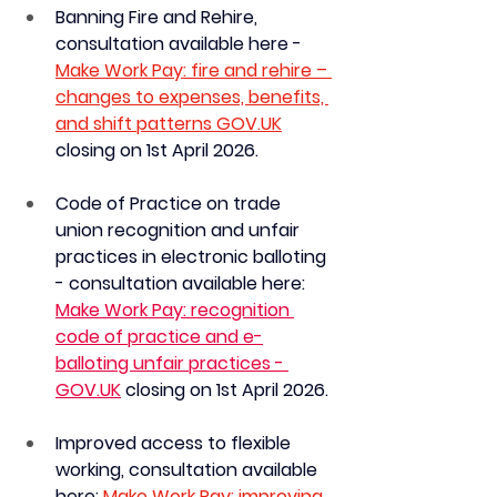
Banning Fire and Rehire, 
consultation available here - 
Make Work Pay: fire and rehire – 
changes to expenses, benefits, 
and shift patterns 
GOV.UK
closing on 1st April 2026.
Code of Practice on trade 
union recognition and unfair 
practices in electronic balloting 
- consultation available here: 
Make Work Pay: recognition 
code of practice and e-
balloting unfair practices - 
GOV.UK
 c
losing on 
1st April 2026.
Improved access to flexible 
working, consultation available 
here:
Make Work Pay: improving 