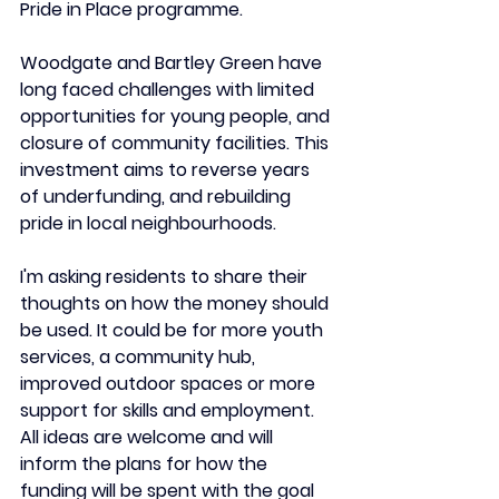
Pride in Place programme.
Woodgate and Bartley Green have 
long faced challenges with limited 
opportunities for young people, and 
closure of community facilities. This 
investment aims to reverse years 
of underfunding, and rebuilding 
pride in local neighbourhoods.
I'm asking residents to share their 
thoughts on how the money should 
be used. It could be for more youth 
services, a community hub, 
improved outdoor spaces or more 
support for skills and employment. 
All ideas are welcome and will 
inform the plans for how the 
funding will be spent with the goal 