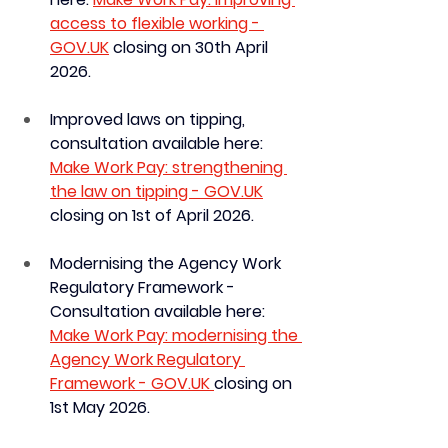
access to flexible working - 
GOV.UK
 closing on 30th April 
2026.
Improved laws on tipping, 
consultation available here:
Make Work Pay: strengthening 
the law on tipping - 
GOV.UK
closing on 1st of April 2026. 
Modernising the Agency Work 
Regulatory Framework - 
Consultation available here: 
Make Work Pay: modernising the 
Agency Work Regulatory 
Framework - GOV.UK 
closing on 
1st May 2026.