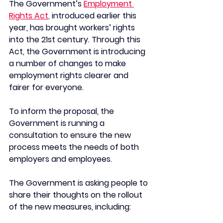
The Government’s
Employment 
Rights Act
, 
introduced earlier this 
year, has brought workers’ rights 
into the 21st century. Through this 
Act, the Government is introducing 
a number of changes to make 
employment rights clearer and 
fairer for everyone.
To inform the proposal, the 
Government is running a 
consultation to ensure the new 
process meets the needs of both 
employers and employees.
The Government is asking people to 
share their thoughts on the rollout 
of the new measures, including: