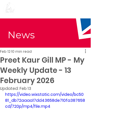
Preet Kaur Gill for
Birmingham Edgbaston
News
Feb 12
10 min read
Preet Kaur Gill MP - My
Weekly Update - 13
February 2026
Updated:
Feb 13
https://video.wixstatic.com/video/bc50
81_db72aaaa17dd43658de710fa387658
cd/720p/mp4/file.mp4