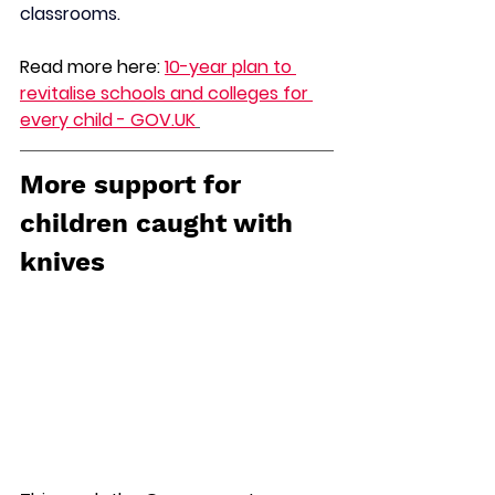
classrooms.
Read more here: 
10-year plan to 
revitalise schools and colleges for 
every child - 
GOV.UK
More support for 
children caught with 
knives