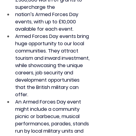
supercharge the
nation’s Armed Forces Day 
events, with up to £10,000 
available for each event.
Armed Forces Day events bring 
huge opportunity to our local 
communities. They attract 
tourism and inward investment, 
while showcasing the unique 
careers, job security and 
development opportunities 
that the British military can 
offer.
An Armed Forces Day event 
might include a community 
picnic or barbecue, musical 
performances, parades, stands 
run by local military units and 