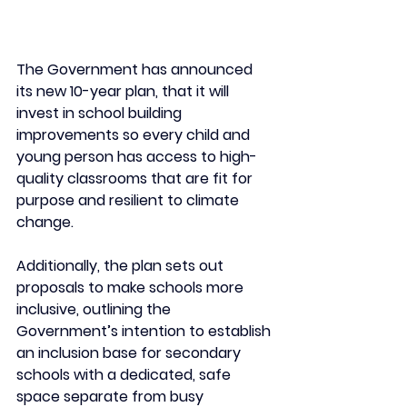
The Government has announced 
its new 10-year plan, that it will 
invest in school building 
improvements so every child and 
young person has access to high-
quality classrooms that are fit for 
purpose and resilient to climate 
change.
Additionally, the plan sets out 
proposals to make schools more 
inclusive, outlining the 
Government’s intention to establish 
an inclusion base for secondary 
schools with a dedicated, safe 
space separate from busy 