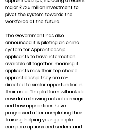
apprenticeships, including a recent 
major £725 million investment to 
pivot the system towards the 
workforce of the future. 
The Government has also 
announced it is piloting an online 
system for Apprenticeship 
applicants to have information 
available all together, meaning if 
applicants miss their top choice 
apprenticeship they are re-
directed to similar opportunities in 
their area. The platform will include 
new data showing actual earnings 
and how apprentices have 
progressed after completing their 
training, helping young people 
compare options and understand 