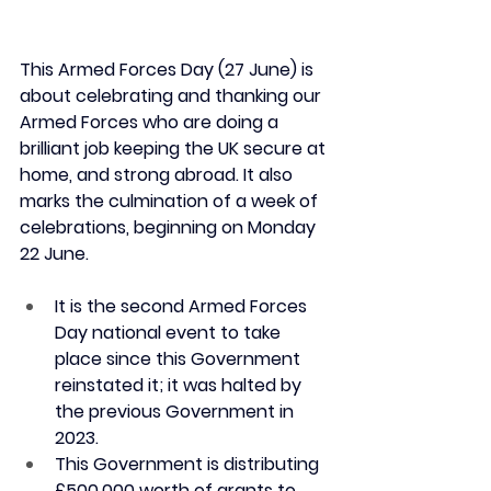
This Armed Forces Day (27 June) is 
about celebrating and thanking our 
Armed Forces who are doing a 
brilliant job keeping the UK secure at 
home, and strong abroad. It also 
marks the culmination of a week of 
celebrations, beginning on Monday 
22 June.
It is the second Armed Forces 
Day national event to take 
place since this Government 
reinstated it; it was halted by 
the previous Government in 
2023.
This Government is distributing 
£500,000 worth of grants to 