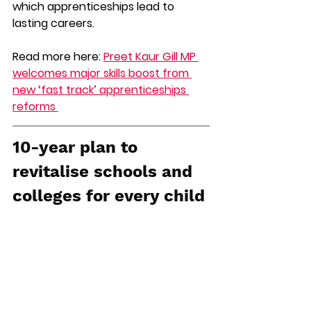
which apprenticeships lead to 
lasting careers. 
Read more here: 
Preet Kaur Gill MP 
welcomes major skills boost from 
new ‘fast track’ apprenticeships 
reforms
10-year plan to 
revitalise schools and 
colleges for every child