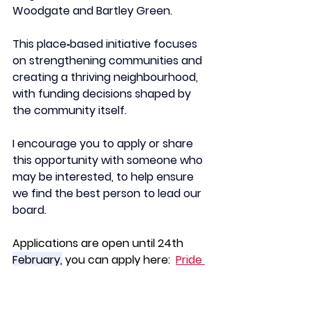
Woodgate and Bartley Green. 
This place‑based initiative focuses 
on strengthening communities and 
creating a thriving neighbourhood, 
with funding decisions shaped by 
the community itself.
I encourage you to apply or share 
this opportunity with someone who 
may be interested, to help ensure 
we find the best person to lead our 
board.
Applications are open until 24th 
February,
 you can apply here:  
Pride 
in Place Chair - Woodgate - BCC 
Careers Careers