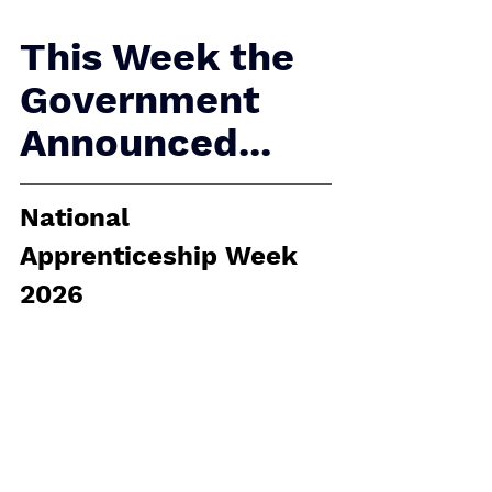
This Week the 
Government 
Announced...
National 
Apprenticeship Week 
2026