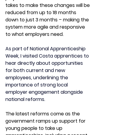
takes to make these changes will be 
reduced from up to 18 months 
down to just 3 months – making the 
system more agile and responsive 
to what employers need. 
As part of National Apprenticeship 
Week, I visited Costa apprentices to 
hear directly about opportunities 
for both current and new 
employees, underlining the 
importance of strong local 
employer engagement alongside 
national reforms.
The latest reforms come as the 
government ramps up support for 
young people to take up 