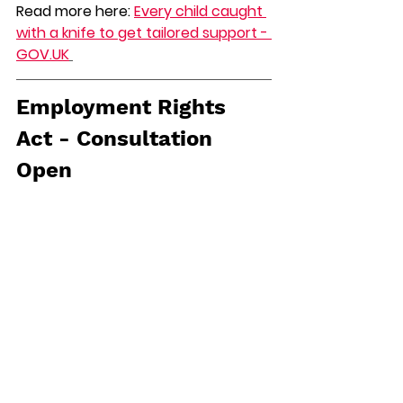
Read more here: 
Every child caught 
with a knife to get tailored support - 
GOV.UK
Employment Rights 
Act - Consultation 
Open