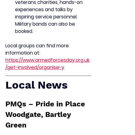
veterans charities, hands-on 
experiences and talks by 
inspiring service personnel. 
Military bands can also be 
booked.
Local groups can find more 
information at: 
https://www.armedforcesday.org.uk
/get-involved/organise-y
Local News
PMQs – Pride in Place 
Woodgate, Bartley 
Green 