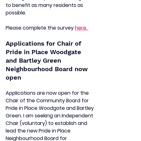
to benefit as many residents as 
possible.  
Please complete the survey 
here.
Applications for Chair of 
Pride in Place Woodgate 
and Bartley Green 
Neighbourhood Board now 
open 
Applications are now open for the 
Chair of the Community Board for 
Pride in Place Woodgate and Bartley 
Green. I am seeking an Independent 
Chair (voluntary) to establish and 
lead the new Pride in Place 
Neighbourhood Board for 