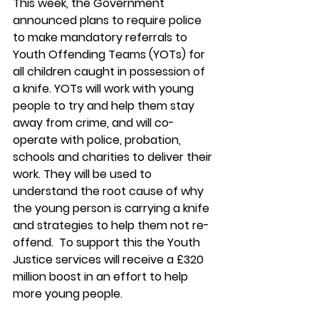
This week, the Government 
announced plans to require police 
to
make mandatory referrals to 
Youth Offending Teams (YOTs) for 
all children caught in possession of 
a knife. YOTs will work with young 
people to try and help them stay 
away from crime, and will co-
operate with police, probation, 
schools and charities to deliver their 
work. They will be used to 
understand the root cause of why 
the young person is carrying a knife 
and strategies to help them not re-
offend.  To support this the Youth 
Justice services will receive a £320 
million boost in an effort to help 
more young people. 