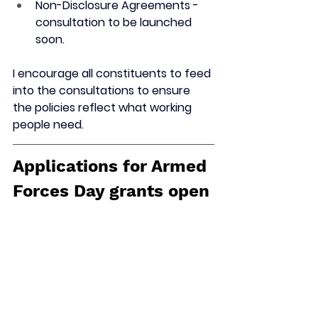
Non-Disclosure Agreements - 
consultation to be launched 
soon.
I encourage all constituents to feed 
into the consultations to ensure 
the policies reflect what working 
people need. 
Applications for Armed 
Forces Day grants open