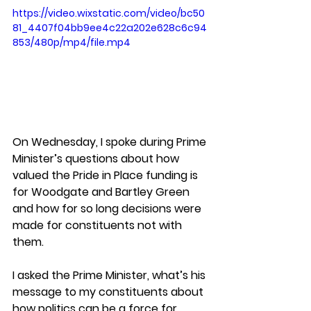
https://video.wixstatic.com/video/bc50
81_4407f04bb9ee4c22a202e628c6c94
853/480p/mp4/file.mp4
On Wednesday, I spoke during Prime 
Minister’s questions about how 
valued the Pride in Place funding is 
for Woodgate and Bartley Green 
and how for so long decisions were 
made for constituents not with 
them.  
I asked the Prime Minister, what’s his 
message to my constituents about 
how politics can be a force for 