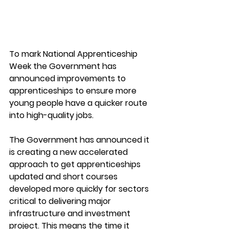
To mark National Apprenticeship 
Week the Government has 
announced improvements to 
apprenticeships to ensure more 
young people have a quicker route 
into high-quality jobs.  
The Government has announced it 
is creating a new accelerated 
approach to get apprenticeships 
updated and short courses 
developed more quickly for sectors 
critical to delivering major 
infrastructure and investment 
project. This means the time it 