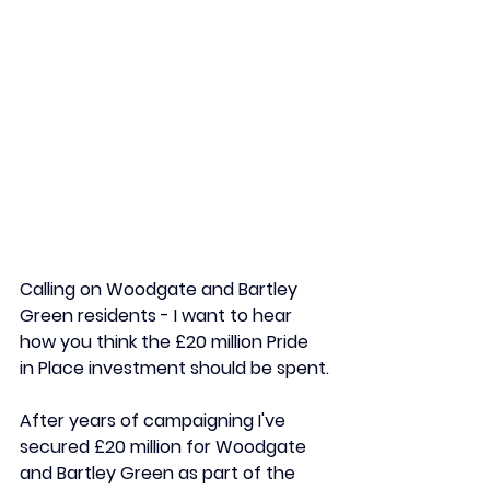
Calling on Woodgate and Bartley 
Green residents - I want to hear 
how you think the £20 million Pride 
in Place investment should be spent.
After years of campaigning I've 
secured £20 million for Woodgate 
and Bartley Green as part of the 