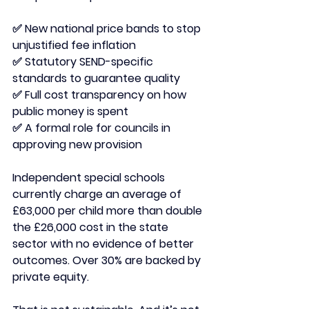
✅ New national price bands to stop 
unjustified fee inflation
✅ Statutory SEND-specific 
standards to guarantee quality
✅ Full cost transparency on how 
public money is spent
✅ A formal role for councils in 
approving new provision
Independent special schools 
currently charge an average of 
£63,000 per child more than double 
the £26,000 cost in the state 
sector with no evidence of better 
outcomes. Over 30% are backed by 
private equity.