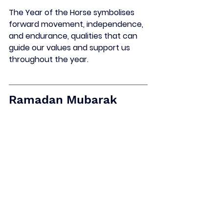
The Year of the Horse symbolises 
forward movement, independence, 
and endurance, qualities that can 
guide our values and support us 
throughout the year.
Ramadan 
Mubarak