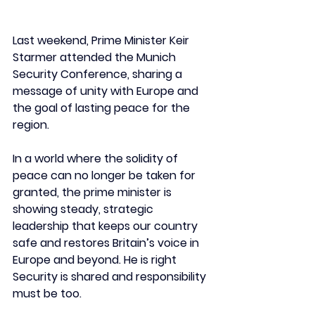
Last weekend, Prime Minister Keir 
Starmer attended the Munich 
Security Conference, sharing a 
message of unity with Europe and 
the goal of lasting peace for the 
region.
In a world where the solidity of 
peace can no longer be taken for 
granted, the prime minister is 
showing steady, strategic 
leadership that keeps our country 
safe and restores Britain’s voice in 
Europe and beyond. He is right 
Security is shared and responsibility 
must be too. 