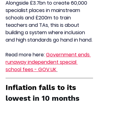
Alongside £3.7bn to create 60,000 
specialist places in mainstream 
schools and £200m to train 
teachers and TAs, this is about 
building a system where inclusion 
and high standards go hand in hand.
Read more here: 
Government ends 
runaway independent special 
school fees - 
GOV.UK
Inflation falls to its 
lowest in 10 months