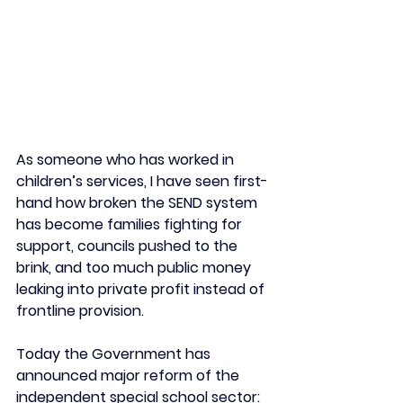
As someone who has worked in 
children’s services, I have seen first-
hand how broken the SEND system 
has become families fighting for 
support, councils pushed to the 
brink, and too much public money 
leaking into private profit instead of 
frontline provision.
Today the Government has 
announced major reform of the 
independent special school sector: