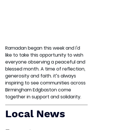
Ramadan began this week and I'd 
like to take this opportunity to wish 
everyone observing a peaceful and 
blessed month. A time of reflection, 
generosity and faith. it’s always 
inspiring to see communities across 
Birmingham Edgbaston come 
together in support and solidarity.
Local News