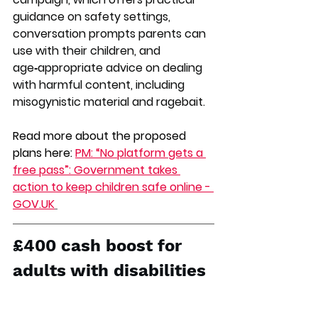
guidance on safety settings, 
conversation prompts parents can 
use with their children, and 
age‑appropriate advice on dealing 
with harmful content, including 
misogynistic material and ragebait.
Read more about the proposed 
plans here: 
PM: “No platform gets a 
free pass”: Government takes 
action to keep children safe online - 
GOV.UK
£400 cash boost for 
adults with disabilities 