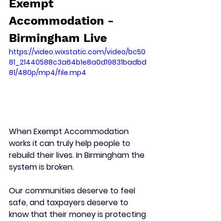
Exempt 
Accommodation - 
Birmingham Live 
https://video.wixstatic.com/video/bc50
81_21440588c3a64b1e8a0d19831badbd
81/480p/mp4/file.mp4
When Exempt Accommodation 
works it can truly help people to 
rebuild their lives. In Birmingham the 
system is broken.
Our communities deserve to feel 
safe, and taxpayers deserve to 
know that their money is protecting 