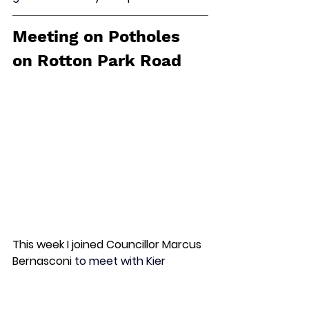
Meeting on Potholes 
on Rotton Park Road
This week I joined Councillor Marcus 
Bernasconi
 to meet with Kier 
Highways who manage roads for 
Birmingham City Council about the 