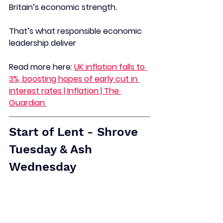
Britain’s economic strength.
That’s what responsible economic 
leadership deliver
Read more here:
UK inflation falls to 
3%, boosting hopes of early cut in 
interest rates | Inflation | The 
Guardian
Start of Lent - Shrove 
Tuesday & Ash 
Wednesday