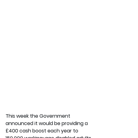
This week the Government 
announced it would be providing a 
£400 cash boost each year to 