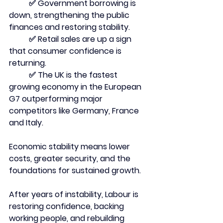
	✅ Government borrowing is 
down, strengthening the public 
finances and restoring stability.
	✅ Retail sales are up a sign 
that consumer confidence is 
returning.
	✅ The UK is the fastest 
growing economy in the European 
G7 outperforming major 
competitors like Germany, France 
and Italy.
Economic stability means lower 
costs, greater security, and the 
foundations for sustained growth.
After years of instability, Labour is 
restoring confidence, backing 
working people, and rebuilding 