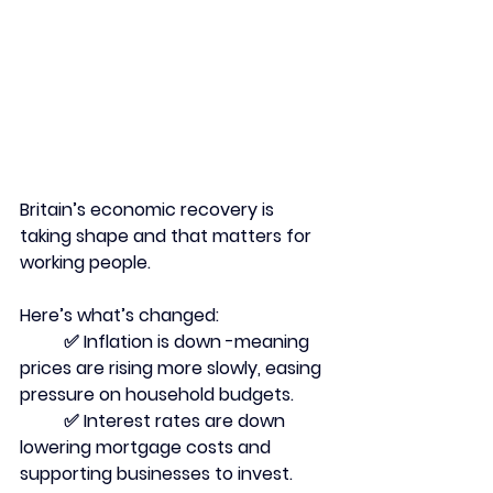
Britain’s economic recovery is 
taking shape and that matters for 
working people.
Here’s what’s changed:
	✅ Inflation is down -meaning 
prices are rising more slowly, easing 
pressure on household budgets.
	✅ Interest rates are down 
lowering mortgage costs and 
supporting businesses to invest.