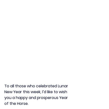
To all those who celebrated Lunar 
New Year this week, I’d like to wish 
you a happy and prosperous Year 
of the Horse.