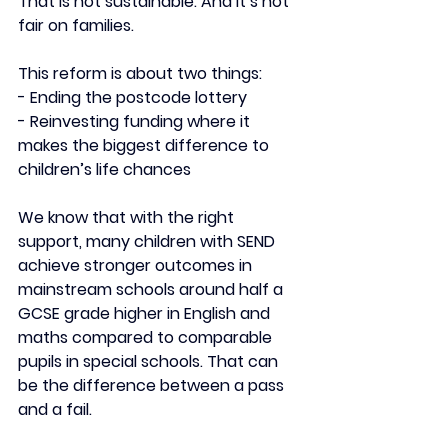
That is not sustainable. And it’s not 
fair on families.
This reform is about two things:
- Ending the postcode lottery
- ⁠Reinvesting funding where it 
makes the biggest difference to 
children’s life chances
We know that with the right 
support, many children with SEND 
achieve stronger outcomes in 
mainstream schools around half a 
GCSE grade higher in English and 
maths compared to comparable 
pupils in special schools. That can 
be the difference between a pass 
and a fail.