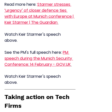
Read more here: 
Starmer stresses 
‘urgency’ of closer defence ties 
with Europe at Munich conference | 
Keir Starmer | The Guardian
Watch Keir Starmer's speech 
above. 
See the PM's full speech here: 
PM 
speech during the Munich Security 
Conference: 14 February - 
GOV.UK
Watch Keir Starmer's speech 
above. 
Taking action on Tech 
Firms