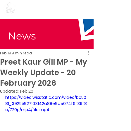
Preet Kaur Gill for
Birmingham Edgbaston
News
Feb 19
9 min read
Preet Kaur Gill MP - My
Weekly Update - 20
February 2026
Updated:
Feb 20
https://video.wixstatic.com/video/bc50
81_39255927103142a88e9ae074f6f39f8
a/720p/mp4/file.mp4