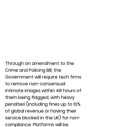
Through an amendment to the 
Crime and Policing Bill, the 
Government will require tech firms 
to remove non-consensual 
intimate images within 48 hours of 
them being flagged, with heavy 
penalties (including fines up to 10% 
of global revenue or having their 
service blocked in the UK) for non-
compliance. Platforms will be 