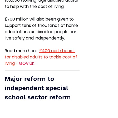
150,000 working-age disabled adults 
to help with the cost of living.  
£700 million will also been given to 
support tens of thousands of home 
adaptations so disabled people can 
live safely and independently.  
Read more here:
£400 cash boost 
for disabled adults to tackle cost of 
living - 
GOV.UK
Major reform to 
independent special 
school sector reform