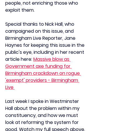
people, not enriching those who 
exploit them.
Special thanks to Nick Hall, who 
campaigned on this issue, and 
Birmingham Live Reporter, Jane 
Haynes for keeping this issue in the 
public's eye, including in her recent 
article here:
Massive blow as 
Government axe funding for 
Birmingham crackdown on rogue 
'exempt' providers - Birmingham 
Live
Last week I spoke in Westminster 
Hall about the problem within my 
constituency, and how we must 
look at reforming the system for 
good.
 Watch
 my full speech above. 