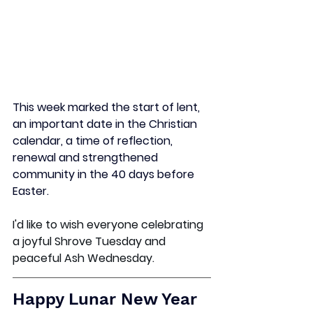
This week marked the start of lent, 
an important date in the Christian 
calendar, 
a time of reflection, 
renewal and strengthened 
community in the 40 days before 
Easter. 
I'd like to wish everyone celebrating 
a joyful Shrove Tuesday and 
peaceful Ash Wednesday. 
Happy Lunar New Year 