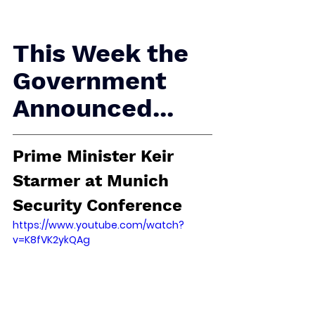
This Week the 
Government 
Announced...
Prime Minister Keir 
Starmer at Munich 
Security Conference
https://www.youtube.com/watch?
v=K8fVK2ykQAg