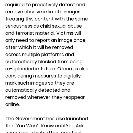
required to proactively detect and 
remove abusive intimate images, 
treating this content with the same 
seriousness as child sexual abuse 
and terrorist material. ⁠Victims will 
only need to report an image once, 
after which it will be removed 
across multiple platforms and 
automatically blocked from being 
re-uploaded in future. ⁠Ofcom is also 
considering measures to digitally 
mark such images so they are 
automatically detected and 
removed whenever they reappear 
online.
The Government has also launched 
the ''You Won’t Know until You Ask’ 
campaign, which offers practical 