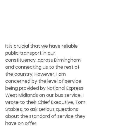
It is crucial that we have reliable 
public transport in our 
constituency, across Birmingham 
and connecting us to the rest of 
the country. However, I am 
concerned by the level of service 
being provided by National Express 
West Midlands on our bus service. I 
wrote to their Chief Executive, Tom 
Stables, to ask serious questions 
about the standard of service they 
have on offer.  