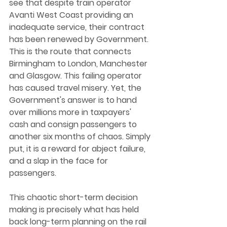
see that despite train operator 
Avanti West Coast providing an 
inadequate service, their contract 
has been renewed by Government. 
This is the route that connects 
Birmingham to London, Manchester 
and Glasgow. This failing operator 
has caused travel misery. Yet, the 
Government's answer is to hand 
over millions more in taxpayers' 
cash and consign passengers to 
another six months of chaos. Simply 
put, it is a reward for abject failure, 
and a slap in the face for 
passengers.  
This chaotic short-term decision 
making is precisely what has held 
back long-term planning on the rail 