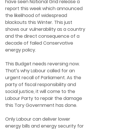
have seen National Grid release a 
report this week which announced 
the likelihood of widespread 
blackouts this Winter. This just 
shows our vulnerability as a country 
and the direct consequence of a 
decade of failed Conservative 
energy policy. 
This Budget needs reversing now. 
That’s why Labour called for an 
urgent recall of Parliament. As the 
party of fiscal responsibility and 
social justice, it will come to the 
Labour Party to repair the damage 
this Tory Government has done.  
Only Labour can deliver lower 
energy bills and energy security for 