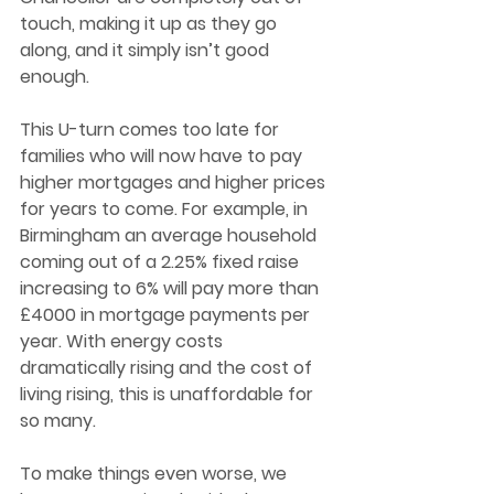
touch, making it up as they go 
along, and it simply isn’t good 
enough.  
This U-turn comes too late for 
families who will now have to pay 
higher mortgages and higher prices 
for years to come. For example, in 
Birmingham an average household 
coming out of a 2.25% fixed raise 
increasing to 6% will pay more than 
£4000 in mortgage payments per 
year. With energy costs 
dramatically rising and the cost of 
living rising, this is unaffordable for 
so many.  
To make things even worse, we 