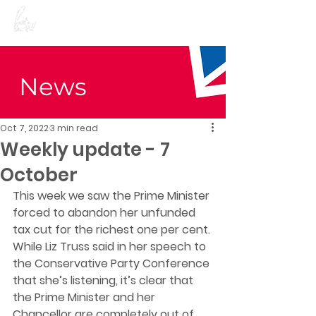
Preet Kaur Gill for
Birmingham Edgbaston
News
Oct 7, 2022
3 min read
Weekly update - 7
October
This week we saw the Prime Minister 
forced to abandon her unfunded 
tax cut for the richest one per cent. 
While Liz Truss said in her speech to 
the Conservative Party Conference 
that she’s listening, it’s clear that 
the Prime Minister and her 
Chancellor are completely out of 