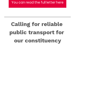
You can read the full letter here
Calling for reliable 
public transport for 
our constituency