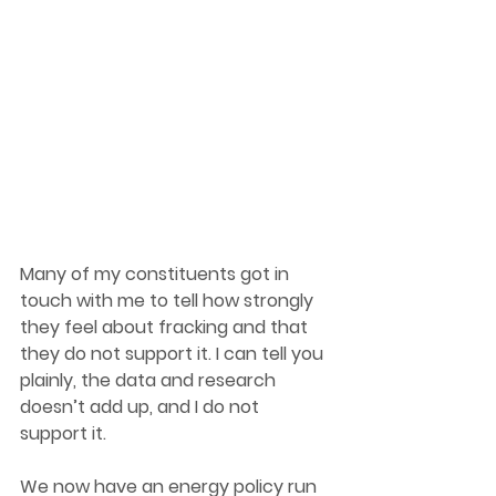
Many of my constituents got in 
touch with me to tell how strongly 
they feel about fracking and that 
they do not support it. I can tell you 
plainly, the data and research 
doesn’t add up, and I do not 
support it. 
We now have an energy policy run 