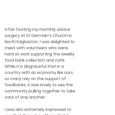
After hosting my monthly advice 
surgery at St Germain’s Church in 
North Edgbaston, I was delighted to 
meet with volunteers who were 
hard at work supporting the weekly 
food bank collection and café. 
While it is disgraceful that in a 
country with an economy like ours, 
so many rely on the support of 
foodbanks, it was lovely to see the 
community pulling together to take 
care of one another.  
I was also extremely impressed to 