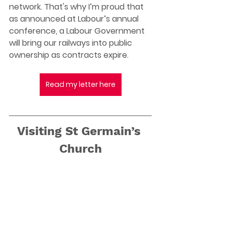
network. That's why I’m proud that 
as announced at Labour’s annual 
conference, a Labour Government 
will bring our railways into public 
ownership as contracts expire. 
Read my letter here
Visiting St Germain’s 
Church