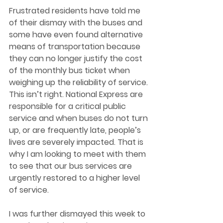
Frustrated residents have told me 
of their dismay with the buses and 
some have even found alternative 
means of transportation because 
they can no longer justify the cost 
of the monthly bus ticket when 
weighing up the reliability of service. 
This isn’t right. National Express are 
responsible for a critical public 
service and when buses do not turn 
up, or are frequently late, people’s 
lives are severely impacted. That is 
why I am looking to meet with them 
to see that our bus services are 
urgently restored to a higher level 
of service. 
I was further dismayed this week to 