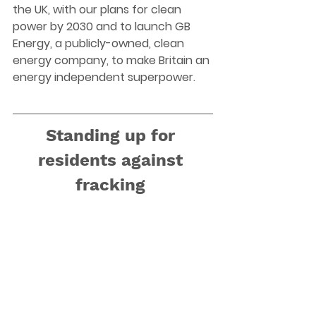
the UK, with our plans for clean 
power by 2030 and to launch GB 
Energy, a publicly-owned, clean 
energy company, to make Britain an 
energy independent superpower. 
Standing up for 
residents against 
fracking