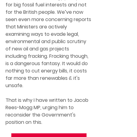
for big fossil fuel interests and not 
for the British people. We’ve now 
seen even more concerning reports 
that Ministers are actively 
examining ways to evade legal, 
environmental and public scrutiny 
of new oil and gas projects 
including fracking. Fracking though, 
is a dangerous fantasy. It would do 
nothing to cut energy bills, it costs 
far more than renewables & it's 
unsafe.  
That is why I have written to Jacob 
Rees-Mogg MP, urging him to 
reconsider the Government's 
position on this.  