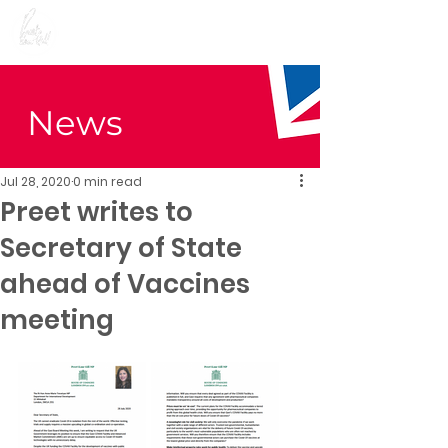
Preet Kaur Gill for
Birmingham Edgbaston
News
Jul 28, 2020
0 min read
Preet writes to
Secretary of State
ahead of Vaccines
meeting