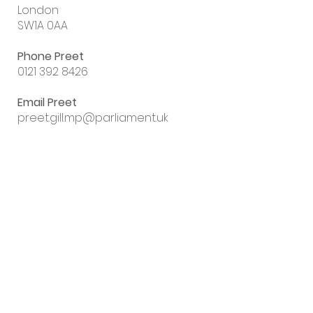
London
SW1A 0AA
Phone Preet
0121 392 8426
Email Preet
preet.gill.mp@parliament.uk
Sign up to my
email newsletter