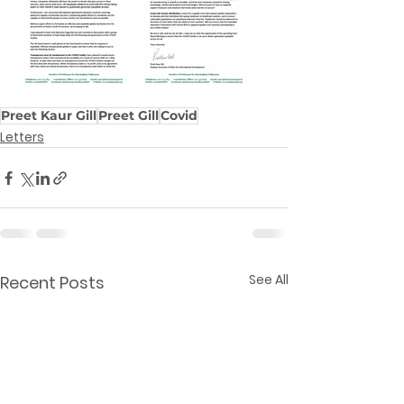
Preet Kaur Gill
Preet Gill
Covid
Letters
See All
Recent Posts