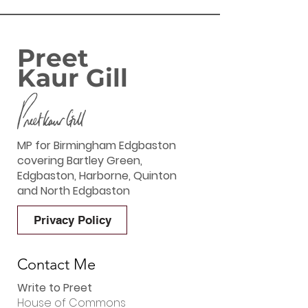
Preet
Kaur Gill
MP for Birmingham Edgbaston
covering Bartley Green,
Edgbaston, Harborne, Quinton
and North Edgbaston
Privacy Policy
Contact Me
Write to Preet
House of Commons