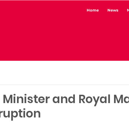
Home
News
o Minister and Royal Ma
ruption