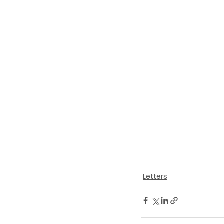
Letters