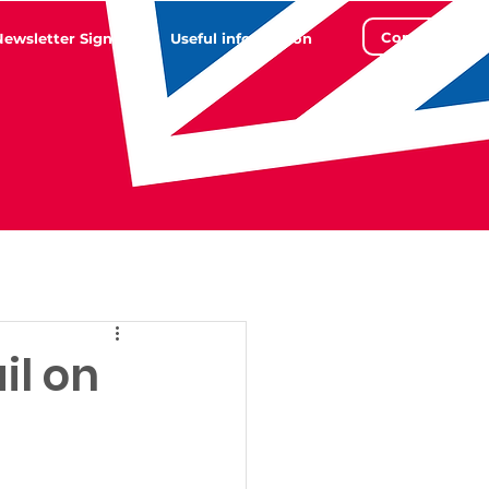
Contact
Newsletter Sign Up
Useful information
il on