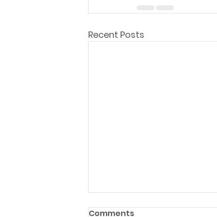
Recent Posts
Comments