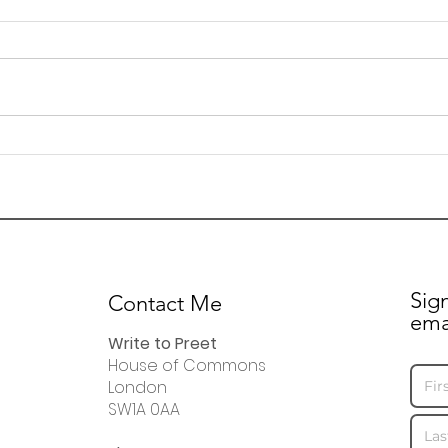
Letter to residents
24 A
regarding Fleming Road
upd
resi
visit
Sig
Contact Me
ema
Write to Preet
House of Commons
London
SW1A 0AA