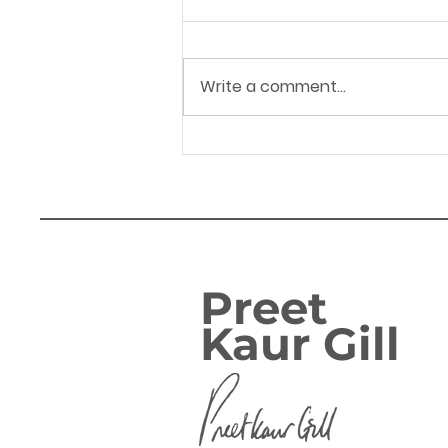
Write a comment...
14.04.26 Hagley Road
corridor - Letter to
WMCA Mayor Richard
Parker
Preet
Kaur Gill