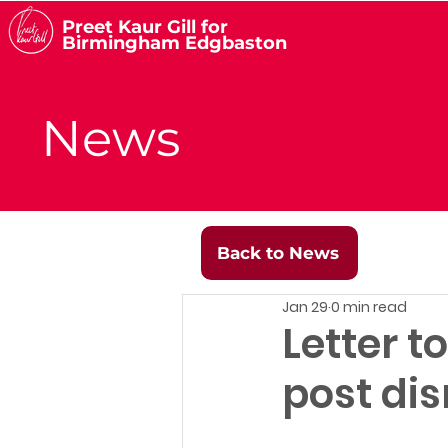
Preet Kaur Gill for
Birmingham Edgbaston
News
Back to News
Jan 29
0 min read
Letter t
post dis