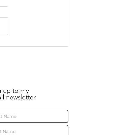
pril 2024: Preet
ates Kelmscott Road
dents after recent
n up to my
il newsletter