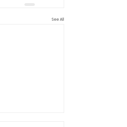
See All