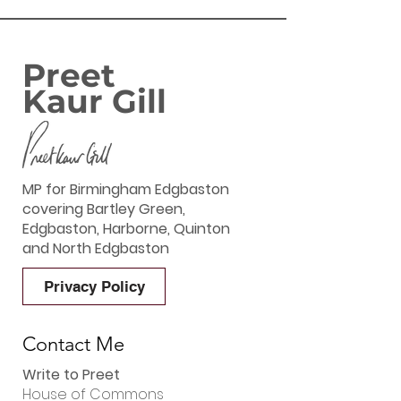
Preet
Kaur Gill
MP for Birmingham Edgbaston
covering Bartley Green,
Edgbaston, Harborne, Quinton
and North Edgbaston
Privacy Policy
Contact Me
Write to Preet
House of Commons