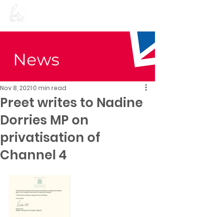
Preet Kaur Gill for
Birmingham Edgbaston
News
Nov 8, 2021
0 min read
Preet writes to Nadine
Dorries MP on
privatisation of
Channel 4