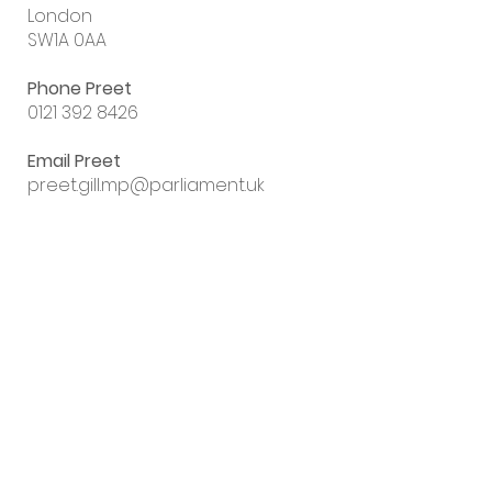
London
SW1A 0AA
Phone Preet
0121 392 8426
Email Preet
preet.gill.mp@parliament.uk
Sign up to my
email newsletter