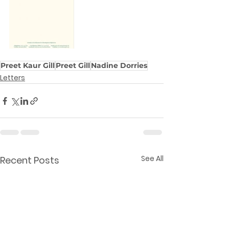
Preet Kaur Gill
Preet Gill
Nadine Dorries
Letters
See All
Recent Posts