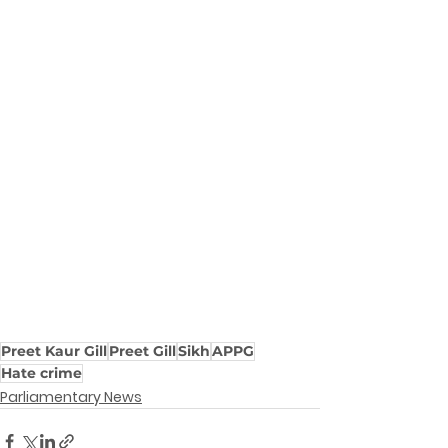
Preet Kaur Gill
Preet Gill
Sikh
APPG
Hate crime
Parliamentary News