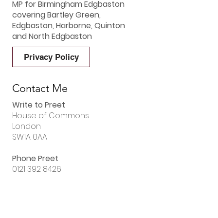
MP for Birmingham Edgbaston
covering Bartley Green,
Edgbaston, Harborne, Quinton
and North Edgbaston
Privacy Policy
Contact Me
Write to Preet
House of Commons
London
SW1A 0AA
Phone Preet
0121 392 8426
Email Preet
preet.gill.mp@parliament.uk