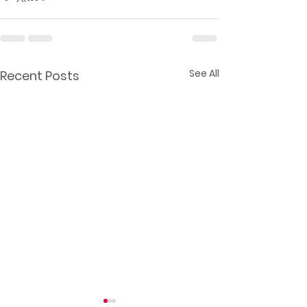
See All
Recent Posts