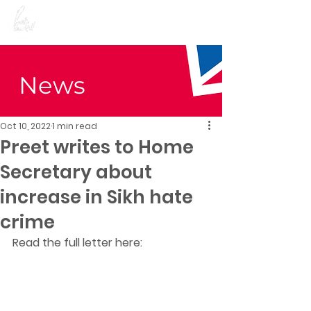
Preet Kaur Gill for
Birmingham Edgbaston
News
Oct 10, 2022
1 min read
Preet writes to Home
Secretary about
increase in Sikh hate
crime
Read the full letter here: