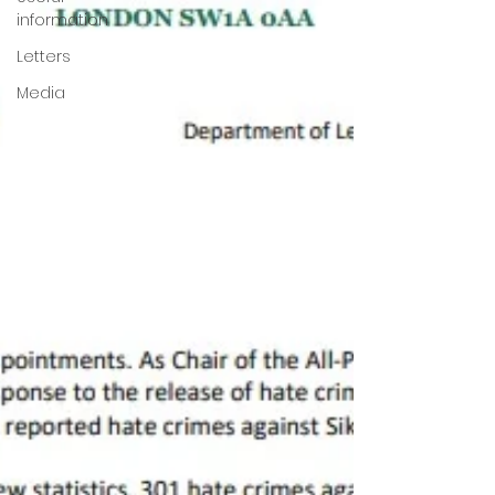
information
Letters
Media