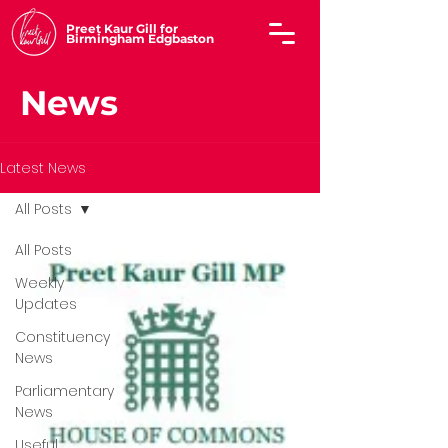
Preet Kaur Gill for
Birmingham Edgbaston
News
Latest News
All Posts
All Posts
Weekly
Updates
Constituency
News
Parliamentary
News
Useful