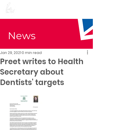
Preet Kaur Gill for
Birmingham Edgbaston
News
Jan 29, 2021
0 min read
Preet writes to Health
Secretary about
Dentists' targets