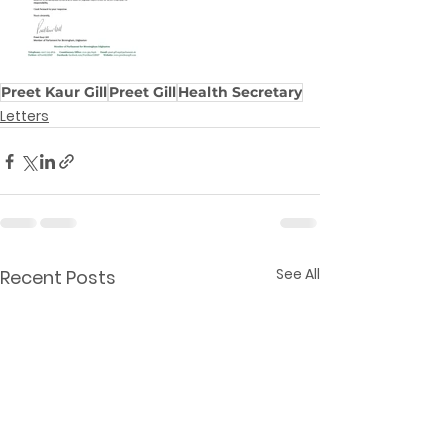
Preet Kaur Gill
Preet Gill
Health Secretary
Letters
See All
Recent Posts