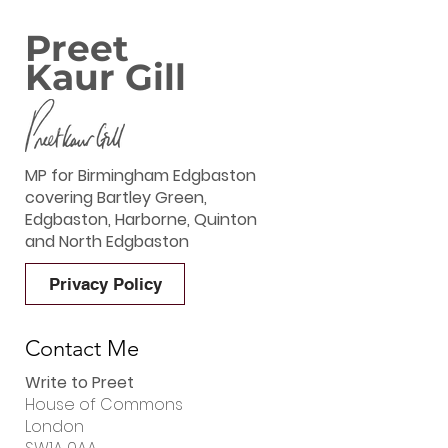
Preet
Kaur Gill
MP for Birmingham Edgbaston
covering Bartley Green,
Edgbaston, Harborne, Quinton
and North Edgbaston
Privacy Policy
Contact Me
Write to Preet
House of Commons
London