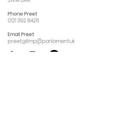
SW1A 0AA
Phone Preet
0121 392 8426
Email Preet
preet.gill.mp@parliament.uk
Sign up to my
email newsletter