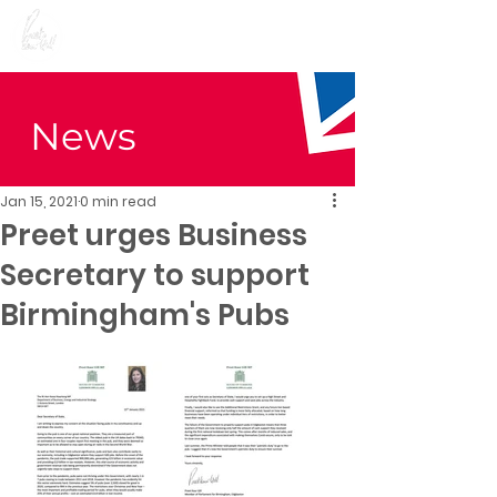
Preet Kaur Gill for
Birmingham Edgbaston
News
Jan 15, 2021
0 min read
Preet urges Business
Secretary to support
Birmingham's Pubs