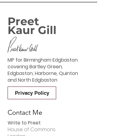
Preet
Kaur Gill
MP for Birmingham Edgbaston
covering Bartley Green,
Edgbaston, Harborne, Quinton
and North Edgbaston
Privacy Policy
Contact Me
Write to Preet
House of Commons