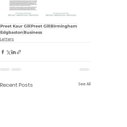
Preet Kaur Gill
Preet Gill
Birmingham
Edgbaston
Business
Letters
See All
Recent Posts