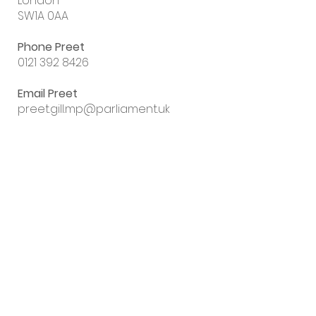
London
SW1A 0AA
Phone Preet
0121 392 8426
Email Preet
preet.gill.mp@parliament.uk
Sign up to my
email newsletter