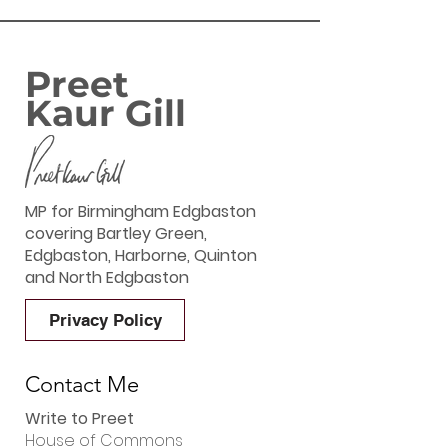
Preet
Kaur Gill
MP for Birmingham Edgbaston
covering Bartley Green,
Edgbaston, Harborne, Quinton
and North Edgbaston
Privacy Policy
Contact Me
Write to Preet
House of Commons