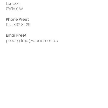
London
SW1A 0AA
Phone Preet
0121 392 8426
Email Preet
preet.gill.mp@parliament.uk
Sign up to my
email newsletter