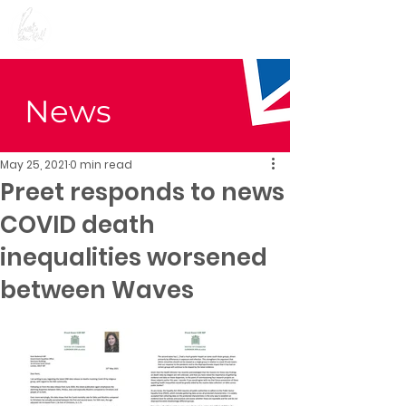
Preet Kaur Gill for
Birmingham Edgbaston
News
May 25, 2021
0 min read
Preet responds to news
COVID death
inequalities worsened
between Waves