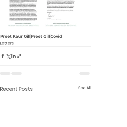
Preet Kaur Gill
Preet Gill
Covid
Letters
See All
Recent Posts