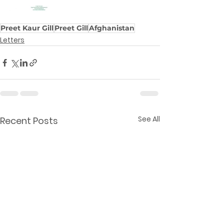
Preet Kaur Gill
Preet Gill
Afghanistan
Letters
See All
Recent Posts