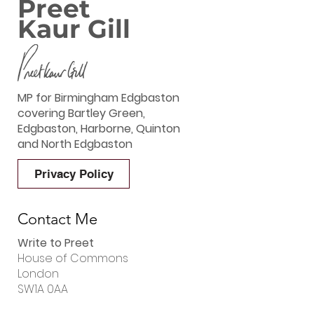
Preet
Kaur Gill
MP for Birmingham Edgbaston
covering Bartley Green,
Edgbaston, Harborne, Quinton
and North Edgbaston
Privacy Policy
Contact Me
Write to Preet
House of Commons
London
SW1A 0AA