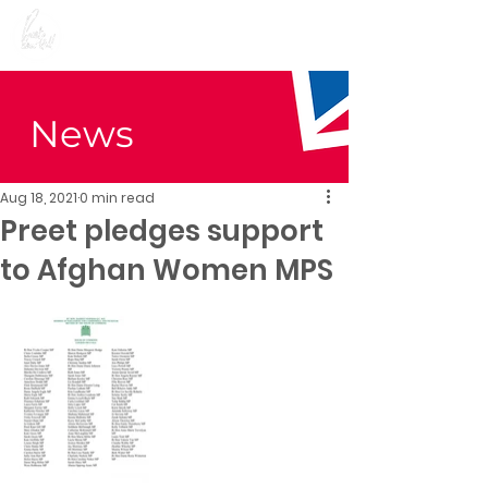
Preet Kaur Gill for
Birmingham Edgbaston
News
Aug 18, 2021
0 min read
Preet pledges support
to Afghan Women MPS