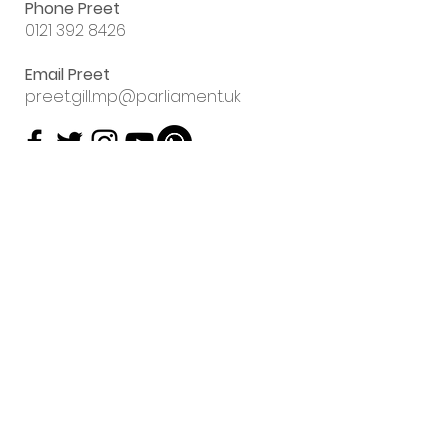
Phone Preet
0121 392 8426
Email Preet
preet.gill.mp@parliament.uk
Sign up to my
email newsletter