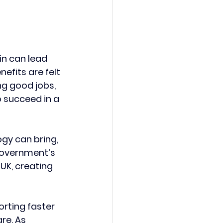
in can lead 
efits are felt 
g good jobs, 
 succeed in a 
gy can bring, 
Government’s 
UK, creating 
orting faster 
re. As 