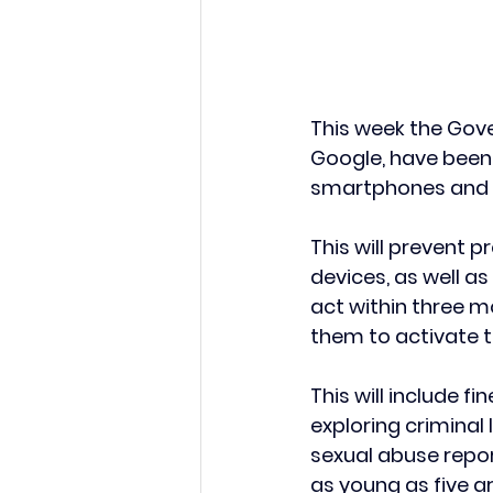
This week the Gov
Google, have been 
smartphones and t
This will prevent 
devices, as well a
act within three m
them to activate 
This will include f
exploring criminal l
sexual abuse repor
as young as five 