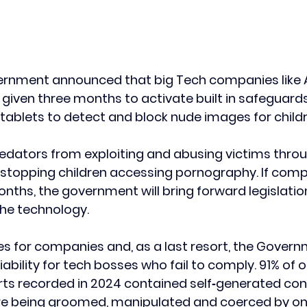
ernment announced that big Tech companies like 
given three months to activate built in safeguards
ablets to detect and block nude images for childr
predators from exploiting and abusing victims throu
s stopping children accessing pornography. If comp
onths, the government will bring forward legislation
the technology.
ines for companies and, as a last resort, the Govern
iability for tech bosses who fail to comply. 91% of on
ts recorded in 2024 contained self‑generated cont
are being groomed, manipulated and coerced by onl