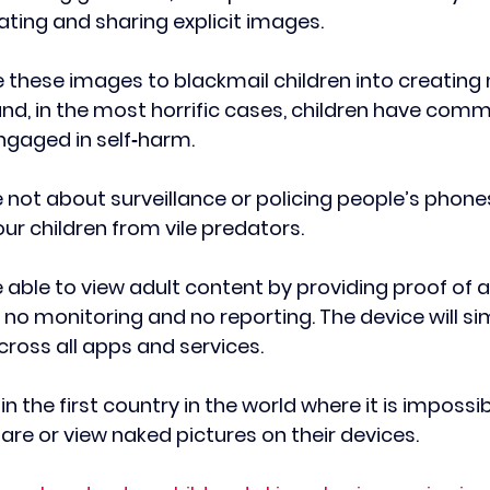
ating and sharing explicit images.
 these images to blackmail children into creating
d, in the most horrific cases, children have commi
ngaged in self‑harm.
 not about surveillance or policing people’s phones
ur children from vile predators. 
 be able to view adult content by providing proof of a
 no monitoring and no reporting. The device will si
ross all apps and services. 
in the first country in the world where it is impossib
hare or view naked pictures on their devices.