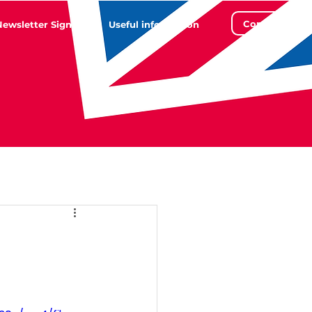
Contact
Newsletter Sign Up
Useful information