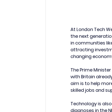
At London Tech Week
the next generation
in communities li
attracting investm
changing econom
The Prime Minister
with Britain alrea
aim is to help more
skilled jobs and s
Technology is also 
diagnoses in the N