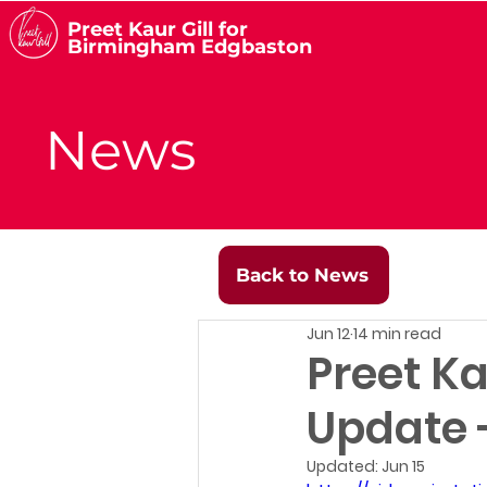
Preet Kaur Gill for
Birmingham Edgbaston
News
Back to News
Jun 12
14 min read
Preet Ka
Update -
Updated:
Jun 15