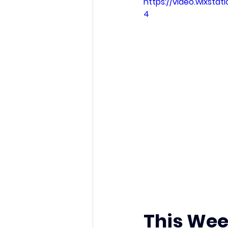
https://video.wixsta
4
This Wee