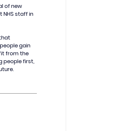
al of new 
 NHS staff in 
that 
people gain 
it from the 
people first, 
uture.