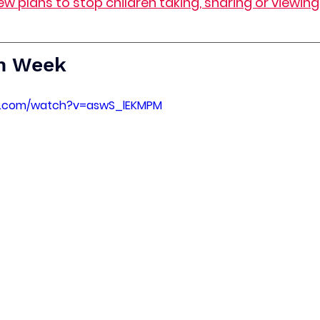
ew plans to stop children taking, sharing or viewin
h Week
e.com/watch?v=aswS_lEKMPM