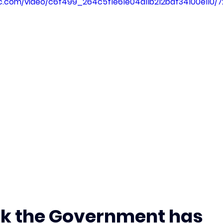
tic.com/video/c6f499_264c5f1e61e04a11b212baf34100e110/
k the Government has 