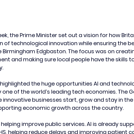
, the Prime Minister set out a vision for how Brita
 of technological innovation while ensuring the ben
ke Birmingham Edgbaston. The focus was on creatin
ent and making sure local people have the skills to
y.
 highlighted the huge opportunities AI and technolo
dy one of the world’s leading tech economies. The 
 innovative businesses start, grow and stay in the 
upporting economic growth across the country.
helping improve public services. AI is already supp
HS, helping reduce delays and improving patient ca