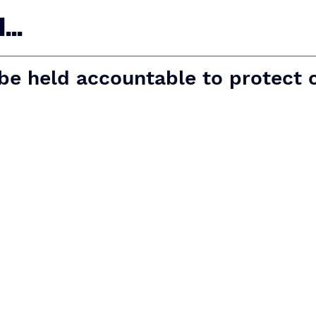
..
 be held accountable to protect 