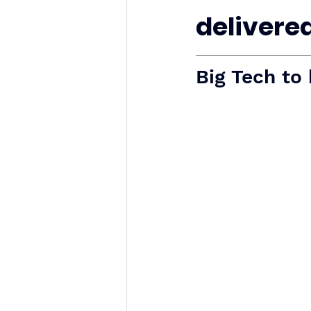
delivered.
Big Tech to