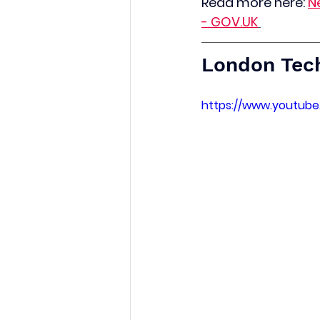
Read more here:
N
- 
GOV.UK
London Tec
https://www.youtub