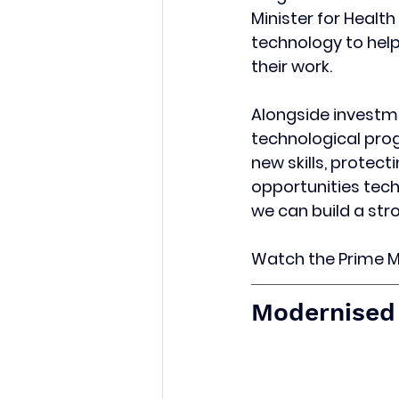
Minister for Health
technology to help
their work.
Alongside investme
technological pro
new skills, protec
opportunities tech
we can build a str
Watch the Prime Mi
Modernised 