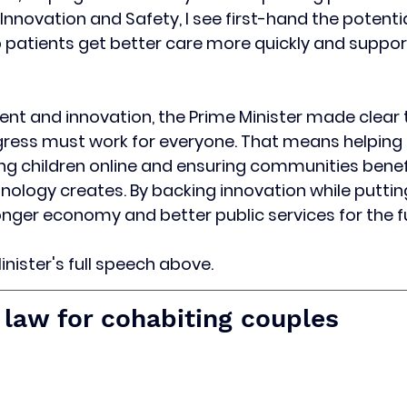
 Innovation and Safety, I see first-hand the potenti
 patients get better care more quickly and support
nt and innovation, the Prime Minister made clear 
gress must work for everyone. That means helping 
ting children online and ensuring communities benef
nology creates. By backing innovation while putting 
onger economy and better public services for the f
nister's full speech above. 
law for cohabiting couples