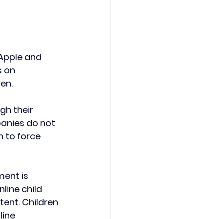
Apple and 
 on 
en.
gh their 
anies do not 
 to force 
ment is 
line child 
ent. Children 
ine 