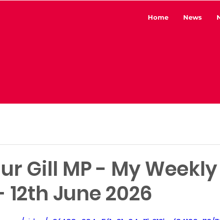
Home
News
ur Gill MP - My Weekly
 12th June 2026