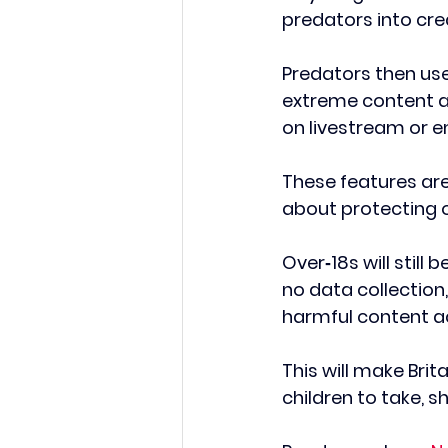
predators into cre
Predators then use
extreme content an
on livestream or e
These features are
about protecting o
Over‑18s will still
no data collection,
harmful content ac
This will make Brita
children to take, s