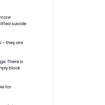
 more 
tted suicide 
 - they are 
ge. There is 
mply block 
le for 