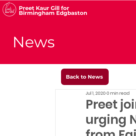
Preet Kaur Gill for
Birmingham Edgbaston
News
Back to News
Jul 1, 2020
0 min read
Preet jo
urging N
from Fa