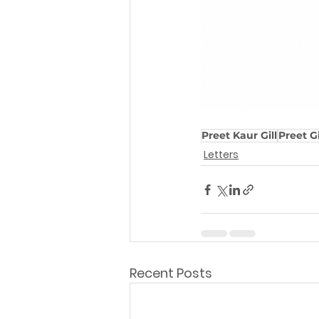
Preet Kaur Gill
Preet Gi
Letters
Recent Posts