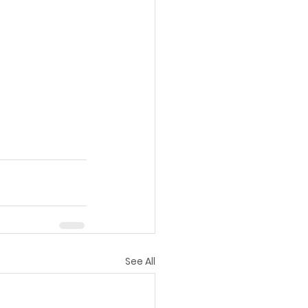
See All