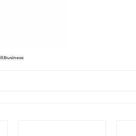
ll
Business