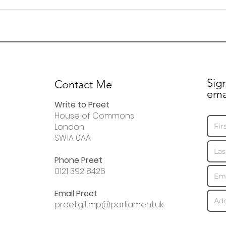
Letter to residents
Lett
regarding Fleming Road
Roya
disr
Sig
Contact Me
ema
Write to Preet
House of Commons
London
SW1A 0AA
Phone Preet
0121 392 8426
Email Preet
preet.gill.mp@parliament.uk