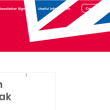
Contact
Newsletter Sign Up
Useful information
n
eak