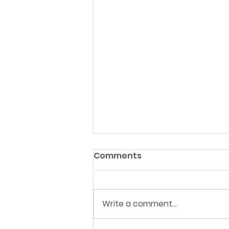
Comments
Write a comment...