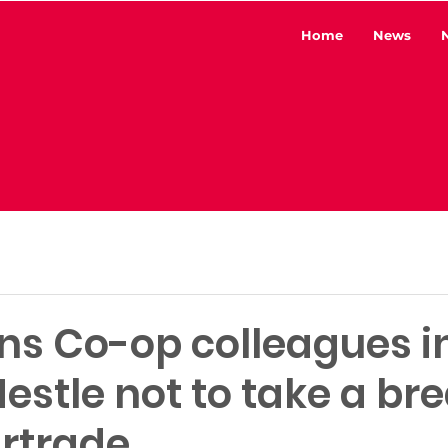
Home
News
ins Co-op colleagues i
estle not to take a br
irtrade