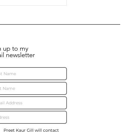
er to Minister and
l Mail on post
uption
n up to my
il newsletter
Preet Kaur Gill will contact