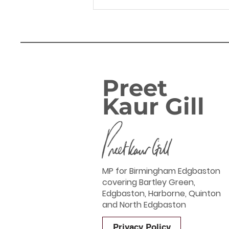
14.04.26 Hagley Road
corridor - Letter to
WMCA Mayor Richard
Parker
Preet
Kaur Gill
MP for Birmingham Edgbaston
covering Bartley Green,
Edgbaston, Harborne, Quinton
and North Edgbaston
Privacy Policy