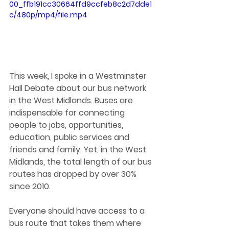
00_ffb191cc30664ffd9ccfeb8c2d7dde1
c/480p/mp4/file.mp4
This week, I spoke in a Westminster 
Hall Debate about our bus network 
in the West Midlands. Buses are 
indispensable for connecting 
people to jobs, opportunities, 
education, public services and 
friends and family. Yet, in the West 
Midlands, the total length of our bus 
routes has dropped by over 30% 
since 2010.
Everyone should have access to a 
bus route that takes them where 