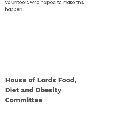
volunteers who helped to make this 
happen.
House of Lords Food, 
Diet and Obesity 
Committee 