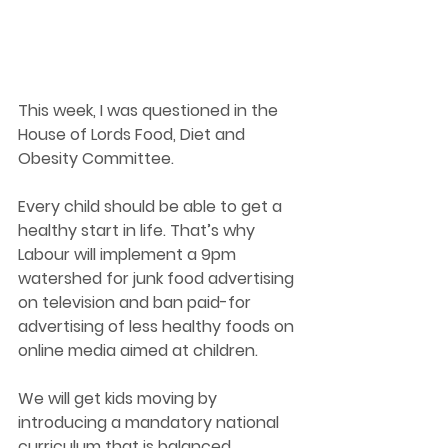
This week, I was questioned in the 
House of Lords Food, Diet and 
Obesity Committee. 
Every child should be able to get a 
healthy start in life. That’s why 
Labour will implement a 9pm 
watershed for junk food advertising 
on television and ban paid-for 
advertising of less healthy foods on 
online media aimed at children. 
We will get kids moving by 
introducing a mandatory national 
curriculum that is balanced 