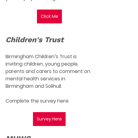
Click Me
Children's Trust
Birmingham Children’s Trust is 
inviting children, young people, 
parents and carers to comment on 
mental health services in 
Birmingham and Solihull.
Complete the survey here:
Survey Here