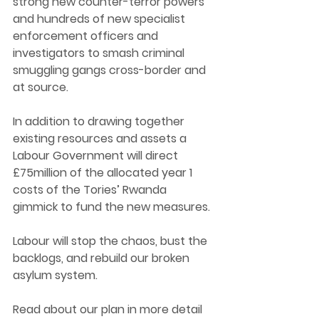
strong new counter-terror powers 
and hundreds of new specialist 
enforcement officers and 
investigators to smash criminal 
smuggling gangs cross-border and 
at source. 
In addition to drawing together 
existing resources and assets a 
Labour Government will direct 
£75million of the allocated year 1 
costs of the Tories’ Rwanda 
gimmick to fund the new measures. 
Labour will stop the chaos, bust the 
backlogs, and rebuild our broken 
asylum system. 
Read about our plan in more detail 