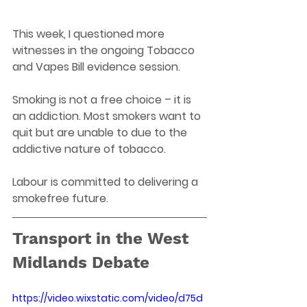
This week, I questioned more 
witnesses in the ongoing Tobacco 
and Vapes Bill evidence session. 
Smoking is not a free choice – it is 
an addiction. Most smokers want to 
quit but are unable to due to the 
addictive nature of tobacco. 
Labour is committed to delivering a 
smokefree future.  
Transport in the West 
Midlands Debate
https://video.wixstatic.com/video/d75d