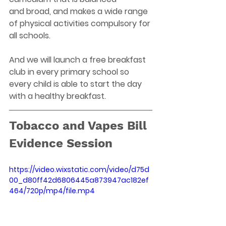
and broad, and makes a wide range 
of physical activities compulsory for 
all schools. 
And we will launch a free breakfast 
club in every primary school so 
every child is able to start the day 
with a healthy breakfast.  
Tobacco and Vapes Bill 
Evidence Session 
https://video.wixstatic.com/video/d75d
00_d80ff42d6806445a873947ac182ef
464/720p/mp4/file.mp4