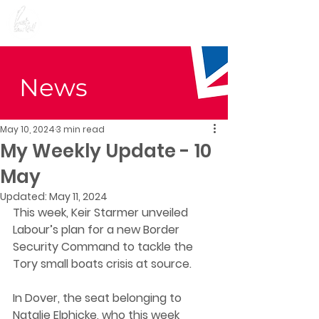
Preet Kaur Gill for
Birmingham Edgbaston
News
May 10, 2024
3 min read
My Weekly Update - 10
May
Updated:
May 11, 2024
T
his week, Keir Starmer unveiled 
Labour’s plan for a new Border 
Security Command to tackle the 
Tory small boats crisis at source. 
In Dover, the seat belonging to 
Natalie Elphicke, who this week 