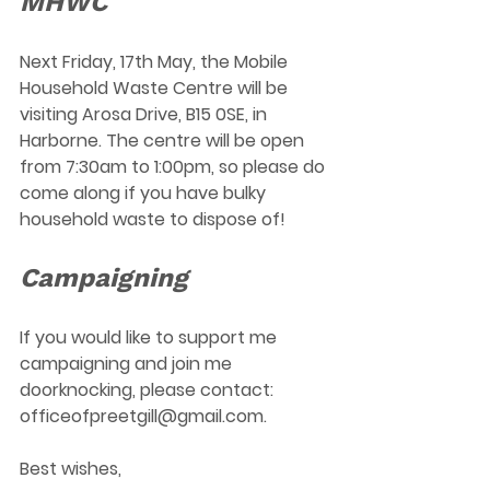
MHWC 
Next Friday, 17th May, the Mobile 
Household Waste Centre will be 
visiting Arosa Drive, B15 0SE, in 
Harborne. The centre will be open 
from 7:30am to 1:00pm, so please do 
come along if you have bulky 
household waste to dispose of! 
Campaigning
If you would like to support me 
campaigning and join me 
doorknocking, please contact:  
officeofpreetgill@gmail.com
.
Best wishes, 