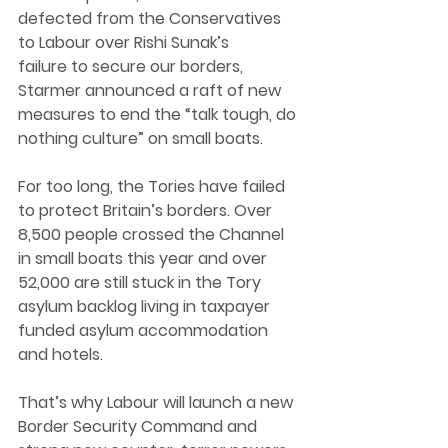
defected from the Conservatives 
to Labour over Rishi Sunak’s 
failure to secure our borders, 
Starmer announced a raft of new 
measures to end the “talk tough, do 
nothing culture” on small boats. 
For too long, the Tories have failed 
to protect Britain’s borders. Over 
8,500 people crossed the Channel 
in small boats this year and over 
52,000 are still stuck in the Tory 
asylum backlog living in taxpayer 
funded asylum accommodation 
and hotels. 
That’s why Labour will launch a new 
Border Security Command and 