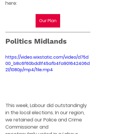
here:
Our Plan
Politics Midlands 
https://video.wixstatic.com/video/d75d
00_b8c6f60bdd1f45afb4fa901642406d
21/1080p/mp4/file.mp4
This week, Labour did outstandingly 
in the local elections. In our region, 
we retained our Police and Crime 
Commissioner and 