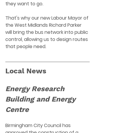
they want to go.
That's why our new Labour Mayor of 
the West Midlands Richard Parker 
will bring the bus network into public 
control, allowing us to design routes 
that people need.
Local News
Energy Research 
Building and Energy 
Centre 
Birmingham City Council has 
approved the construction of a 