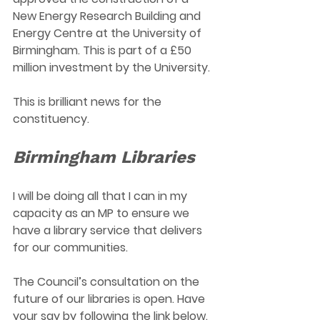
New Energy Research Building and 
Energy Centre at the University of 
Birmingham. This is part of a £50 
million investment by the University.
This is brilliant news for the 
constituency.
Birmingham Libraries  
I will be doing all that I can in my 
capacity as an MP to ensure we 
have a library service that delivers 
for our communities.
The Council’s consultation on the 
future of our libraries is open. Have 
your say by following the link below. 