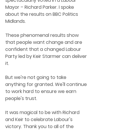
spectacularly voted in a Labour 
Mayor – Richard Parker. I spoke 
about the results on BBC Politics 
Midlands.
These phenomenal results show 
that people want change and are 
confident that a changed Labour 
Party led by Keir Starmer can deliver 
it.
But we're not going to take 
anything for granted. We'll continue 
to work hard to ensure we earn 
people's trust. 
It was magical to be with Richard 
and Keir to celebrate Labour's 
victory. Thank you to all of the 