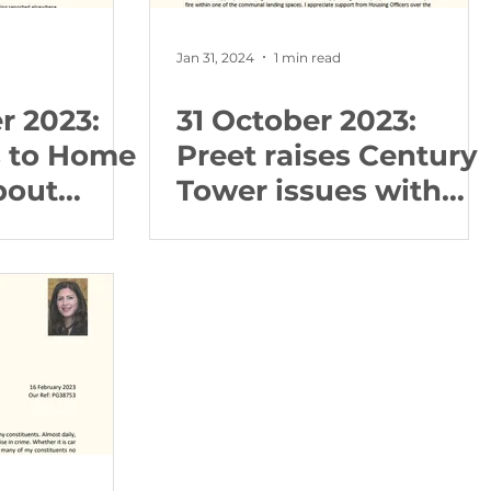
Jan 31, 2024
1 min read
r 2023:
31 October 2023:
s to Home
Preet raises Century
bout
Tower issues with
gulations
the Council and
Police