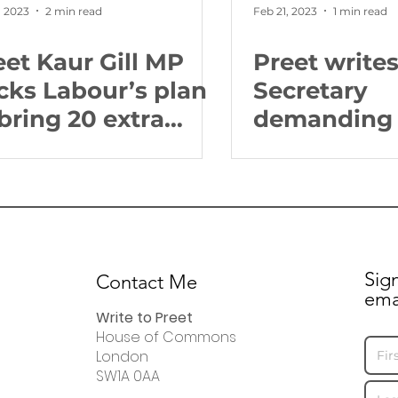
, 2023
2 min read
Feb 21, 2023
1 min read
eet Kaur Gill MP
Preet write
cks Labour’s plan
Secretary
 bring 20 extra
demanding 
ighbourhood
should tell 
lice to every
fearful for t
nstituency
community
Sig
Contact Me
ema
Write to Preet
House of Commons
London
SW1A 0AA