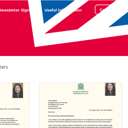
Contact
Newsletter Sign Up
Useful information
ters