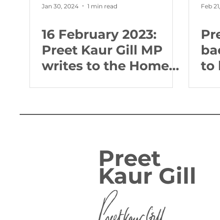
Jan 30, 2024
1 min read
Feb 21
16 February 2023:
Pr
Preet Kaur Gill MP
ba
writes to the Home
to
Secretary about
ne
crime and policing in
po
the West Midlands
co
Preet
Kaur Gill