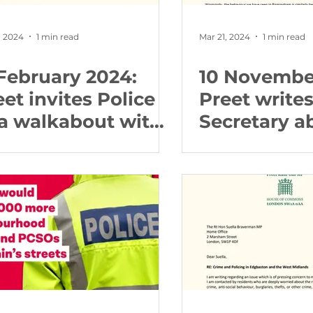
, 2024
1 min read
Mar 21, 2024
1 min read
 February 2024:
10 Novembe
eet invites Police
Preet write
 a walkabout with
Secretary a
r in North
firework re
gbaston