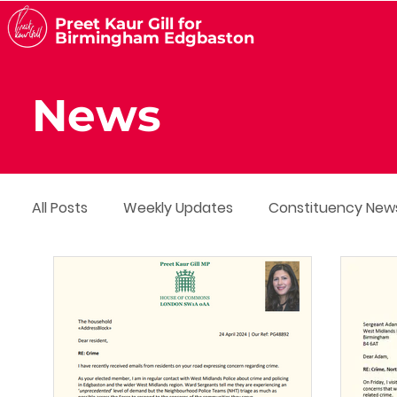
Preet Kaur Gill for
Birmingham Edgbaston
News
All Posts
Weekly Updates
Constituency New
Media