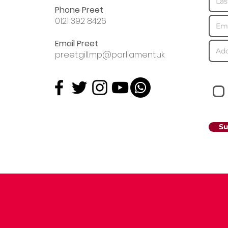
Phone Preet
0121 392 8426
Email Preet
preet.gill.mp@parliament.uk
Su