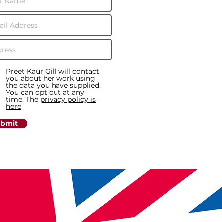
Preet Kaur Gill will contact
you about her work using
the data you have supplied.
You can opt out at any
time. The
privacy policy is
here
bmit