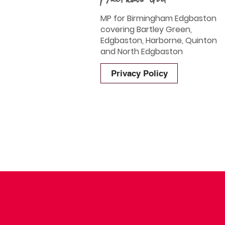
MP for Birmingham Edgbaston
covering Bartley Green,
Edgbaston, Harborne, Quinton
and North Edgbaston
Privacy Policy