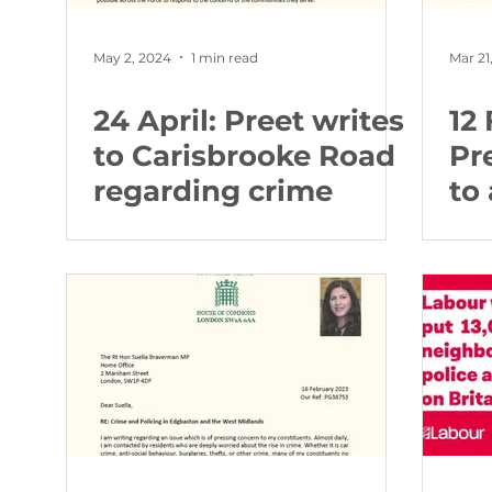
May 2, 2024
1 min read
Mar 21
24 April: Preet writes
12
to Carisbrooke Road
Pr
regarding crime
to
he
Ed