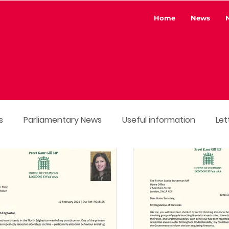
Home
News
s
Parliamentary News
Useful information
Let