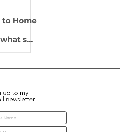
s to Home
what she
residents
heir
?
n up to my
il newsletter