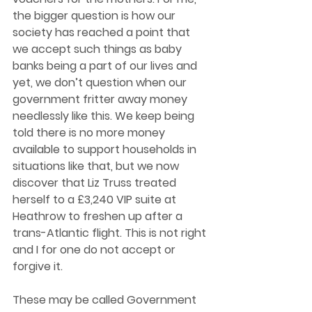
the bigger question is how our 
society has reached a point that 
we accept such things as baby 
banks being a part of our lives and 
yet, we don’t question when our 
government fritter away money 
needlessly like this. We keep being 
told there is no more money 
available to support households in 
situations like that, but we now 
discover that Liz Truss treated 
herself to a £3,240 VIP suite at 
Heathrow to freshen up after a 
trans-Atlantic flight. This is not right 
and I for one do not accept or 
forgive it. 
These may be called Government 