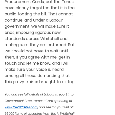
Procurement Cards, but the Tories 
have clearly forgotten that it is the 
public footing the bill. That cannot 
continue, and under a Labour 
government, we will make sure it 
ends, imposing rigorous new 
standards across Whitehall and 
making sure they are enforced. But 
we should not have to wait until 
then. If you agree with me, get in 
touch and let me know, and I will 
make sure your voice is heard 
among all those demanding that 
this gravy train is brought to a stop. 
You can see full details of Labour’s report into 
Government Procurement Card spending at 
www.theGPCfiles.com
, and see for yourself all 
66,000 items of spending from the 14 Whitehall 