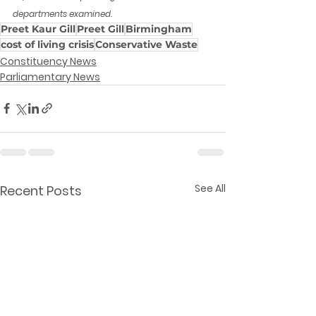
departments examined.
Preet Kaur Gill
Preet Gill
Birmingham
cost of living crisis
Conservative Waste
Constituency News
Parliamentary News
See All
Recent Posts