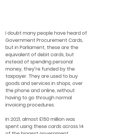
I doubt many people have heard of 
Government Procurement Cards, 
but in Parliament, these are the 
equivalent of debit cards, but 
instead of spending personal 
money, they’re funded by the 
taxpayer. They are used to buy 
goods and services in shops, over 
the phone and online, without 
having to go through normal 
invoicing procedures. 
In 2021, almost £150 million was 
spent using these cards across 14 
of the biggest government 