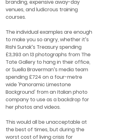
branding, expensive away-day 
venues, and ludicrous training 
courses. 
The individual examples are enough 
to make you so angry, whether it’s 
Rishi Sunak’s Treasury spending 
£3,393 on 13 photographs from The 
Tate Gallery to hang in their office, 
or Suella Braverman’s media team 
spending £724 on a four-metre 
wide 'Panoramic Limestone 
Background' from an Italian photo 
company to use as a backdrop for 
her photos and videos. 
This would all be unacceptable at 
the best of times, but during the 
worst cost of living crisis for 