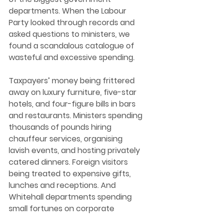
departments. When the Labour 
Party looked through records and 
asked questions to ministers, we 
found a scandalous catalogue of 
wasteful and excessive spending. 
Taxpayers’ money being frittered 
away on luxury furniture, five-star 
hotels, and four-figure bills in bars 
and restaurants. Ministers spending 
thousands of pounds hiring 
chauffeur services, organising 
lavish events, and hosting privately 
catered dinners. Foreign visitors 
being treated to expensive gifts, 
lunches and receptions. And 
Whitehall departments spending 
small fortunes on corporate 