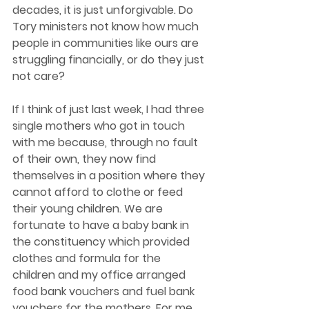
decades, it is just unforgivable. Do 
Tory ministers not know how much 
people in communities like ours are 
struggling financially, or do they just 
not care?  
If I think of just last week, I had three 
single mothers who got in touch 
with me because, through no fault 
of their own, they now find 
themselves in a position where they 
cannot afford to clothe or feed 
their young children. We are 
fortunate to have a baby bank in 
the constituency which provided 
clothes and formula for the 
children and my office arranged 
food bank vouchers and fuel bank 
vouchers for the mothers. For me, 