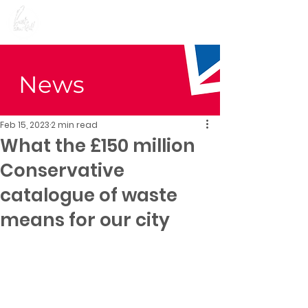
Preet Kaur Gill for
Birmingham Edgbaston
News
Feb 15, 2023
2 min read
What the £150 million
Conservative
catalogue of waste
means for our city