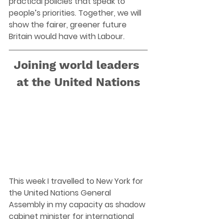
practical policies that speak to 
people’s priorities. Together, we will 
show the fairer, greener future 
Britain would have with Labour. 
Joining world leaders 
at the United Nations
This week I travelled to New York for 
the United Nations General 
Assembly in my capacity as shadow 
cabinet minister for international 