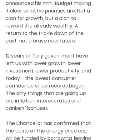
announced his mini-Budget making 
it clear what his priorities are. Not a 
plan for growth, but a plan to 
reward the already wealthy. A 
return to the trickle down of the 
past, not a brave new future.  
12 years of Tory government have 
left us with lower growth, lower 
investment, lower productivity, and 
today - the lowest consumer 
confidence since records began. 
The only things that are going up 
are inflation, interest rates and 
bankers’ bonuses. 
The Chancellor has confirmed that 
the costs of the energy price cap 
will be funded by borrowing, leaving 