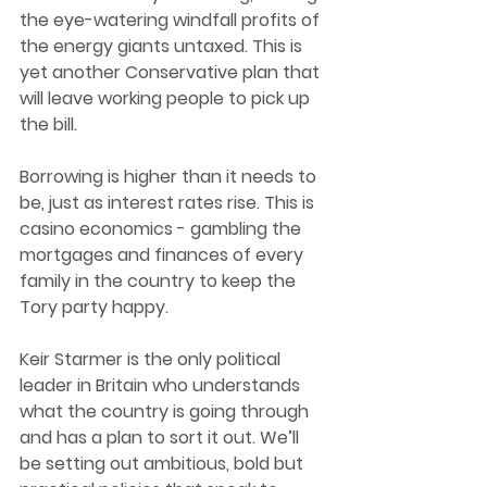
the eye-watering windfall profits of 
the energy giants untaxed. This is 
yet another Conservative plan that 
will leave working people to pick up 
the bill. 
Borrowing is higher than it needs to 
be, just as interest rates rise. This is 
casino economics - gambling the 
mortgages and finances of every 
family in the country to keep the 
Tory party happy. 
Keir Starmer is the only political 
leader in Britain who understands 
what the country is going through 
and has a plan to sort it out. We’ll 
be setting out ambitious, bold but 