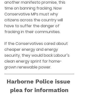
another manifesto promise, this 
time on banning fracking. Now 
Conservative MPs must why 
citizens across the country will 
have to suffer the danger of 
fracking in their communities. 
If the Conservatives cared about 
cheaper energy and energy 
security, they would back Labour’s 
clean energy sprint for home-
grown renewable power.   
Harborne Police issue 
plea for information