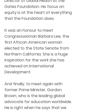
Director of Global Health at the 
Gates Foundation. His focus on 
equity is at the heart of everything 
that the Foundation does.  
It was an honour to meet 
Congresswoman Barbara Lee, the 
first African American woman 
elected to the State Senate from 
Northern California. She is a huge 
inspiration for the work she has 
achieved on International 
Development.  
And finally, to meet again with 
former Prime Minister, Gordon 
Brown, who is the leading global 
advocate for education worldwide. 
He is right when he says that we 