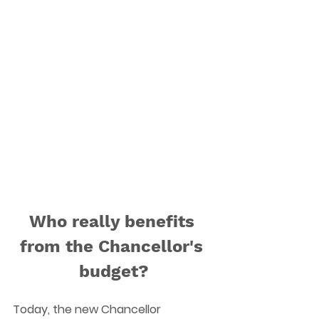
Who really benefits 
from the Chancellor's 
budget?
Today, the new Chancellor 