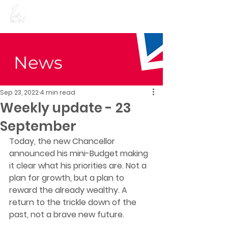
Preet Kaur Gill for
Birmingham Edgbaston
News
Sep 23, 2022
4 min read
Weekly update - 23
September
Today, the new Chancellor 
announced his mini-Budget making 
it clear what his priorities are. Not a 
plan for growth, but a plan to 
reward the already wealthy. A 
return to the trickle down of the 
past, not a brave new future.  