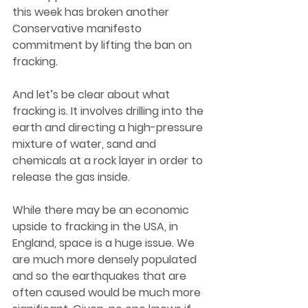
this week has broken another 
Conservative manifesto 
commitment by lifting the ban on 
fracking.  
And let’s be clear about what 
fracking is. It involves drilling into the 
earth and directing a high-pressure 
mixture of water, sand and 
chemicals at a rock layer in order to 
release the gas inside.  
While there may be an economic 
upside to fracking in the USA, in 
England, space is a huge issue. We 
are much more densely populated 
and so the earthquakes that are 
often caused would be much more 