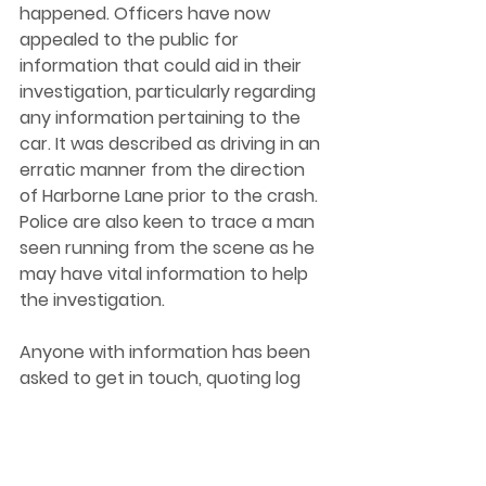
happened. Officers have now 
appealed to the public for 
information that could aid in their 
investigation, particularly regarding 
any information pertaining to the 
car. It was described as driving in an 
erratic manner from the direction 
of Harborne Lane prior to the crash. 
Police are also keen to trace a man 
seen running from the scene as he 
may have vital information to help 
the investigation.  
Anyone with information has been 
asked to get in touch, quoting log 
2422 of 22 September 2022. You 
can get in touch with the Police at 
west-midlands.police.uk or by 
dialling 101. 