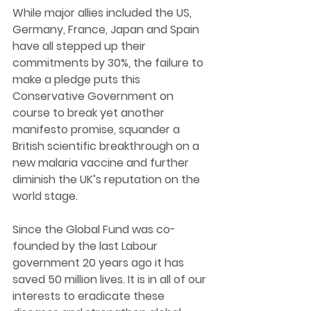
While major allies included the US, 
Germany, France, Japan and Spain 
have all stepped up their 
commitments by 30%, the failure to 
make a pledge puts this 
Conservative Government on 
course to break yet another 
manifesto promise, squander a 
British scientific breakthrough on a 
new malaria vaccine and further 
diminish the UK’s reputation on the 
world stage. 
Since the Global Fund was co-
founded by the last Labour 
government 20 years ago it has 
saved 50 million lives. It is in all of our 
interests to eradicate these 