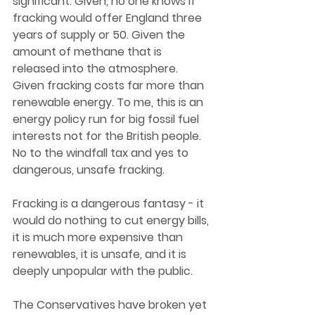
significant. Given, no one knows if 
fracking would offer England three 
years of supply or 50. Given the 
amount of methane that is 
released into the atmosphere. 
Given fracking costs far more than 
renewable energy. To me, this is an 
energy policy run for big fossil fuel 
interests not for the British people. 
No to the windfall tax and yes to 
dangerous, unsafe fracking.  
Fracking is a dangerous fantasy - it 
would do nothing to cut energy bills, 
it is much more expensive than 
renewables, it is unsafe, and it is 
deeply unpopular with the public.  
The Conservatives have broken yet 