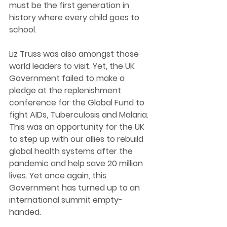
must be the first generation in 
history where every child goes to 
school. 
Liz Truss was also amongst those 
world leaders to visit. Yet, the UK 
Government failed to make a 
pledge at the replenishment 
conference for the Global Fund to 
fight AIDs, Tuberculosis and Malaria. 
This was an opportunity for the UK 
to step up with our allies to rebuild 
global health systems after the 
pandemic and help save 20 million 
lives. Yet once again, this 
Government has turned up to an 
international summit empty-
handed. 