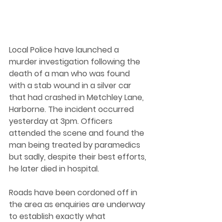
Local Police have launched a 
murder investigation following the 
death of a man who was found 
with a stab wound in a silver car 
that had crashed in Metchley Lane, 
Harborne. The incident occurred 
yesterday at 3pm. Officers 
attended the scene and found the 
man being treated by paramedics 
but sadly, despite their best efforts, 
he later died in hospital. 
Roads have been cordoned off in 
the area as enquiries are underway 
to establish exactly what 