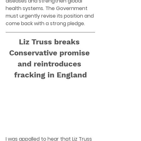
diseases and strengthen global 
health systems. The Government 
must urgently revise its position and 
come back with a strong pledge. 
Liz Truss breaks 
Conservative promise 
and reintroduces 
fracking in England
I was appalled to hear that Liz Truss 