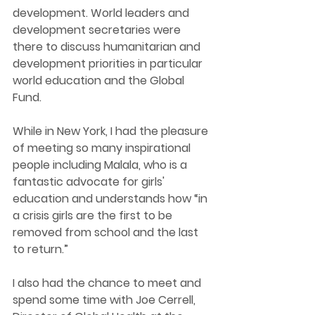
development. World leaders and 
development secretaries were 
there to discuss humanitarian and 
development priorities in particular 
world education and the Global 
Fund.  
While in New York, I had the pleasure 
of meeting so many inspirational 
people including Malala, who is a 
fantastic advocate for girls' 
education and understands how “in 
a crisis girls are the first to be 
removed from school and the last 
to return.” 
I also had the chance to meet and 
spend some time with Joe Cerrell, 