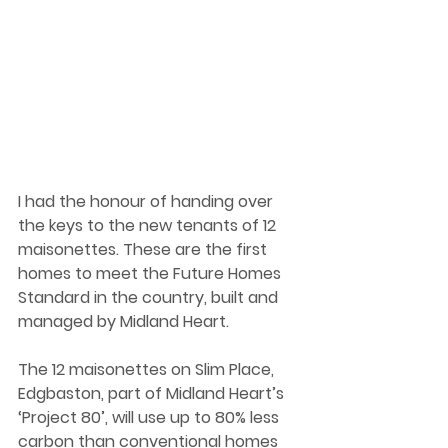
I had the honour of handing over 
the keys to the new tenants of 12 
maisonettes. These are the first 
homes to meet the Future Homes 
Standard in the country, built and 
managed by Midland Heart.  
The 12 maisonettes on Slim Place, 
Edgbaston, part of Midland Heart’s 
‘Project 80’, will use up to 80% less 
carbon than conventional homes 