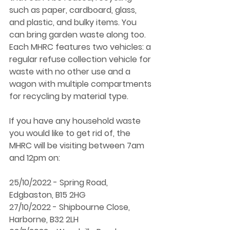
such as paper, cardboard, glass, 
and plastic, and bulky items. You 
can bring garden waste along too. 
Each MHRC features two vehicles: a 
regular refuse collection vehicle for 
waste with no other use and a 
wagon with multiple compartments 
for recycling by material type. 
If you have any household waste 
you would like to get rid of, the 
MHRC will be visiting between 7am 
and 12pm on: 
25/10/2022 - Spring Road, 
Edgbaston, B15 2HG 
27/10/2022 - Shipbourne Close, 
Harborne, B32 2LH 