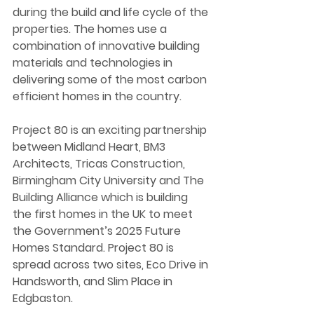
during the build and life cycle of the 
properties. The homes use a 
combination of innovative building 
materials and technologies in 
delivering some of the most carbon 
efficient homes in the country.  
Project 80 is an exciting partnership 
between Midland Heart, BM3 
Architects, Tricas Construction, 
Birmingham City University and The 
Building Alliance which is building 
the first homes in the UK to meet 
the Government’s 2025 Future 
Homes Standard. Project 80 is 
spread across two sites, Eco Drive in 
Handsworth, and Slim Place in 
Edgbaston.  