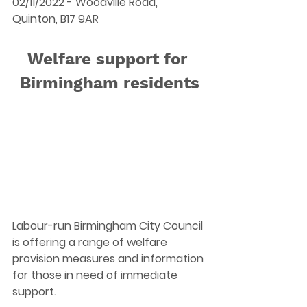
02/11/2022 - Woodville Road, 
Quinton, B17 9AR 
Welfare support for 
Birmingham residents
Labour-run Birmingham City Council 
is offering a range of welfare 
provision measures and information 
for those in need of immediate 
support.  