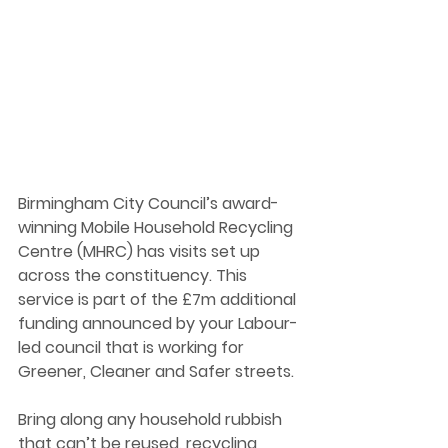
Birmingham City Council’s award-
winning Mobile Household Recycling 
Centre (MHRC) has visits set up 
across the constituency. This 
service is part of the £7m additional 
funding announced by your Labour-
led council that is working for 
Greener, Cleaner and Safer streets. 
Bring along any household rubbish 
that can’t be reused, recycling 