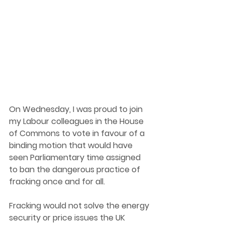
On Wednesday, I was proud to join 
my Labour colleagues in the House 
of Commons to vote in favour of a 
binding motion that would have 
seen Parliamentary time assigned 
to ban the dangerous practice of 
fracking once and for all.  
Fracking would not solve the energy 
security or price issues the UK 