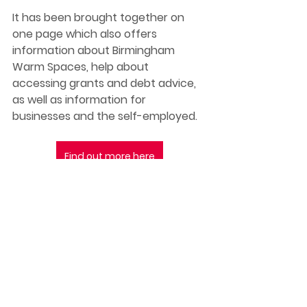
It has been brought together on 
one page which also offers 
information about Birmingham 
Warm Spaces, help about 
accessing grants and debt advice, 
as well as information for 
businesses and the self-employed. 
Find out more here
Best wishes,