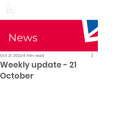
Preet Kaur Gill for
Birmingham Edgbaston
News
Oct 21, 2022
4 min read
Weekly update - 21
October