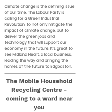
Climate change is the defining issue 
of our time. The Labour Party is 
calling for a Green Industrial 
Revolution, to not only mitigate the 
impact of climate change, but to 
deliver the green jobs and 
technology that will support our 
economy in the future. It’s great to 
see Midland Heart, a local business, 
leading the way and bringing the 
homes of the future to Edgbaston.  
The Mobile Household 
Recycling Centre - 
coming to a ward near 
you 