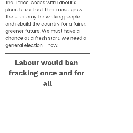
the Tories’ chaos with Labour’s 
plans to sort out their mess, grow 
the economy for working people 
and rebuild the country for a fairer, 
greener future. We must have a 
chance at a fresh start. We need a 
general election - now. 
Labour would ban 
fracking once and for 
all