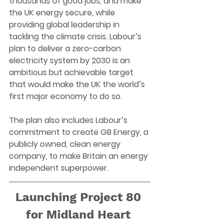
thousands of good jobs, and make 
the UK energy secure, while 
providing global leadership in 
tackling the climate crisis. Labour’s 
plan to deliver a zero-carbon 
electricity system by 2030 is an 
ambitious but achievable target 
that would make the UK the world’s 
first major economy to do so. 
The plan also includes Labour’s 
commitment to create GB Energy, a 
publicly owned, clean energy 
company, to make Britain an energy 
independent superpower. 
Launching Project 80 
for Midland Heart 