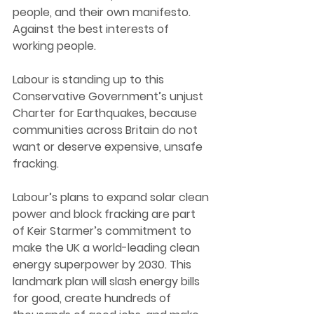
people, and their own manifesto. 
Against the best interests of 
working people. 
Labour is standing up to this 
Conservative Government’s unjust 
Charter for Earthquakes, because 
communities across Britain do not 
want or deserve expensive, unsafe 
fracking. 
Labour’s plans to expand solar clean 
power and block fracking are part 
of Keir Starmer’s commitment to 
make the UK a world-leading clean 
energy superpower by 2030. This 
landmark plan will slash energy bills 
for good, create hundreds of 