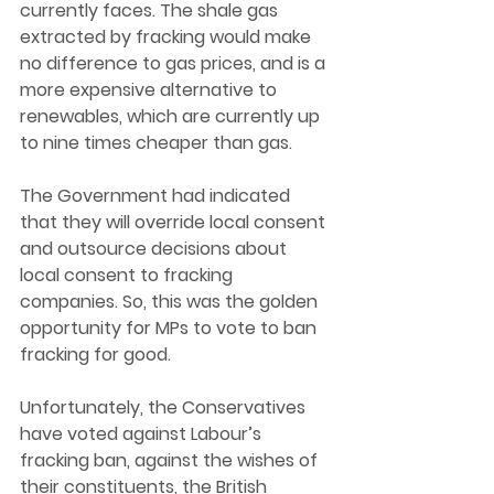
currently faces. The shale gas 
extracted by fracking would make 
no difference to gas prices, and is a 
more expensive alternative to 
renewables, which are currently up 
to nine times cheaper than gas. 
The Government had indicated 
that they will override local consent 
and outsource decisions about 
local consent to fracking 
companies. So, this was the golden 
opportunity for MPs to vote to ban 
fracking for good. 
Unfortunately, the Conservatives 
have voted against Labour’s 
fracking ban, against the wishes of 
their constituents, the British 