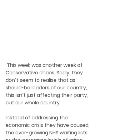
 This week was another week of 
Conservative chaos. Sadly, they 
don’t seem to realise that as 
should-be leaders of our country, 
this isn’t just affecting their party, 
but our whole country.  
Instead of addressing the 
economic crisis they have caused, 
the ever-growing NHS waiting lists 