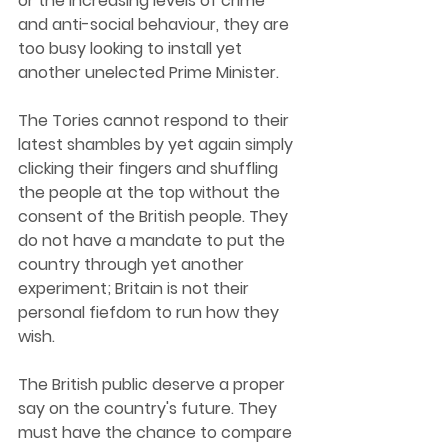
or the increasing levels of crime 
and anti-social behaviour, they are 
too busy looking to install yet 
another unelected Prime Minister. 
The Tories cannot respond to their 
latest shambles by yet again simply 
clicking their fingers and shuffling 
the people at the top without the 
consent of the British people. They 
do not have a mandate to put the 
country through yet another 
experiment; Britain is not their 
personal fiefdom to run how they 
wish. 
The British public deserve a proper 
say on the country's future. They 
must have the chance to compare 