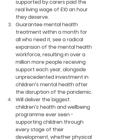
supported by carers paid the 
real living wage of £10 an hour 
they deserve. 
Guarantee mental health 
treatment within a month for 
all who need it, see a radical 
expansion of the mental health 
workforce, resulting in over a 
million more people receiving 
support each year, alongside 
unprecedented investment in 
children’s mental health after 
the disruption of the pandemic. 
Will deliver the biggest 
children’s health and wellbeing 
programme ever seen - 
supporting children through 
every stage of their 
development, whether physical 