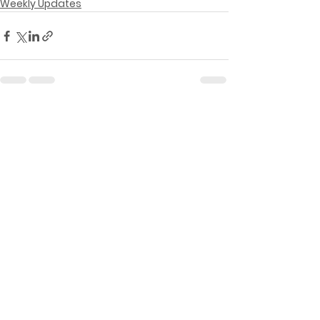
Weekly Updates
See All
Recent Posts