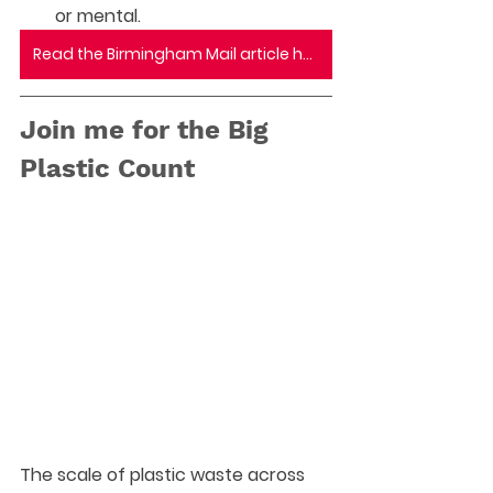
or mental.
Read the Birmingham Mail article here
Join me for the Big 
Plastic Count
The scale of plastic waste across 