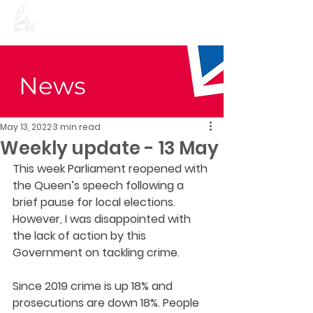
Preet Kaur Gill for
Birmingham Edgbaston
News
May 13, 2022
3 min read
Weekly update - 13 May
This week Parliament reopened with 
the Queen’s speech following a 
brief pause for local elections. 
However, I was disappointed with 
the lack of action by this 
Government on tackling crime.  
Since 2019 crime is up 18% and 
prosecutions are down 18%. People 