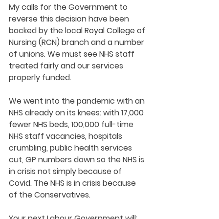
My calls for the Government to 
reverse this decision have been 
backed by the local Royal College of 
Nursing (RCN) branch and a number 
of unions. We must see NHS staff 
treated fairly and our services 
properly funded. 
We went into the pandemic with an 
NHS already on its knees: with 17,000 
fewer NHS beds, 100,000 full-time 
NHS staff vacancies, hospitals 
crumbling, public health services 
cut, GP numbers down so the NHS is 
in crisis not simply because of 
Covid. The NHS is in crisis because 
of the Conservatives. 
Your next Labour Government will: 