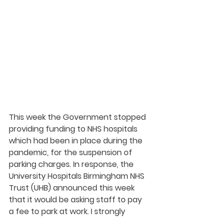
This week the Government stopped 
providing funding to NHS hospitals 
which had been in place during the 
pandemic, for the suspension of 
parking charges. In response, the 
University Hospitals Birmingham NHS 
Trust (UHB) announced this week 
that it would be asking staff to pay 
a fee to park at work. I strongly 