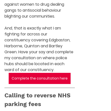
against women to drug dealing 
gangs to antisocial behaviour 
blighting our communities.  
And, that is exactly what I am 
fighting for across our 
constituency covering Edgbaston, 
Harborne, Quinton and Bartley 
Green. Have your say and complete 
my consultation on where police 
hubs should be located in each 
ward of our constituency. 
Complete the consultation here
Calling to reverse NHS 
parking fees