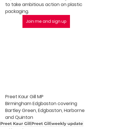
to take ambitious action on plastic 
packaging. 
Join me and sign up
Preet Kaur Gill MP
Birmingham Edgbaston covering 
Bartley Green, Edgbaston, Harborne 
and Quinton
Preet Kaur Gill
Preet Gill
weekly update