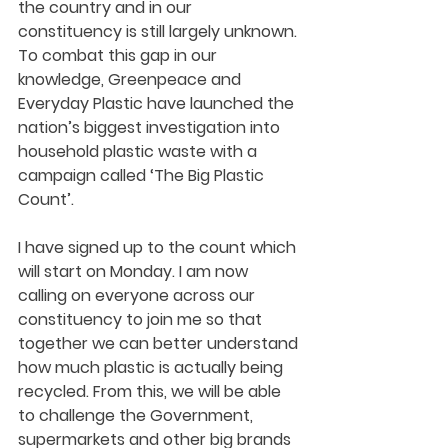
the country and in our 
constituency is still largely unknown. 
To combat this gap in our 
knowledge, Greenpeace and 
Everyday Plastic have launched the 
nation’s biggest investigation into 
household plastic waste with a 
campaign called ‘The Big Plastic 
Count’.  
I have signed up to the count which 
will start on Monday. I am now 
calling on everyone across our 
constituency to join me so that 
together we can better understand 
how much plastic is actually being 
recycled. From this, we will be able 
to challenge the Government, 
supermarkets and other big brands 