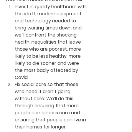
Invest in quality healthcare with 
the staff, modern equipment 
and technology needed to 
bring waiting times down and 
we’ll confront the shocking 
health inequalities that leave 
those who are poorest, more 
likely to be less healthy, more 
likely to die sooner and were 
the most badly affected by 
Covid. 
Fix social care so that those 
who need it aren’t going 
without care. We’ll do this 
through ensuring that more 
people can access care and 
ensuring that people can live in 
their homes for longer, 