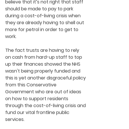
believe that it’s not right that staff 
should be made to pay to park 
during a cost-of-living crisis when 
they are already having to shell out 
more for petrol in order to get to 
work. 
The fact trusts are having to rely 
on cash from hard-up staff to top 
up their finances showed the NHS 
wasn't being properly funded and 
this is yet another disgraceful policy 
from this Conservative 
Government who are out of ideas 
on how to support residents 
through the cost-of-living crisis and 
fund our vital frontline public 
services.  