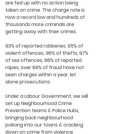
are fed up with no action being 
taken on crime. The charge rate is 
now a record low and hundreds of 
thousands more criminals are 
getting away with their crimes. 
93% of reported robberies, 95% of 
violent offences, 96% of thefts, 97% 
of sex offences, 98% of reported 
rapes, over 99% of fraud have not 
seen charges within a year, let 
alone prosecutions. 
Under a Labour Government, we will 
set up Neighbourhood Crime 
Prevention teams & Police Hubs, 
bringing back neighbourhood 
policing into our towns & cracking 
down on crime from violence 