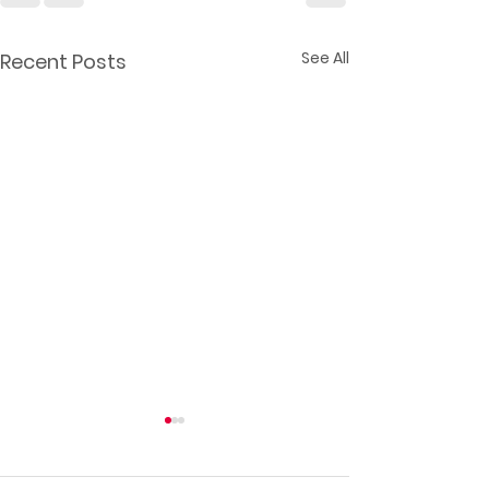
See All
Recent Posts