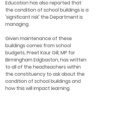
Education has also reported that 
the condition of school buildings is a 
'significant risk' the Department is 
managing.
Given maintenance of these 
buildings comes from school 
budgets, Preet Kaur Gill, MP for 
Birmingham Edgbaston, has written 
to all of the headteachers within 
the constituency to ask about the 
condition of school buildings and 
how this will impact learning.