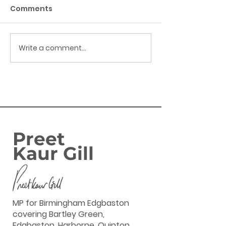
Comments
Write a comment...
Success: Harborne
FAMILIES IN
Banking Hub secured
BIRMINGHAM
EDGBASTON SE
ENJOY GOVERN
‘GREAT BRITIS
SUMMER SAVIN
Preet
Kaur Gill
MP for Birmingham Edgbaston
covering Bartley Green,
Edgbaston, Harborne, Quinton