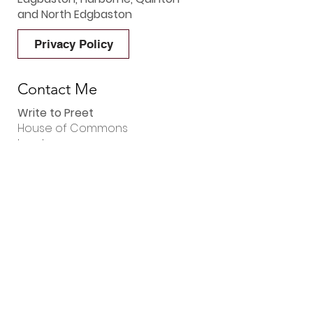
and North Edgbaston
Privacy Policy
Contact Me
Write to Preet
House of Commons
London
SW1A 0AA
Phone Preet
0121 392 8426
Email Preet
preet.gill.mp@parliament.uk