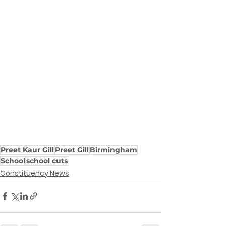
Preet Kaur Gill
Preet Gill
Birmingham
School
school cuts
Constituency News