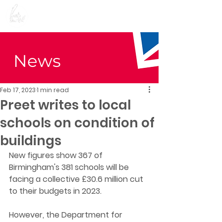
Preet Kaur Gill for
Birmingham Edgbaston
News
Feb 17, 2023
1 min read
Preet writes to local
schools on condition of
buildings
New figures show 367 of 
Birmingham's 381 schools will be 
facing a collective £30.6 million cut 
to their budgets in 2023.
However, the Department for 