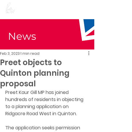
Preet Kaur Gill for
Birmingham Edgbaston
News
Feb 3, 2023
1 min read
Preet objects to
Quinton planning
proposal
Preet Kaur Gill MP has joined 
hundreds of residents in objecting 
to a planning application on 
Ridgacre Road West in Quinton. 
The application seeks permission 