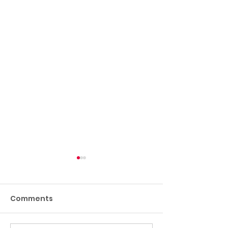
Comments