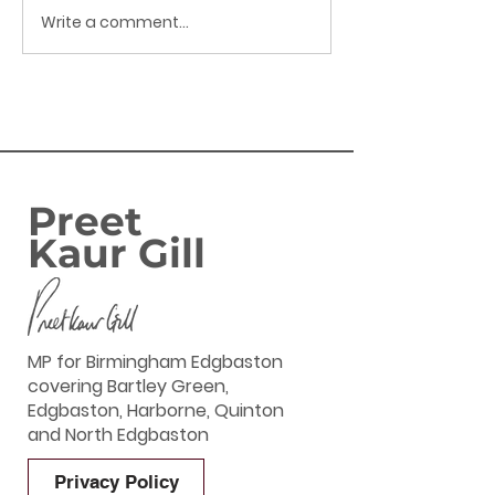
Write a comment...
Success: Harborne
FAMILIES IN
Banking Hub secured
BIRMINGHAM
EDGBASTON SE
ENJOY GOVERN
‘GREAT BRITIS
SUMMER SAVIN
Preet
Kaur Gill
MP for Birmingham Edgbaston
covering Bartley Green,
Edgbaston, Harborne, Quinton
and North Edgbaston
Privacy Policy