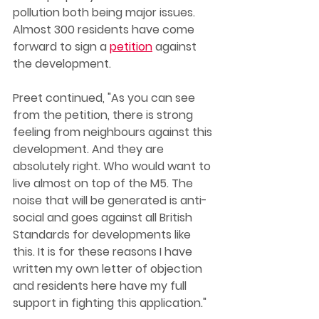
pollution both being major issues. 
Almost 300 residents have come 
forward to sign a 
petition
 against 
the development. 
Preet continued, "As you can see 
from the petition, there is strong 
feeling from neighbours against this 
development. And they are 
absolutely right. Who would want to 
live almost on top of the M5. The 
noise that will be generated is anti-
social and goes against all British 
Standards for developments like 
this. It is for these reasons I have 
written my own letter of objection 
and residents here have my full 
support in fighting this application."