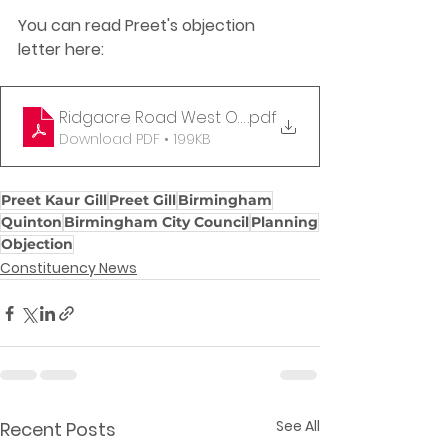
You can read Preet's objection 
letter here:
Ridgacre Road West Objection Letter
.pdf
Download PDF • 199KB
Preet Kaur Gill
Preet Gill
Birmingham
Quinton
Birmingham City Council
Planning
Objection
Constituency News
See All
Recent Posts