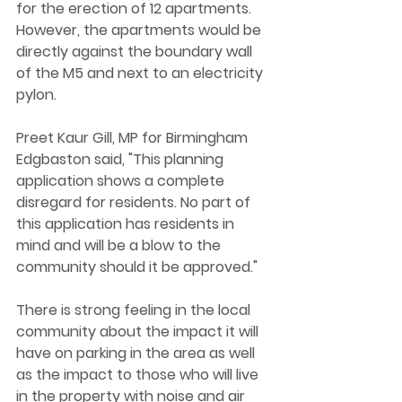
for the erection of 12 apartments. 
However, the apartments would be 
directly against the boundary wall 
of the M5 and next to an electricity 
pylon.
Preet Kaur Gill, MP for Birmingham 
Edgbaston said, "This planning 
application shows a complete 
disregard for residents. No part of 
this application has residents in 
mind and will be a blow to the 
community should it be approved."
There is strong feeling in the local 
community about the impact it will 
have on parking in the area as well 
as the impact to those who will live 
in the property with noise and air 