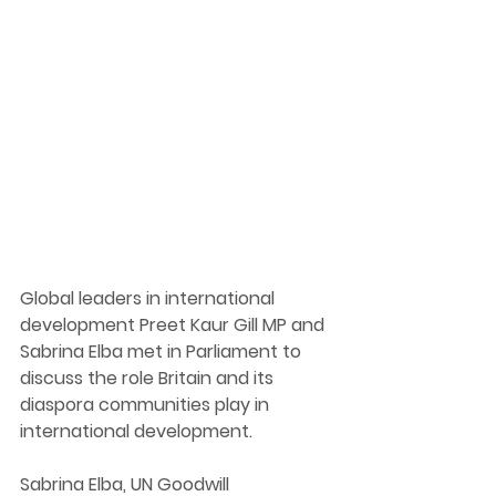
G
lobal leaders in international 
development Preet Kaur Gill MP and 
Sabrina Elba met in Parliament to 
discuss the role Britain and its 
diaspora communities play in 
international development. 
Sabrina 
Elba, UN Goodwill 