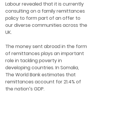
Labour revealed that it is 
currently 
consulting on a family remittances 
policy to form part of an offer to
our diverse communities across the 
UK.
The money sent abroad in the form 
of remittances plays an important 
role in tackling poverty in 
developing countries. In Somalia, 
The World Bank estimates that 
remittances account for 21.4% of 
the nation’s GDP.