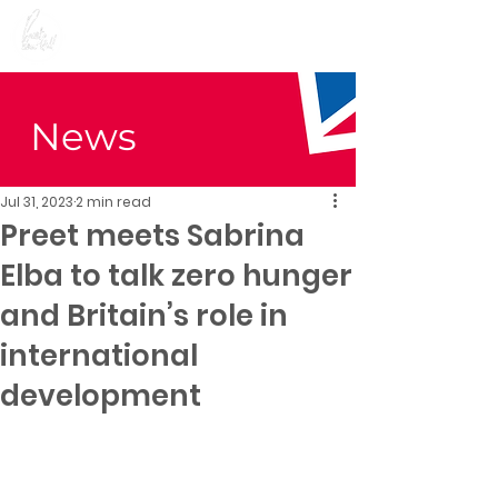
Preet Kaur Gill for
Birmingham Edgbaston
News
Jul 31, 2023
2 min read
Preet meets Sabrina
Elba to talk zero hunger
and Britain’s role in
international
development