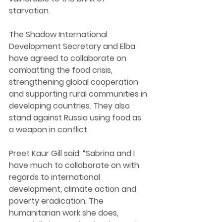
starvation. 
T
he Shadow International 
Development Secretary and Elba 
have agreed to collaborate on 
combatting the food crisis
, 
strengthening global cooperation 
and supporting rural communities in 
developing countries. They also 
stand against Russia using food as 
a weapon in conflict. 
Preet Kaur Gill said: “Sabrina and I 
have much to collaborate on with 
regards to international 
development, climate action and 
poverty eradication. The 
humanitarian work she does, 