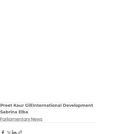
Preet Kaur Gill
International Development
Sabrina Elba
Parliamentary News