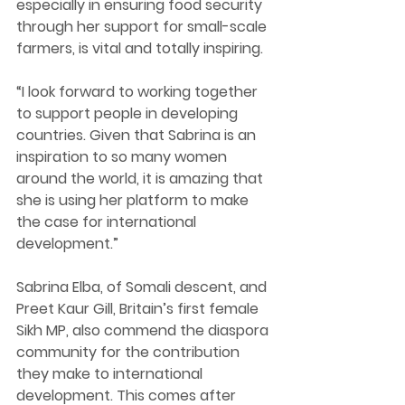
especially in ensuring food security 
through her support for small-scale 
farmers, is 
vital and totally inspiring. 
“I look forward to working together 
to support people in developing 
countries. 
Given that Sabrina is an 
inspiration to so many women 
around the world, it is amazing that 
she is using her platform to make 
the case for international 
development.”
Sabrina 
Elba, of Somali descent, and 
Preet Kaur Gill, Britain’s first female 
Sikh MP, also commend 
the diaspora 
community 
for the contribution 
they make to international 
development. This comes after 