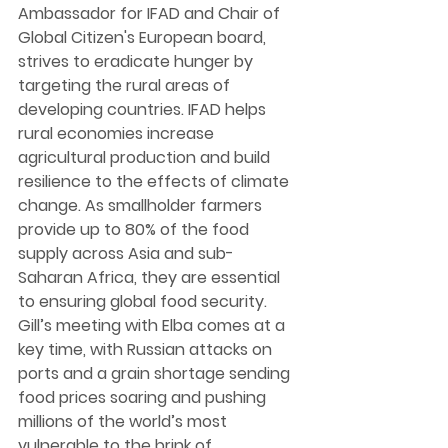
Ambassador for IFAD and Chair of 
Global Citizen's European board, 
strives to eradicate hunger by 
targeting the rural areas of 
developing countries. IFAD helps 
rural economies increase 
agricultural production and build 
resilience to the effects of climate 
change. As smallholder farmers 
provide up to 80% of the food 
supply across Asia and sub-
Saharan Africa, they are essential 
to ensuring global food security. 
Gill’s meeting with Elba comes at a 
key time, with Russian attacks on 
ports and a grain shortage sending 
food prices soaring and pushing 
millions of the world’s most 
vulnerable to the brink of 