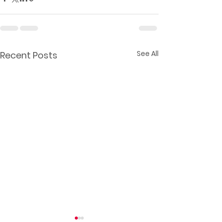
See All
Recent Posts