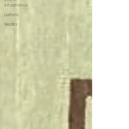
information
Letters
Media