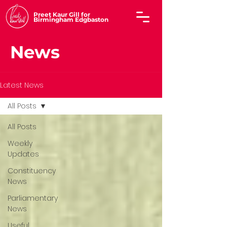
Preet Kaur Gill for
Birmingham Edgbaston
News
Latest News
All Posts
All Posts
Weekly
Updates
Constituency
News
Parliamentary
News
Useful