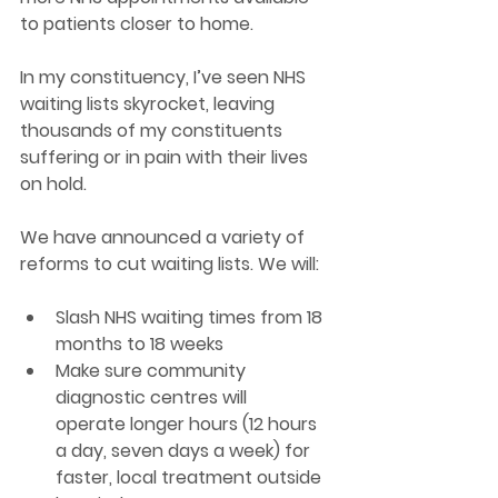
to patients closer to home.
In my constituency, I’ve seen NHS 
waiting lists skyrocket, leaving 
thousands of my constituents 
suffering or in pain with their lives 
on hold. 
We have announced a variety of 
reforms to cut waiting lists. We will: 
Slash NHS waiting times from 18 
months to 18 weeks  
Make sure community 
diagnostic centres will 
operate longer hours (12 hours 
a day, seven days a week) for 
faster, local treatment outside 