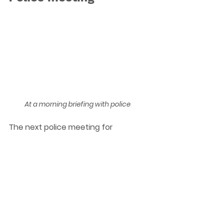
At a morning briefing with police
The next police meeting for 
Edgbaston and Harborne residents 
will be held on 23rd January at 6pm 
at University of Birmingham Old 
Gym, Ring Road South, B15 2TT Room 
LG10. Please do come along if you 
have any issues that you would like 
to raise with the police.