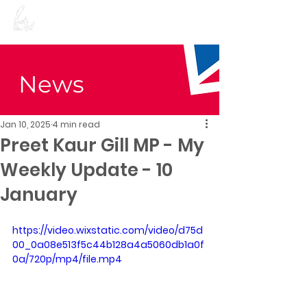
Preet Kaur Gill for
Birmingham Edgbaston
News
Jan 10, 2025
4 min read
Preet Kaur Gill MP - My
Weekly Update - 10
January
https://video.wixstatic.com/video/d75d
00_0a08e513f5c44b128a4a5060db1a0f
0a/720p/mp4/file.mp4