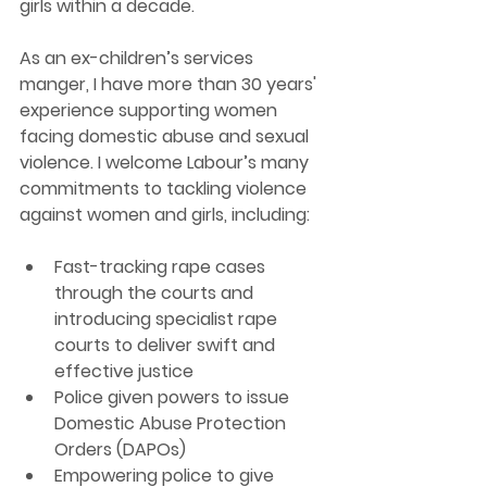
girls within a decade.
As an ex-children’s services 
manger, I have more than 30 years' 
experience supporting women 
facing domestic abuse and sexual 
violence. I welcome Labour’s many 
commitments to tackling violence 
against women and girls, including:
Fast-tracking rape cases 
through the courts and 
introducing specialist rape 
courts to deliver swift and 
effective justice 
Police given powers to issue 
Domestic Abuse Protection 
Orders (DAPOs)
Empowering police to give 