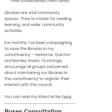
Preet outside Bartley Green Library
Libraries are vital community 
spaces. They're a base for reading, 
learning, and wider community 
activities.
For months, I’ve been campaigning 
to save the libraries in my 
constituency – Harborne, Quinton 
and Bartley Green. I'd strongly 
encourage all groups concerned 
about maintaining our libraries in 
the constituency to register their 
interest with the council.
You can read my latest letter 
here
.
Buses Consultation