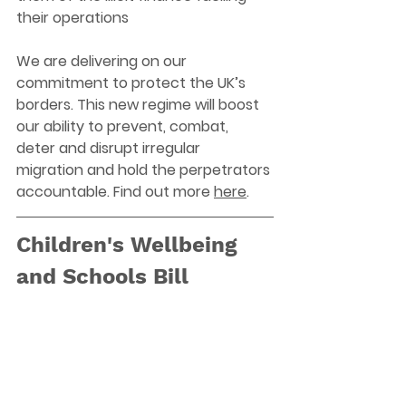
their operations
We are delivering on our 
commitment to protect the UK’s 
borders. This new regime will boost 
our ability to prevent, combat, 
deter and disrupt irregular 
migration and hold the perpetrators 
accountable. Find out more 
here
. 
Children's Wellbeing 
and Schools Bill