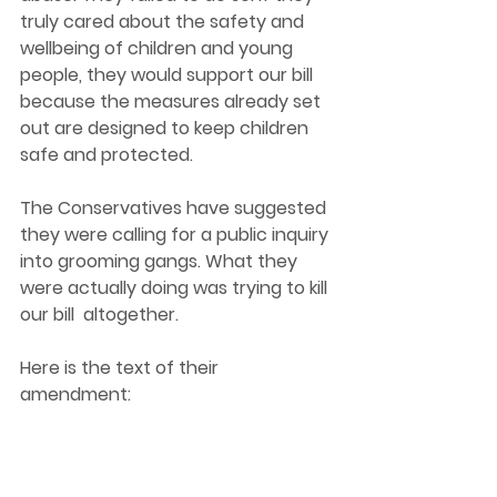
truly cared about the safety and 
wellbeing of children and young 
people, they would support our bill 
because the measures already set 
out are designed to keep children 
safe and protected.
The Conservatives have suggested 
they were calling for a public inquiry 
into grooming gangs. What they 
were actually doing was trying to kill 
our bill  altogether. 
Here is the text of their 
amendment: 