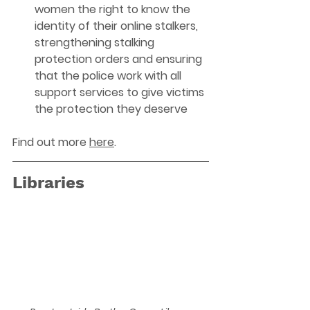
women the right to know the 
identity of their online stalkers, 
strengthening stalking 
protection orders and ensuring 
that the police work with all 
support services to give victims 
the protection they deserve
Find out more 
here
. 
Libraries