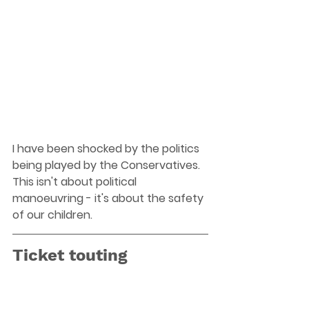
I have been shocked by the politics 
being played by the Conservatives. 
This isn't about political 
manoeuvring - it's about the safety 
of our children.
Ticket touting