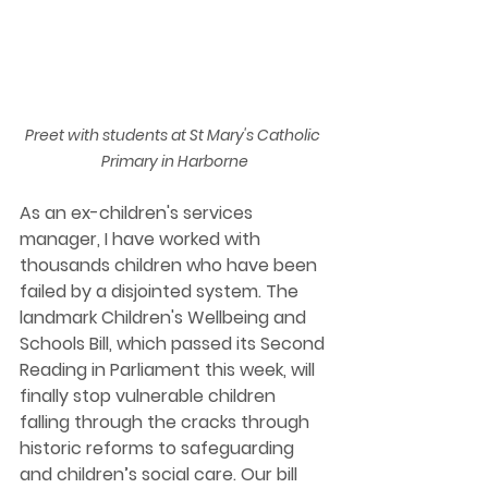
Preet with students at St Mary's Catholic 
Primary in Harborne
As an ex-children's services 
manager, I have worked with 
thousands children who have been 
failed by a disjointed system. The 
landmark Children's Wellbeing and 
Schools Bill, which passed its Second 
Reading in Parliament this week, will 
finally stop vulnerable children 
falling through the cracks through 
historic reforms to safeguarding 
and children’s social care. Our bill 