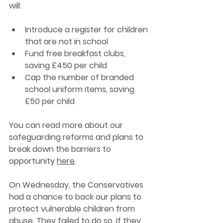
will: 
Introduce a register for children 
that are not in school 
Fund free breakfast clubs, 
saving £450 per child
Cap the number of branded 
school uniform items, saving 
£50 per child 
You can read more about our 
safeguarding reforms and plans to 
break down the barriers to 
opportunity 
here
.
On Wednesday, the Conservatives 
had a chance to back our plans to 
protect vulnerable children from 
abuse. They failed to do so. 
If 
they 