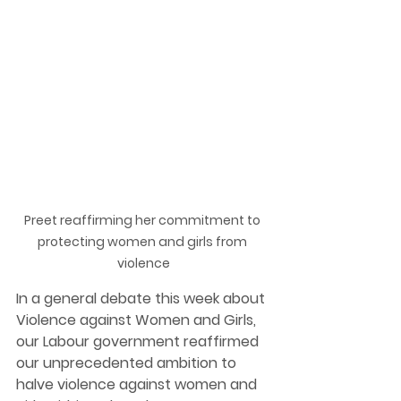
Preet reaffirming her commitment to 
protecting women and girls from 
violence
In a general debate this week about 
Violence against Women and Girls, 
our Labour government reaffirmed 
our unprecedented ambition to 
halve violence against women and 