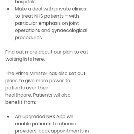
hospitals  
Make a deal with private clinics 
to treat NHS patients – with 
particular emphasis on joint 
operations and gynaecological 
procedures  
Find out more about our plan to cut 
waiting lists 
here
. 
The Prime Minister has also set out 
plans to give more power to 
patients over their 
healthcare. Patients will also 
benefit from:
An upgraded NHS App will 
enable patients to choose 
providers, book appointments in 