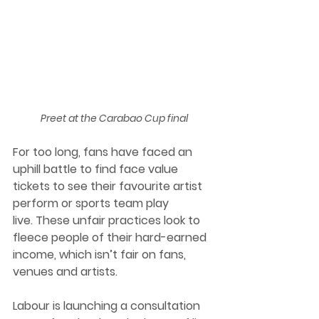
Preet at the Carabao Cup final
For too long, fans have faced an 
uphill battle to find face value 
tickets to see their favourite artist 
perform or sports team play 
live. These unfair practices look to 
fleece people of their hard-earned 
income, which isn’t fair on fans, 
venues and artists. 
Labour is launching a consultation 