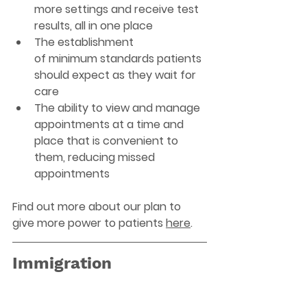
more settings and receive test 
results, all in one place  
The establishment 
of minimum standards patients 
should expect as they wait for 
care   
The ability to view and manage 
appointments at a time and 
place that is convenient to 
them, reducing missed 
appointments 
Find out more about our plan to 
give more power to patients 
here
. 
Immigration