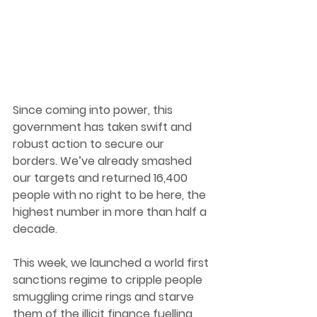
Since coming into power, this 
government has taken swift and 
robust action to secure our 
borders. We’ve already smashed 
our targets and returned 16,400 
people with no right to be here, the 
highest number in more than half a 
decade.
This week, we launched a world first 
sanctions regime to cripple people 
smuggling crime rings and starve 
them of the illicit finance fuelling 