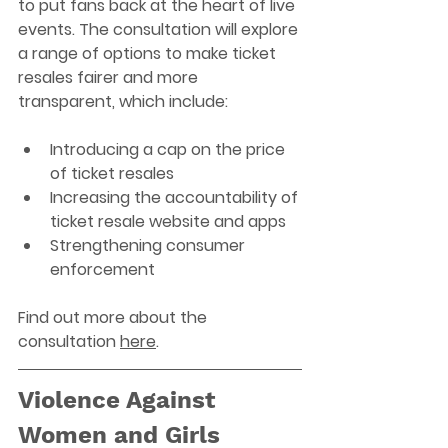
to put fans back at the heart of live 
events. The consultation will explore 
a range of options to make ticket 
resales fairer and more 
transparent, which include: 
Introducing a cap on the price 
of ticket resales 
Increasing the accountability of 
ticket resale website and apps 
Strengthening consumer 
enforcement 
Find out more about the 
consultation 
here
. 
Violence Against 
Women and Girls