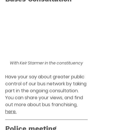
With Keir Starmer in the constituency
Have your say about greater public 
control of our bus network by taking 
part in the ongoing consultation. 
You can share your views, and find 
out more about bus franchising, 
here.
Police meeting