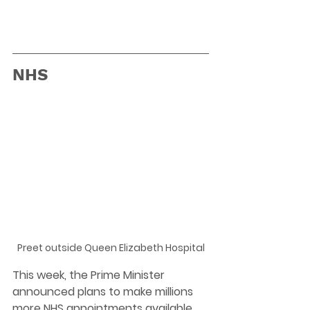
NHS
Preet outside Queen Elizabeth Hospital
This week, the Prime Minister 
announced plans to make millions 
more NHS appointments available 