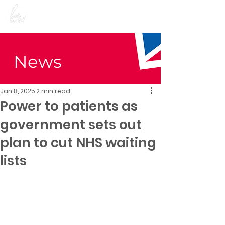
Preet Kaur Gill for
Birmingham Edgbaston
News
Jan 8, 2025
2 min read
Power to patients as
government sets out
plan to cut NHS waiting
lists