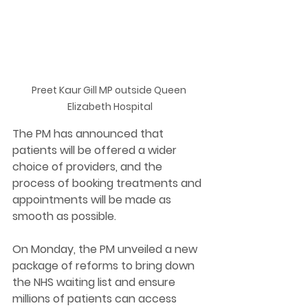
Preet Kaur Gill MP outside Queen 
Elizabeth Hospital
The PM has announced that 
patients will be offered a wider 
choice of providers, and the 
process of booking treatments and 
appointments will be made as 
smooth as possible. 
On Monday, the PM unveiled a new 
package of reforms to bring down 
the NHS waiting list and ensure 
millions of patients can access 