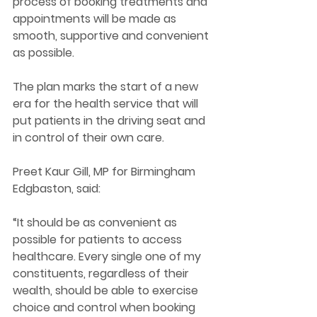
process of booking treatments and 
appointments will be made as 
smooth, supportive and convenient 
as possible. 
The plan marks the start of a new 
era for the health service that will 
put patients in the driving seat and 
in control of their own care. 
Preet Kaur Gill, MP for Birmingham 
Edgbaston, said: 
“It should be as convenient as 
possible for patients to access 
healthcare. Every single one of my 
constituents, regardless of their 
wealth, should be able to exercise 
choice and control when booking 