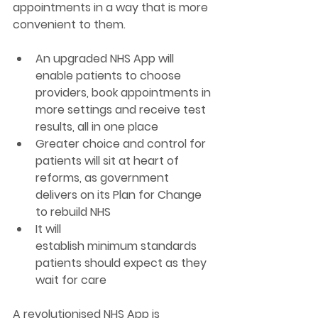
appointments in a way that 
is more 
convenient to them. 
An upgraded NHS App will 
enable patients to choose 
providers, book appointments in 
more settings and receive test 
results, all in one place 
Greater choice and control for 
patients will sit at heart of 
reforms, as government 
delivers on its Plan for Change 
to rebuild NHS  
It will 
establish minimum standards 
patients should expect as they 
wait for care  
A revolutionised NHS App is 