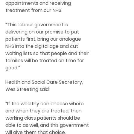
appointments and receiving 
treatment from our NHS. 
“This Labour government is 
delivering on our promise to put 
patients first, bring our analogue 
NHS into the digital age and cut 
waiting lists so that people and their 
families will be treated on time for 
good.” 
Health and Social Care Secretary, 
Wes Streeting said:
“If the wealthy can choose where 
and when they are treated, then 
working class patients should be 
able to as well, and this government 
will give them that choice.  