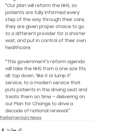
“Our plan will reform the NHS, so 
patients are fully informed every 
step of the way through their care, 
they are given proper choice to go 
to a different provider for a shorter 
wait, and put in control of their own 
healthcare.
“This government’s reform agenda 
will take the NHS from a one size fits 
all, top down, ‘like it or lump it’ 
service, to a modern service that 
puts patients in the driving seat and 
treats them on time – delivering on 
our Plan for Change to drive a 
decade of national renewal.” 
Parliamentary News