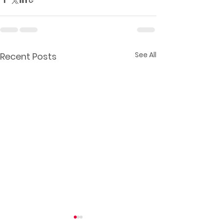
See All
Recent Posts