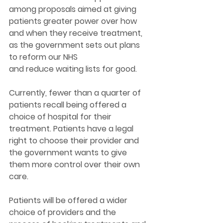
among proposals aimed at giving 
patients greater power over how 
and when they receive treatment, 
as the government sets out plans 
to reform our NHS 
and reduce waiting lists for good. 
Currently, fewer than a quarter of 
patients recall being offered a 
choice of hospital for their 
treatment. Patients have a legal 
right to choose their provider and 
the government wants to give 
them more control over their own 
care.  
Patients will be offered a wider 
choice of providers and the 