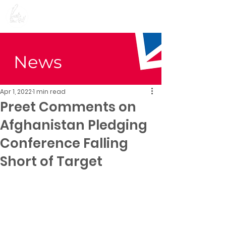
Preet Kaur Gill for
Birmingham Edgbaston
News
Apr 1, 2022
1 min read
Preet Comments on
Afghanistan Pledging
Conference Falling
Short of Target