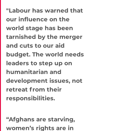
"Labour has warned that 
our influence on the 
world stage has been 
tarnished by the merger 
and cuts to our aid 
budget. The world needs 
leaders to step up on 
humanitarian and 
development issues, not 
retreat from their 
responsibilities.
“Afghans are starving, 
women’s rights are in 