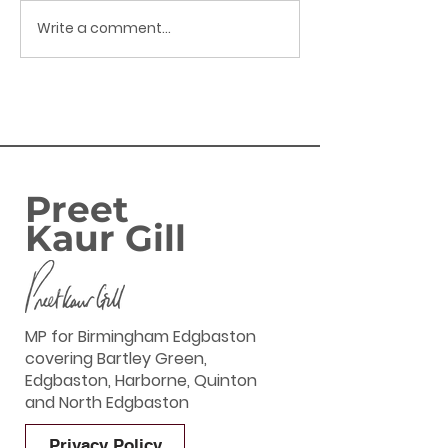
Write a comment...
Preet Kaur Gill MP - My
Preet Kaur Gil
Weekly Update - 26th
Weekly Update
June 2026
June 2026
Preet
Kaur Gill
MP for Birmingham Edgbaston
covering Bartley Green,
Edgbaston, Harborne, Quinton
and North Edgbaston
Privacy Policy