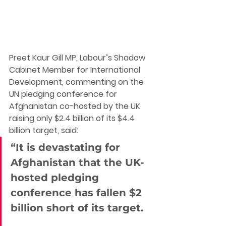
Preet Kaur Gill MP, Labour’s Shadow 
Cabinet Member for International 
Development
, commenting on the 
UN pledging conference for 
Afghanistan co-hosted by the UK 
raising only $2.4 billion of its $4.4 
billion target, said:
“It is devastating for 
Afghanistan that the UK-
hosted pledging 
conference has fallen $2 
billion short of its target. 