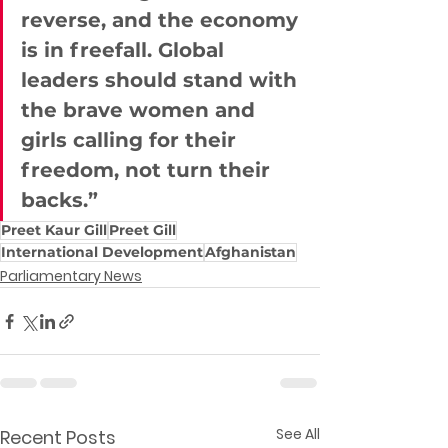
reverse, and the economy 
is in freefall. Global 
leaders should stand with 
the brave women and 
girls calling for their 
freedom, not turn their 
backs.”
Preet Kaur Gill
Preet Gill
International Development
Afghanistan
Parliamentary News
See All
Recent Posts