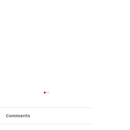
Comments