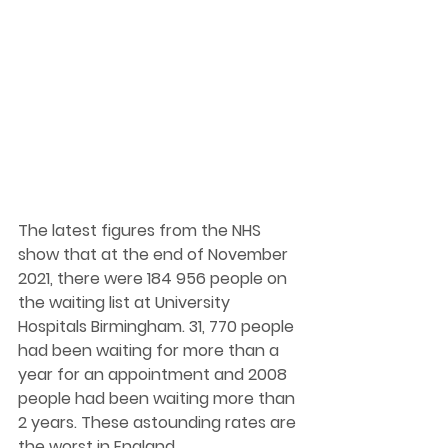
The latest figures from the NHS 
show that at the end of November 
2021, there were 184 956 people on 
the waiting list at University 
Hospitals Birmingham. 31, 770 people 
had been waiting for more than a 
year for an appointment and 2008 
people had been waiting more than 
2 years. These astounding rates are 
the worst in England.