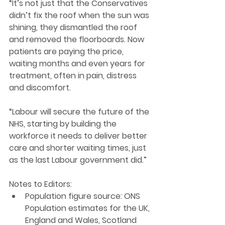
“It’s not just that the Conservatives 
didn’t fix the roof when the sun was 
shining, they dismantled the roof 
and removed the floorboards. Now 
patients are paying the price, 
waiting months and even years for 
treatment, often in pain, distress 
and discomfort. 
“Labour will secure the future of the 
NHS, starting by building the 
workforce it needs to deliver better 
care and shorter waiting times, just 
as the last Labour government did.” 
Notes to Editors: 
Population figure source: ONS 
Population estimates for the UK, 
England and Wales, Scotland 