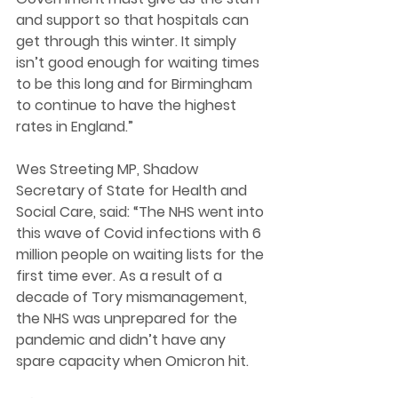
and support so that hospitals can 
get through this winter. It simply 
isn’t good enough for waiting times 
to be this long and for Birmingham 
to continue to have the highest 
rates in England.” 
Wes Streeting MP, Shadow 
Secretary of State for Health and 
Social Care, said: “The NHS went into 
this wave of Covid infections with 6 
million people on waiting lists for the 
first time ever. As a result of a 
decade of Tory mismanagement, 
the NHS was unprepared for the 
pandemic and didn’t have any 
spare capacity when Omicron hit. 