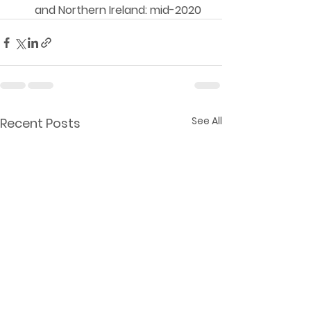
and Northern Ireland: mid-2020 
See All
Recent Posts