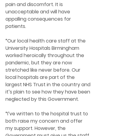
pain and discomfort. It is 
unacceptable and will have 
appalling consequences for 
patients. 
“Our local health care staff at the 
University Hospitals Birmingham 
worked heroically throughout the 
pandemic, but they are now 
stretched like never before. Our 
local hospitals are part of the 
largest NHS Trust in the country and 
it’s plain to see how they have been 
neglected by this Government. 
“I’ve written to the hospital trust to 
both raise my concern and offer 
my support. However, the 
Government must give us the staff 