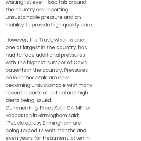
waiting list ever. Hospitals around 
the country are reporting 
unsustainable pressure and an 
inability to provide high quality care. 
However, the Trust, which is also 
one of largest in the country, has 
had to face additional pressures 
with the highest number of Covid 
patients in the country. Pressures 
on local hospitals are now 
becoming unsustainable with many 
recent reports of critical and high 
alerts being issued.  
Commenting, Preet Kaur Gill, MP for 
Edgbaston in Birmingham said: 
“People across Birmingham are 
being forced to wait months and 
even years for treatment, often in 