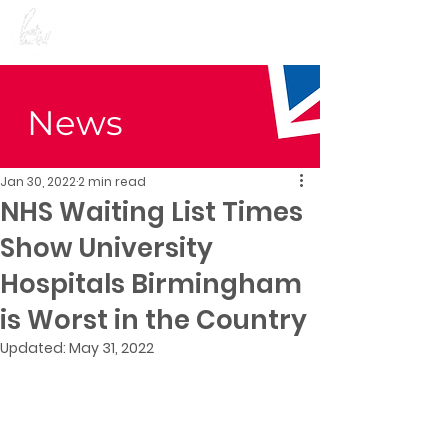
Preet Kaur Gill for
Birmingham Edgbaston
News
Jan 30, 2022
2 min read
NHS Waiting List Times
Show University
Hospitals Birmingham
is Worst in the Country
Updated:
May 31, 2022