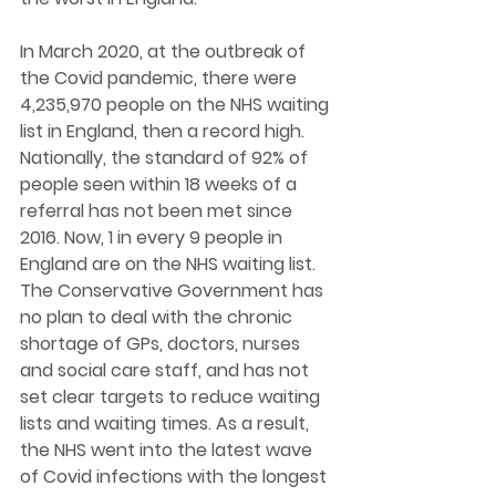
In March 2020, at the outbreak of 
the Covid pandemic, there were 
4,235,970 people on the NHS waiting 
list in England, then a record high. 
Nationally, the standard of 92% of 
people seen within 18 weeks of a 
referral has not been met since 
2016. Now, 1 in every 9 people in 
England are on the NHS waiting list. 
The Conservative Government has 
no plan to deal with the chronic 
shortage of GPs, doctors, nurses 
and social care staff, and has not 
set clear targets to reduce waiting 
lists and waiting times. As a result, 
the NHS went into the latest wave 
of Covid infections with the longest 