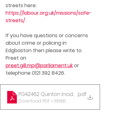
streets here: 
https://labour.org.uk/missions/safe-
streets/
. 
If you have questions or concerns 
about crime or policing in 
Edgbaston then please write to 
Preet on 
preet.gill.mp@parliament.uk
 or 
telephone 0121 392 8426. 
PG42462 Quinton Incident Letter to WMP 11-09-202
.pdf
Download PDF • 186KB