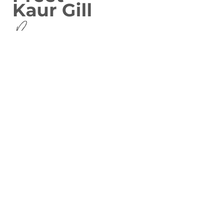
Kaur Gill
MP for Birmingham Edgbaston
covering Bartley Green,
Edgbaston, Harborne, Quinton
and North Edgbaston
Privacy Policy
Contact Me
Write to Preet
House of Commons
London
SW1A 0AA
Phone Preet