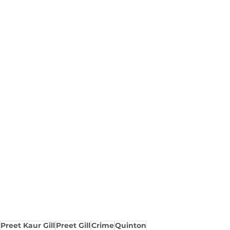
Preet Kaur Gill
Preet Gill
Crime
Quinton