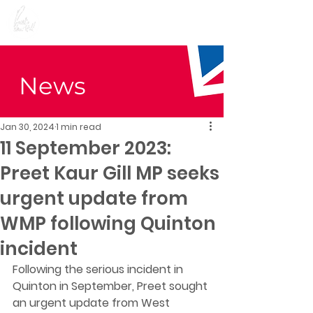
Preet Kaur Gill for
Birmingham Edgbaston
News
Jan 30, 2024
1 min read
11 September 2023:
Preet Kaur Gill MP seeks
urgent update from
WMP following Quinton
incident
Following the serious incident in 
Quinton in September, Preet sought 
an urgent update from West 