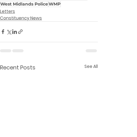
West Midlands Police
WMP
Letters
Constituency News
See All
Recent Posts