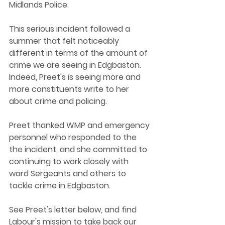
Midlands Police. 
This serious incident followed a 
summer that felt noticeably 
different in terms of the amount of 
crime we are seeing in Edgbaston. 
Indeed, Preet's is seeing more and 
more constituents write to her 
about crime and policing. 
Preet thanked WMP and emergency 
personnel who responded to the 
the incident, and she committed to 
continuing to work closely with 
ward Sergeants and others to 
tackle crime in Edgbaston. 
See Preet's letter below, and find 
Labour's mission to take back our 