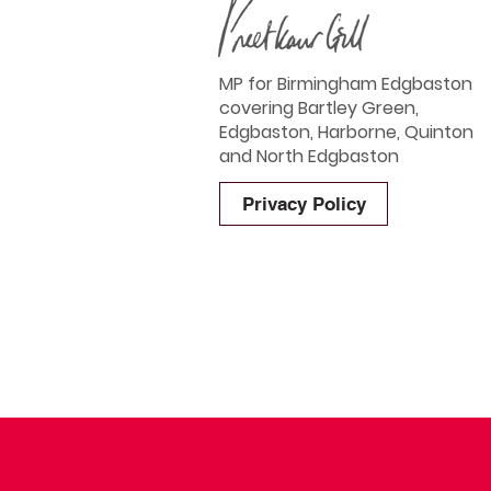
MP for Birmingham Edgbaston
covering Bartley Green,
Edgbaston, Harborne, Quinton
and North Edgbaston
Privacy Policy