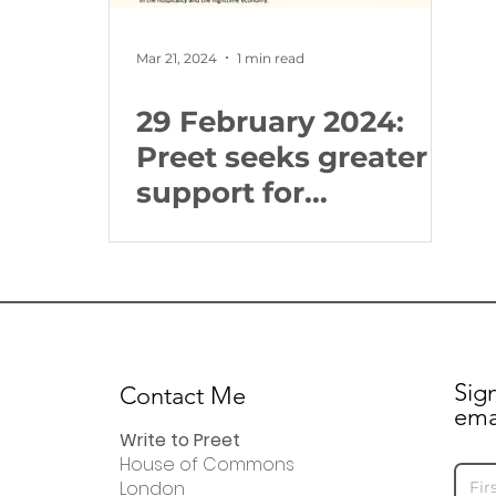
Mar 21, 2024
1 min read
29 February 2024:
Preet seeks greater
support for
businesses in the
hospitality and
night-time economy
sector
Sig
Contact Me
ema
Write to Preet
House of Commons
London