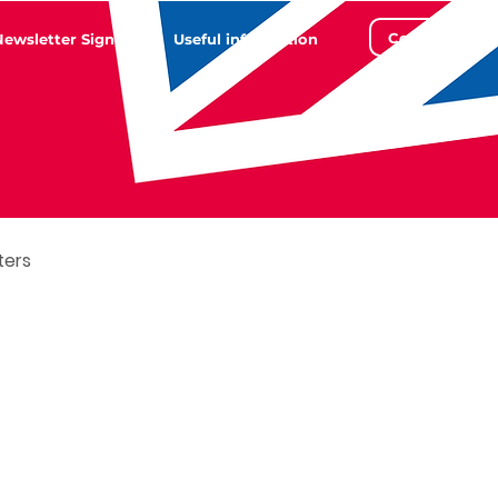
Contact
Newsletter Sign Up
Useful information
ters