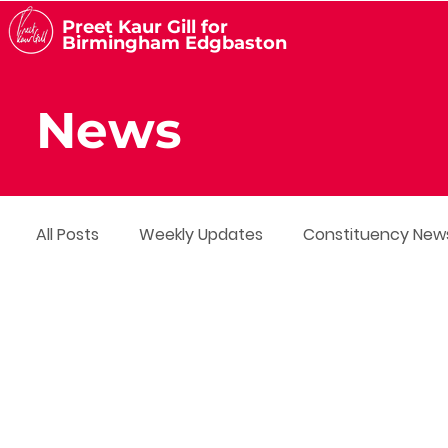
Preet Kaur Gill for
Birmingham Edgbaston
News
All Posts
Weekly Updates
Constituency New
Media