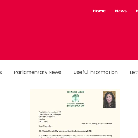
Home
News
s
Parliamentary News
Useful information
Let