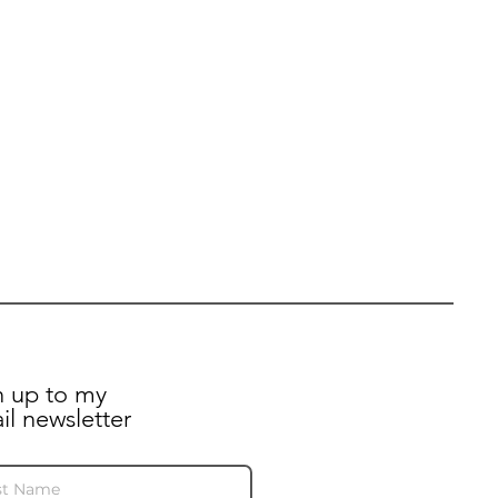
n up to my
il newsletter