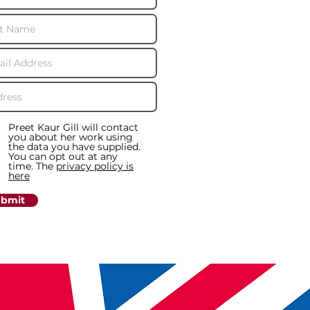
Preet Kaur Gill will contact
you about her work using
the data you have supplied.
You can opt out at any
time. The
privacy policy is
here
bmit