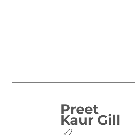
Preet
Kaur Gill