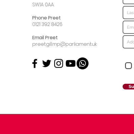
SW1A 0AA
Phone Preet
0121 392 8426
Email Preet
preet.gill.mp@parliament.uk
Su