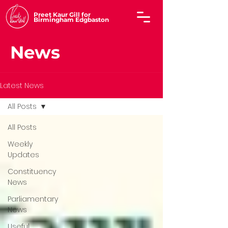
Preet Kaur Gill for
Birmingham Edgbaston
News
Latest News
All Posts
All Posts
Weekly
Updates
Constituency
News
Parliamentary
News
Useful