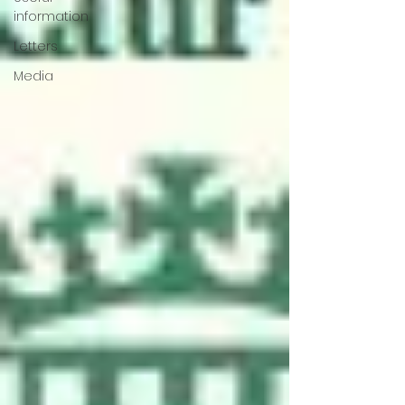
information
Letters
Media