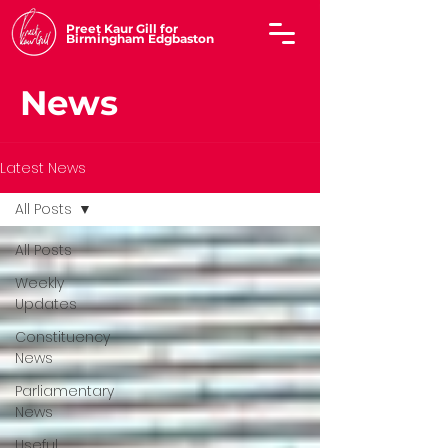
Preet Kaur Gill for
Birmingham Edgbaston
News
Latest News
All Posts
All Posts
Weekly
Updates
Constituency
News
Parliamentary
News
Useful