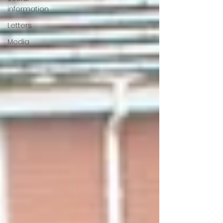
information
Letters
Media