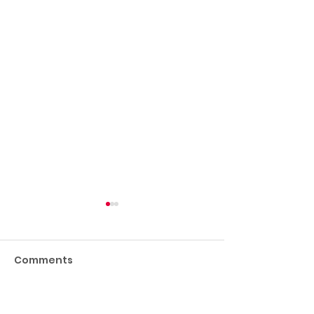
Comments