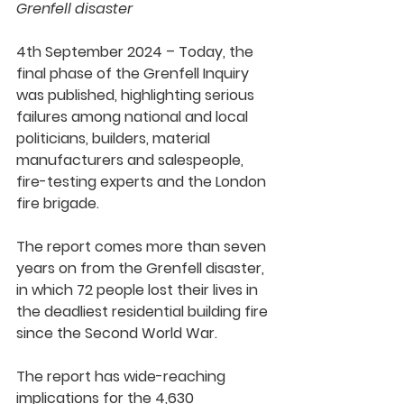
Grenfell disaster
4th September 2024 – Today, the 
final phase of the Grenfell Inquiry 
was published, highlighting serious 
failures among national and local 
politicians, builders, material 
manufacturers and salespeople, 
fire-testing experts and the London 
fire brigade.
The report comes more than seven 
years on from the Grenfell disaster, 
in which 72 people lost their lives in 
the deadliest residential building fire 
since the Second World War.
The report has wide-reaching 
implications for the 4,630 