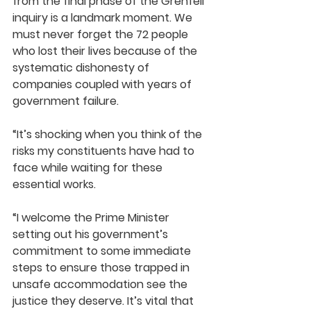
from the final phase of the Grenfell 
inquiry is a landmark moment. We 
must never forget the 72 people 
who lost their lives because of the 
systematic dishonesty of 
companies coupled with years of 
government failure.
“It’s shocking when you think of the 
risks my constituents have had to 
face while waiting for these 
essential works.
“I welcome the Prime Minister 
setting out his government’s 
commitment to some immediate 
steps to ensure those trapped in 
unsafe accommodation see the 
justice they deserve. It’s vital that 