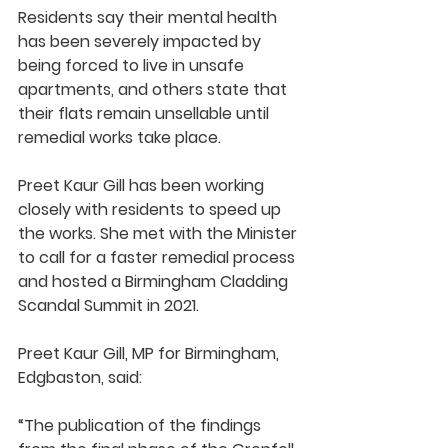
Residents say their mental health 
has been severely impacted by 
being forced to live in unsafe 
apartments, and others state that 
their flats remain unsellable until 
remedial works take place.
Preet Kaur Gill has been working 
closely with residents to speed up 
the works. She met with the Minister 
to call for a faster remedial process 
and hosted a Birmingham Cladding 
Scandal Summit in 2021. 
Preet Kaur Gill, MP for Birmingham, 
Edgbaston, said:
“The publication of the findings 