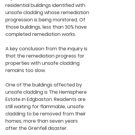
residential buildings identified with 
unsafe cladding whose remediation 
progression is being monitored. Of 
those buildings, less than 30% have 
completed remediation works.  
A key conclusion from the inquiry is 
that the remediation progress for 
properties with unsafe cladding 
remains too slow. 
One of the buildings affected by 
unsafe cladding is The Hemisphere 
Estate in Edgbaston. Residents are 
still waiting for flammable, unsafe 
cladding to be removed from their 
homes, more than seven years 
after the Grenfell disaster.