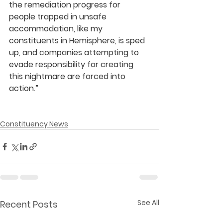
the remediation progress for 
people trapped in unsafe 
accommodation, like my 
constituents in Hemisphere, is sped 
up, and companies attempting to 
evade responsibility for creating 
this nightmare are forced into 
action.” 
Constituency News
See All
Recent Posts