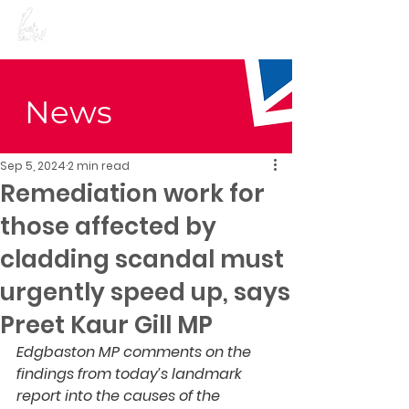
Preet Kaur Gill for
Birmingham Edgbaston
News
Sep 5, 2024
2 min read
Remediation work for
those affected by
cladding scandal must
urgently speed up, says
Preet Kaur Gill MP
Edgbaston MP comments on the 
findings from today’s landmark 
report into the causes of the 