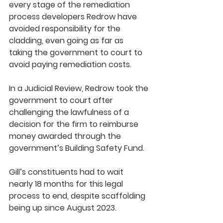
every stage of the remediation 
process developers Redrow have 
avoided responsibility for the 
cladding, even going as far as 
taking the government to court to 
avoid paying remediation costs.
In a Judicial Review, Redrow took the 
government to court after 
challenging the lawfulness of a 
decision for the firm to reimburse 
money awarded through the 
government’s Building Safety Fund. 
Gill’s constituents had to wait 
nearly 18 months for this legal 
process to end, despite scaffolding 
being up since August 2023.