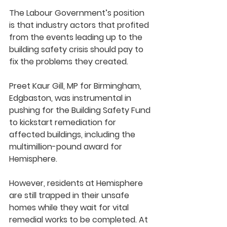
The Labour Government’s position 
is that industry actors that profited 
from the events leading up to the 
building safety crisis should pay to 
fix the problems they created.
Preet Kaur Gill, MP for Birmingham, 
Edgbaston, was instrumental in 
pushing for the Building Safety Fund 
to kickstart remediation for 
affected buildings, including the 
multimillion-pound award for 
Hemisphere. 
However, residents at Hemisphere 
are still trapped in their unsafe 
homes while they wait for vital 
remedial works to be completed. At 