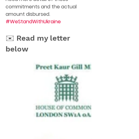
commitments and the actual 
amount disbursed. 
#WeStandWithUkraine
✉️ Read my letter 
below 