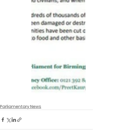
Parliamentary News