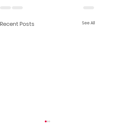
See All
Recent Posts