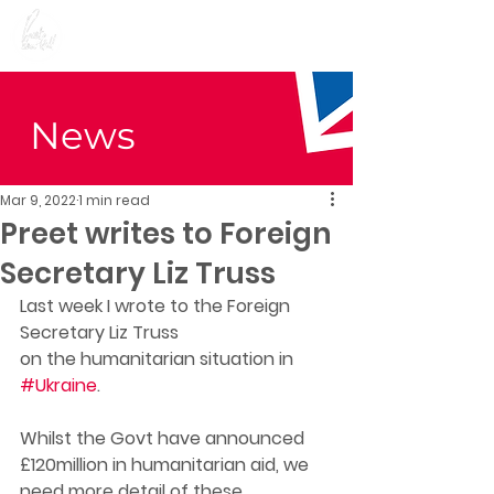
Preet Kaur Gill for
Birmingham Edgbaston
News
Mar 9, 2022
1 min read
Preet writes to Foreign
Secretary Liz Truss
Last week I wrote to the Foreign 
Secretary Liz Truss
on the humanitarian situation in 
#Ukraine
. 
Whilst the Govt have announced 
£120million in humanitarian aid, we 
need more detail of these 