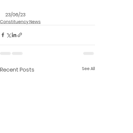
23/06/23
Constituency News
See All
Recent Posts