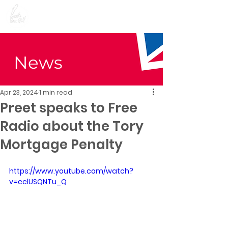
Preet Kaur Gill for
Birmingham Edgbaston
News
Apr 23, 2024
1 min read
Preet speaks to Free
Radio about the Tory
Mortgage Penalty
https://www.youtube.com/watch?
v=cclUSQNTu_Q