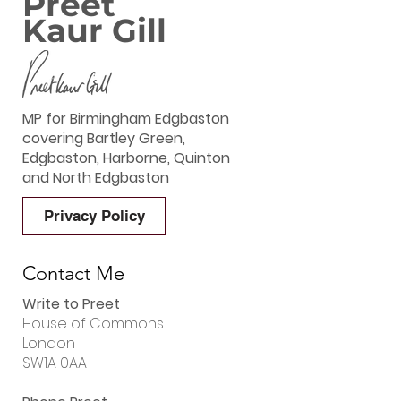
Preet
Kaur Gill
MP for Birmingham Edgbaston
covering Bartley Green,
Edgbaston, Harborne, Quinton
and North Edgbaston
Privacy Policy
Contact Me
Write to Preet
House of Commons
London
SW1A 0AA