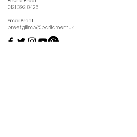
Phone Preet
0121 392 8426
Email Preet
preet.gill.mp@parliament.uk
Sign up to my
email newsletter