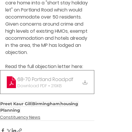
care home into a "short stay holiday 
let" on Portland Road which would 
accommodate over 50 residents. 
Given concerns around crime and 
high levels of existing HMOs, exempt 
accommodation and hotels already 
in the area, the MP has lodged an 
objection. 
Read the full objection letter here:
68-70 Portland Road
.pdf
Download PDF • 219KB
Preet Kaur Gill
Birmingham
housing
Planning
Constituency News