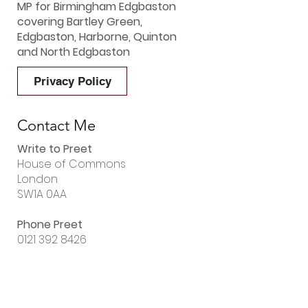
MP for Birmingham Edgbaston
covering Bartley Green,
Edgbaston, Harborne, Quinton
and North Edgbaston
Privacy Policy
Contact Me
Write to Preet
House of Commons
London
SW1A 0AA
Phone Preet
0121 392 8426
Email Preet
preet.gill.mp@parliament.uk