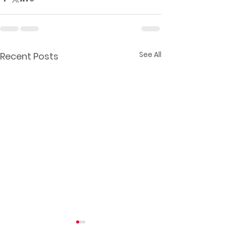
See All
Recent Posts