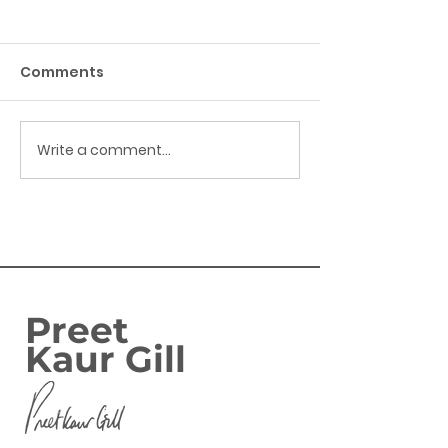
Comments
Write a comment...
Success: Harborne
FAMILIES IN
Banking Hub secured
BIRMINGHAM
EDGBASTON SE
ENJOY GOVERN
‘GREAT BRITIS
SUMMER SAVIN
Preet
Kaur Gill