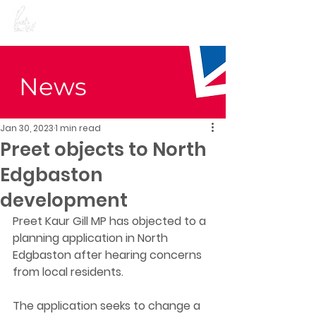
Preet Kaur Gill for
Birmingham Edgbaston
News
Jan 30, 2023
1 min read
Preet objects to North
Edgbaston
development
Preet Kaur Gill MP has objected to a 
planning application in North 
Edgbaston after hearing concerns 
from local residents. 
The application seeks to change a 