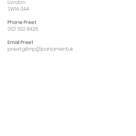
London
SW1A 0AA
Phone Preet
0121 392 8426
Email Preet
preet.gill.mp@parliament.uk
Sign up to my
email newsletter