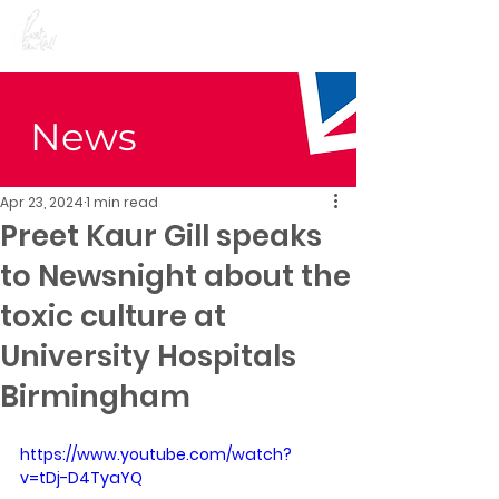
Preet Kaur Gill for
Birmingham Edgbaston
News
Apr 23, 2024
1 min read
Preet Kaur Gill speaks
to Newsnight about the
toxic culture at
University Hospitals
Birmingham
https://www.youtube.com/watch?
v=tDj-D4TyaYQ