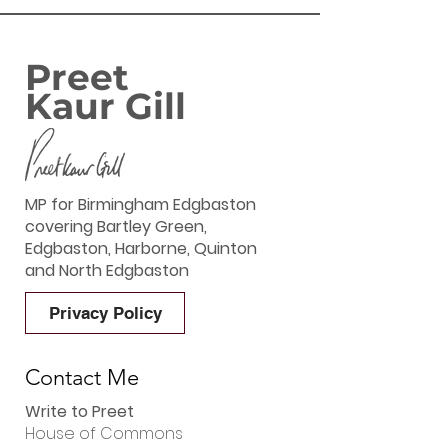
‘GREAT BRITIS
SUMMER SAVIN
Preet
Kaur Gill
MP for Birmingham Edgbaston
covering Bartley Green,
Edgbaston, Harborne, Quinton
and North Edgbaston
Privacy Policy
Contact Me
Write to Preet
House of Commons