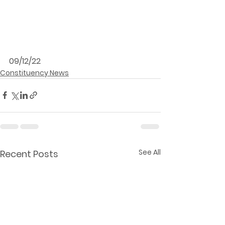
09/12/22
Constituency News
See All
Recent Posts