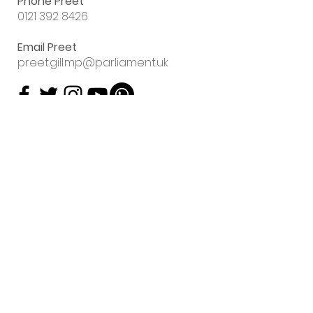
Phone Preet
0121 392 8426
Email Preet
preet.gill.mp@parliament.uk
Sign up to my
email newsletter