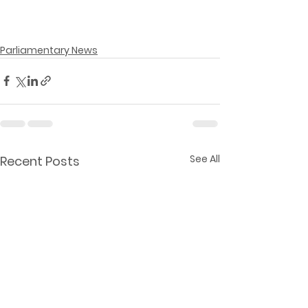
Parliamentary News
See All
Recent Posts