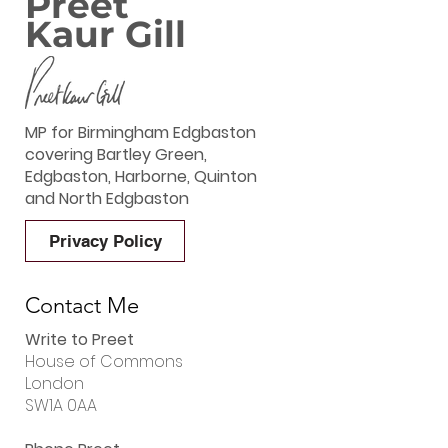
Preet
Kaur Gill
MP for Birmingham Edgbaston
covering Bartley Green,
Edgbaston, Harborne, Quinton
and North Edgbaston
Privacy Policy
Contact Me
Write to Preet
House of Commons
London
SW1A 0AA