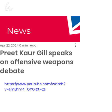
Preet Kaur Gill for
Birmingham Edgbaston
News
Apr 22, 2024
0 min read
Preet Kaur Gill speaks
on offensive weapons
debate
https://www.youtube.com/watch?
v=smEhm4_QYOI&t=2s