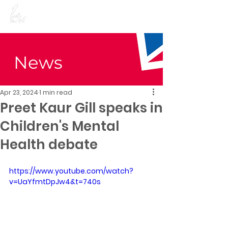
Preet Kaur Gill for
Birmingham Edgbaston
News
Apr 23, 2024
1 min read
Preet Kaur Gill speaks in
Children's Mental
Health debate
https://www.youtube.com/watch?
v=UaYfmtDpJw4&t=740s