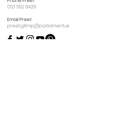
Phone Preet
0121 392 8426
Email Preet
preet.gill.mp@parliament.uk
Sign up to my
email newsletter