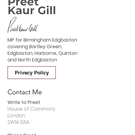
Preet
Kaur Gill
MP for Birmingham Edgbaston
covering Bartley Green,
Edgbaston, Harborne, Quinton
and North Edgbaston
Privacy Policy
Contact Me
Write to Preet
House of Commons
London
SW1A 0AA