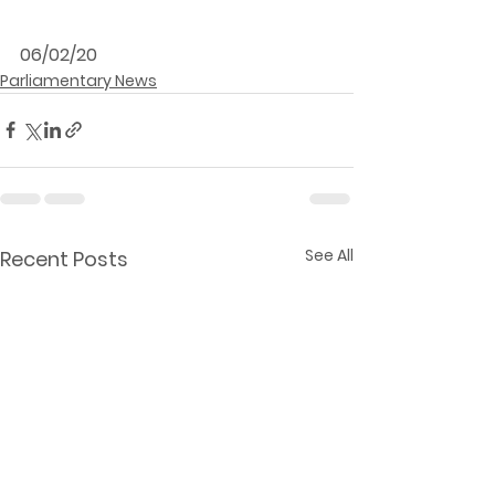
06/02/20
Parliamentary News
See All
Recent Posts