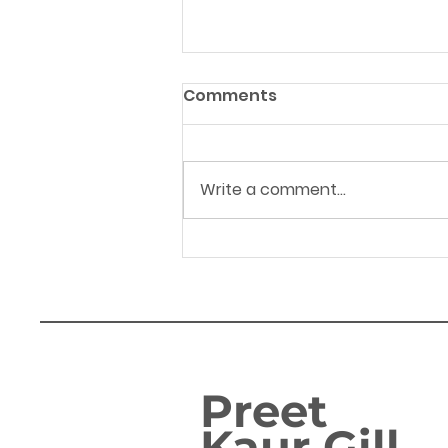
Comments
Write a comment...
FAMILIES IN BIRMINGHAM
EDGBASTON SET TO ENJOY
GOVERNMENT’S ‘GREAT
BRITISH SUMMER SAVINGS’
Preet
Kaur Gill