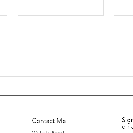
Preet Kaur Gill MP - My
Pree
Weekly Update - 26th
Week
June 2026
Jun
Sig
Contact Me
ema
Write to Preet