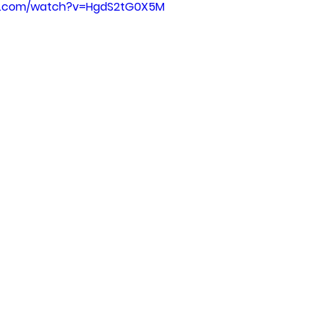
be.com/watch?v=HgdS2tG0X5M