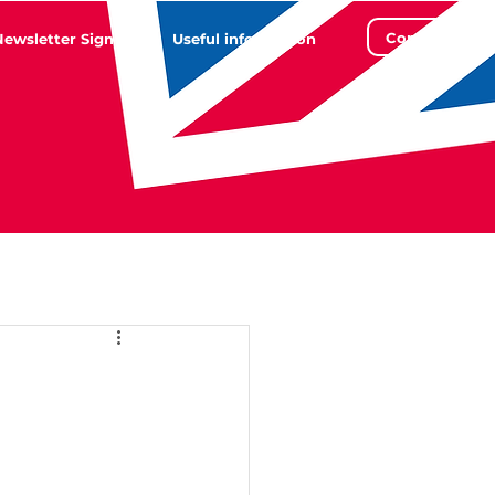
Contact
Newsletter Sign Up
Useful information