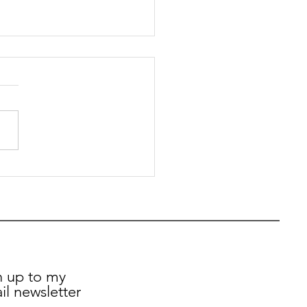
t Kaur Gill MP - My
ly Update - 12th
e 2026
n up to my
il newsletter