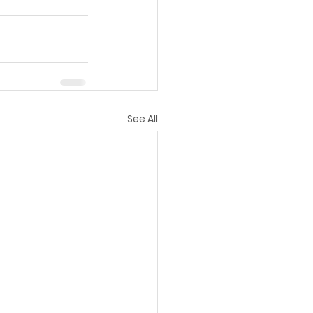
See All