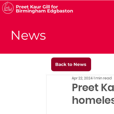
Preet Kaur Gill for
Birmingham Edgbaston
News
Back to News
Apr 22, 2024
1 min read
Preet Ka
homeles