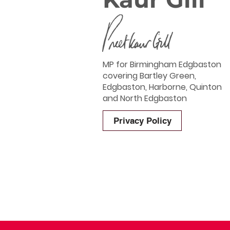
MP for Birmingham Edgbaston
covering Bartley Green,
Edgbaston, Harborne, Quinton
and North Edgbaston
Privacy Policy