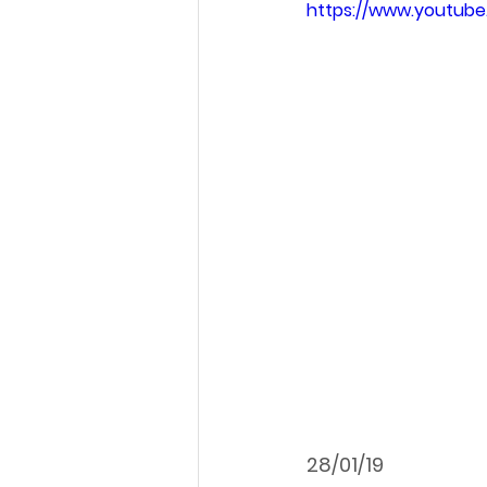
https://www.youtu
28/01/19