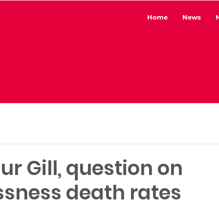
Home
News
ur Gill, question on
sness death rates