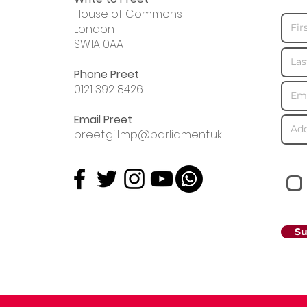
House of Commons
London
SW1A 0AA
Phone Preet
0121 392 8426
Email Preet
preet.gill.mp@parliament.uk
Su