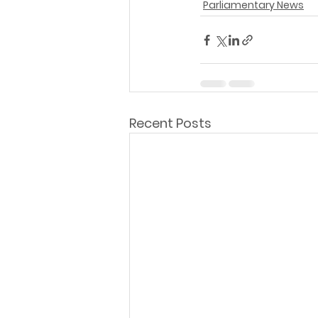
Parliamentary News
Recent Posts