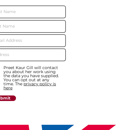
Preet Kaur Gill will contact
you about her work using
the data you have supplied.
You can opt out at any
time. The
privacy policy is
here
bmit