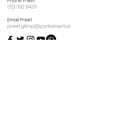
Phone Preet
0121 392 8426
Email Preet
preet.gill.mp@parliament.uk
Sign up to my
email newsletter