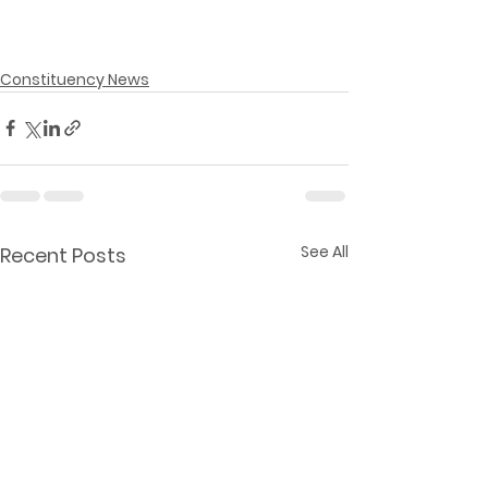
Constituency News
See All
Recent Posts