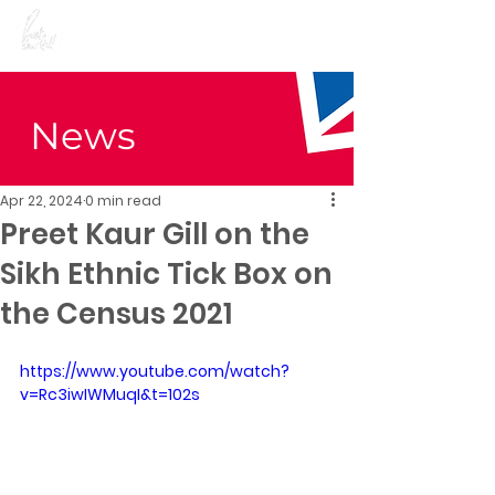
Preet Kaur Gill for
Birmingham Edgbaston
News
Apr 22, 2024
0 min read
Preet Kaur Gill on the
Sikh Ethnic Tick Box on
the Census 2021
https://www.youtube.com/watch?
v=Rc3iwIWMuqI&t=102s