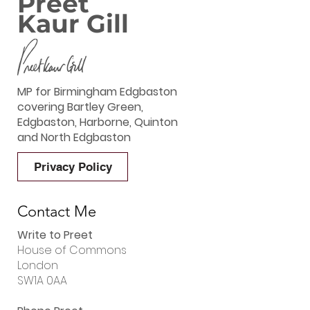
Preet
Kaur Gill
MP for Birmingham Edgbaston
covering Bartley Green,
Edgbaston, Harborne, Quinton
and North Edgbaston
Privacy Policy
Contact Me
Write to Preet
House of Commons
London
SW1A 0AA