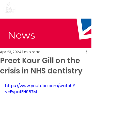
Preet Kaur Gill for
Birmingham Edgbaston
News
Apr 23, 2024
1 min read
Preet Kaur Gill on the
crisis in NHS dentistry
https://www.youtube.com/watch?
v=FvpatFH987M