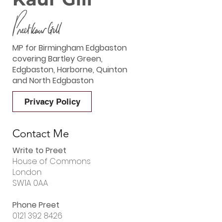
MP for Birmingham Edgbaston
covering Bartley Green,
Edgbaston, Harborne, Quinton
and North Edgbaston
Privacy Policy
Contact Me
Write to Preet
House of Commons
London
SW1A 0AA
Phone Preet
0121 392 8426