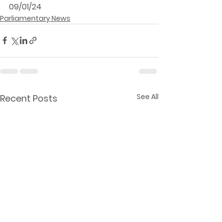
09/01/24
Parliamentary News
See All
Recent Posts