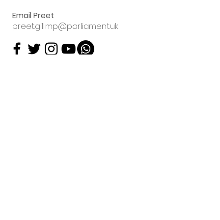
Email Preet
preet.gill.mp@parliament.uk
Sign up to my
email newsletter
Preet Kaur Gill will contact
you about her work using
the data you have supplied.