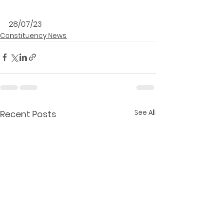
28/07/23
Constituency News
See All
Recent Posts