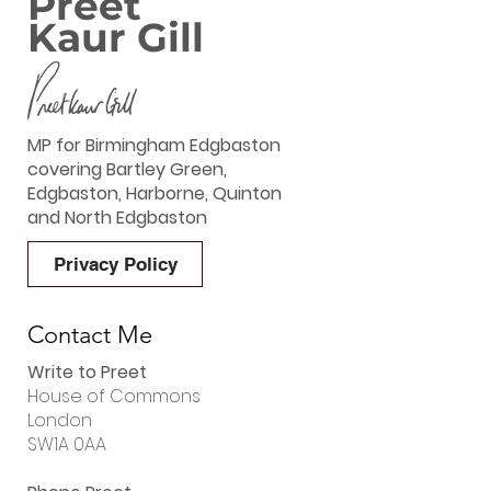
Preet
Kaur Gill
MP for Birmingham Edgbaston
covering Bartley Green,
Edgbaston, Harborne, Quinton
and North Edgbaston
Privacy Policy
Contact Me
Write to Preet
House of Commons
London
SW1A 0AA