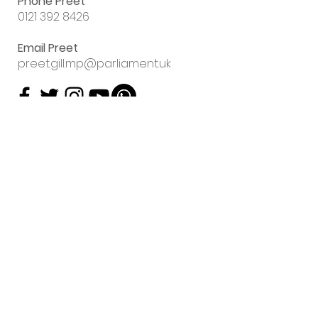
Phone Preet
0121 392 8426
Email Preet
preet.gill.mp@parliament.uk
Sign up to my
email newsletter