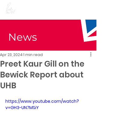
Preet Kaur Gill for
Birmingham Edgbaston
News
Apr 23, 2024
1 min read
Preet Kaur Gill on the
Bewick Report about
UHB
https://www.youtube.com/watch?
v=GH3-UN7MSiY