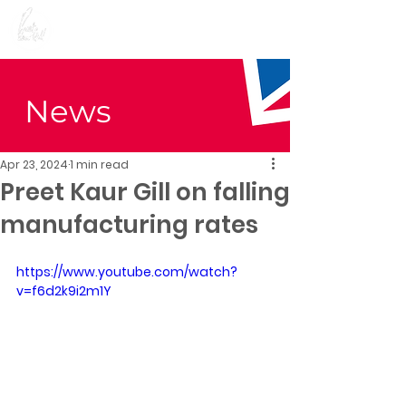
Preet Kaur Gill for
Birmingham Edgbaston
News
Apr 23, 2024
1 min read
Preet Kaur Gill on falling
manufacturing rates
https://www.youtube.com/watch?
v=f6d2k9i2m1Y