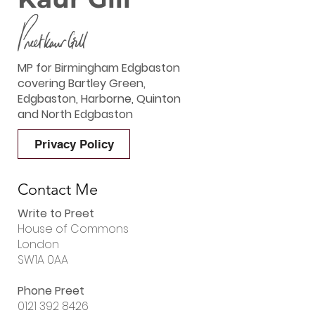
MP for Birmingham Edgbaston
covering Bartley Green,
Edgbaston, Harborne, Quinton
and North Edgbaston
Privacy Policy
Contact Me
Write to Preet
House of Commons
London
SW1A 0AA
Phone Preet
0121 392 8426