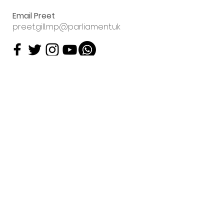
Email Preet
preet.gill.mp@parliament.uk
Sign up to my
email newsletter
Preet Kaur Gill will contact
you about her work using
the data you have supplied.