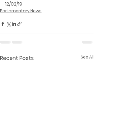
12/02/19
Parliamentary News
See All
Recent Posts