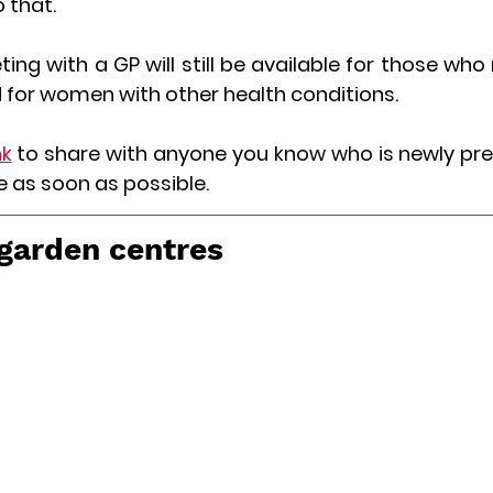
o that.
ng with a GP will still be available for those who 
 for women with other health conditions.
nk
to share with anyone you know who is newly pre
e as soon as possible.
 garden centres