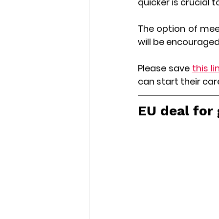
quicker is crucial t
The option of meeti
will be encouraged
Please save 
this li
can start their car
EU deal for