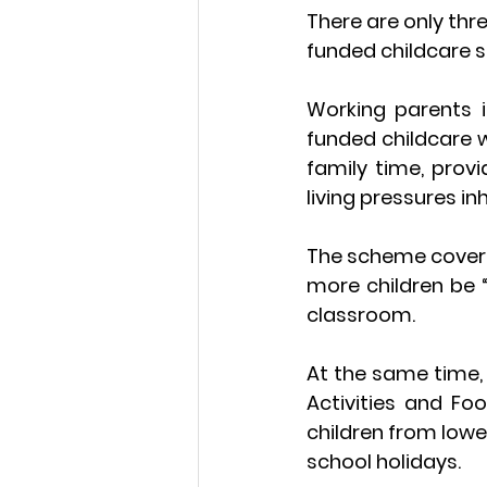
There are only thr
funded childcare s
Working parents 
funded childcare w
family time, prov
living pressures i
The scheme coverin
more children be “
classroom.
At the same time, 
Activities and Fo
children from lowe
school holidays.