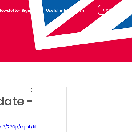
Contact
Newsletter Sign Up
Useful information
date -
c2/720p/mp4/fil