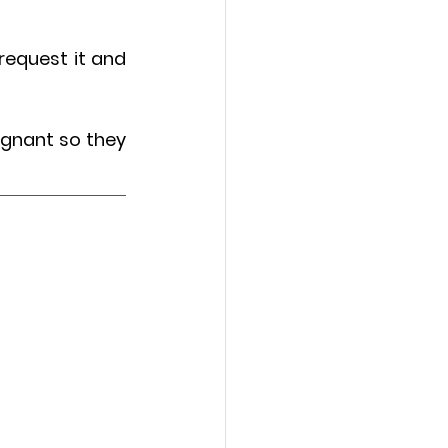
request it and 
gnant so they 