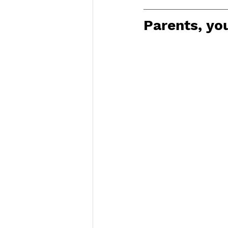
Parents, you