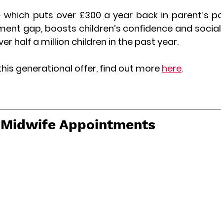
hich puts over £300 a year back in parent’s po
ent gap, boosts children’s confidence and social s
r half a million children in the past year.
this generational offer, find out more
here
.
t Midwife Appointments