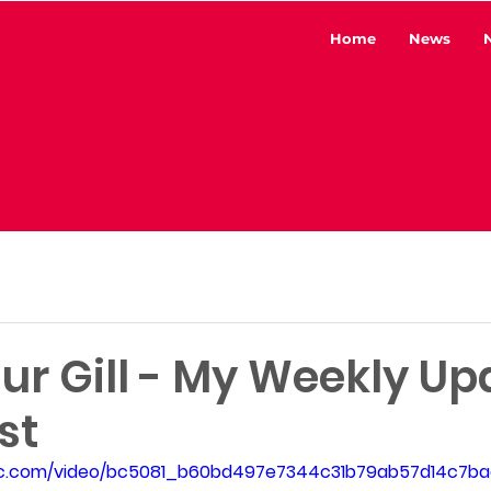
Home
News
ur Gill - My Weekly Up
st
atic.com/video/bc5081_b60bd497e7344c31b79ab57d14c7ba