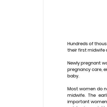
Hundreds of thous
their first midwif
Newly pregnant wom
pregnancy care, e
baby.
Most women do not
midwife. The earl
important women h