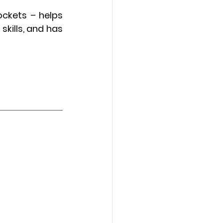
ckets – helps 
kills, and has 