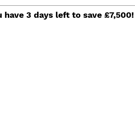
 have 3 days left to save £7,500!