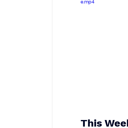
e.mp4
This Wee