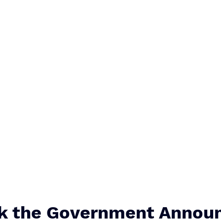
k the Government Announ