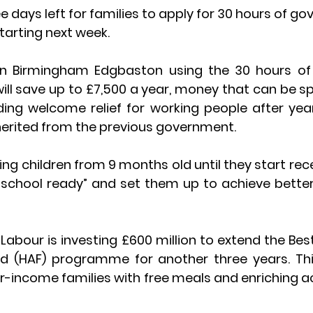
ee days left for families to apply for 30 hours of 
tarting next week.
in Birmingham Edgbaston using the 30 hours o
ill save up to £7,500 a year, money that can be sp
iding welcome relief for working people after yea
nherited from the previous government.
g children from 9 months old until they start recep
school ready” and set them up to achieve better r
Labour is investing £600 million to extend the Best
od (HAF) programme for another three years. This
r-income families with free meals and enriching act