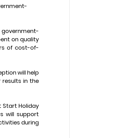
government-
f government-
ent on quality 
rs of cost-of-
tion will help 
esults in the 
 Start Holiday 
 will support 
ivities during 