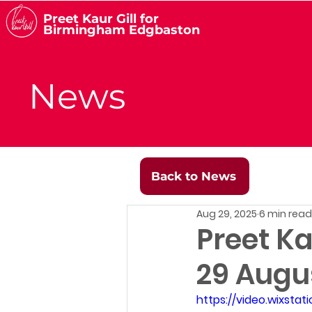
Preet Kaur Gill for
Birmingham Edgbaston
News
Back to News
Aug 29, 2025
6 min read
Preet Ka
29 Augu
https://video.wixst