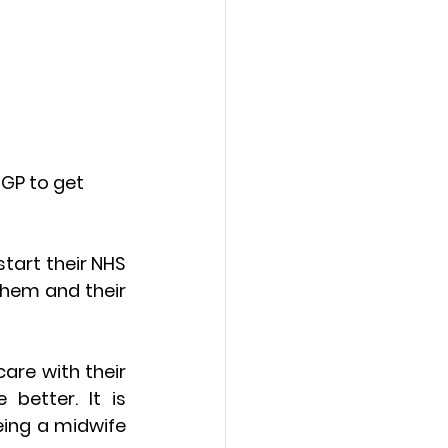
GP to get 
art their NHS 
hem and their 
re with their 
etter. It is 
ing a midwife 