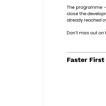
The programme – w
close the developm
already reached ove
Don’t miss out on 
Faster Firs