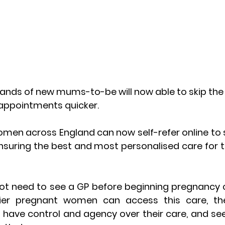
ands of new mums-to-be will now able to skip the 
e appointments quicker.
en across England can now self-refer online to st
nsuring the best and most personalised care for t
 need to see a GP before beginning pregnancy ca
ier pregnant women can access this care, the b
ave control and agency over their care, and see