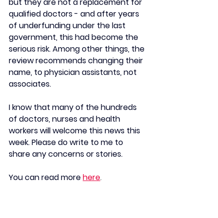
but they are not a replacement for 
qualified doctors - and after years 
of underfunding under the last 
government, this had become the 
serious risk. Among other things, the 
review recommends changing their 
name, to physician assistants, not 
associates.
I know that many of the hundreds 
of doctors, nurses and health 
workers will welcome this news this 
week. Please do write to me to 
share any concerns or stories.
You can read more
here
.
New domestic abuse 