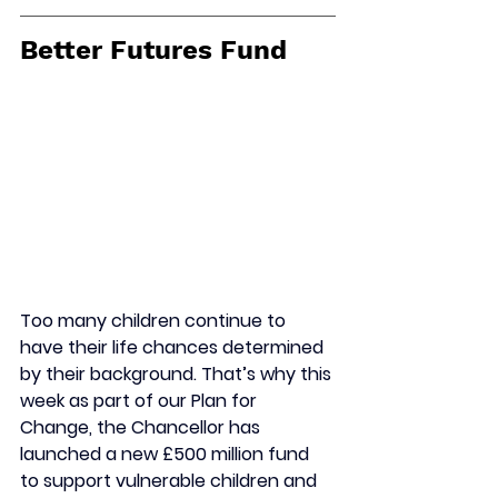
Better Futures Fund
Too many children continue to 
have their life chances determined 
by their background. That’s why this 
week as part of our Plan for 
Change, the Chancellor has 
launched a new £500 million fund 
to support vulnerable children and 