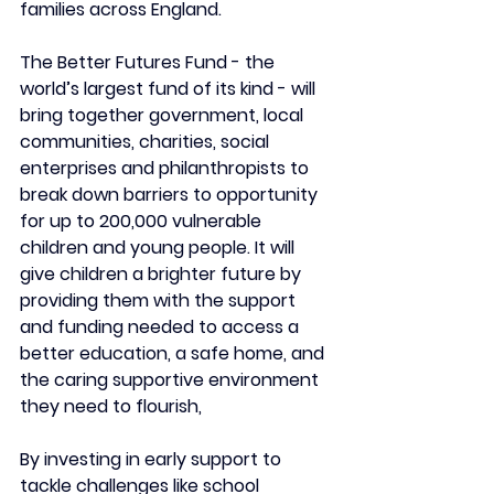
families across England.
The Better Futures Fund - the 
world’s largest fund of its kind - will 
bring together government, local 
communities, charities, social 
enterprises and philanthropists to 
break down barriers to opportunity 
for up to 200,000 vulnerable 
children and young people. It will 
give children a brighter future by 
providing them with the support 
and funding needed to access a 
better education, a safe home, and 
the caring supportive environment 
they need to flourish,
By investing in early support to 
tackle challenges like school 