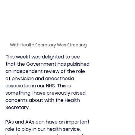
With Health Secretary Wes Streeting
This week I was delighted to see 
that the Government has published 
an independent review of the role 
of physician and anaesthesia 
associates in our NHS. This is 
something I have previously raised 
concerns about with the Health 
Secretary.
PAs and AAs can have an important 
role to play in our health service, 