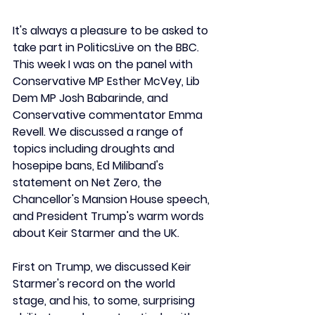
It's always a pleasure to be asked to 
take part in PoliticsLive on the BBC. 
This week I was on the panel with 
Conservative MP Esther McVey, Lib 
Dem MP Josh Babarinde, and 
Conservative commentator Emma 
Revell. We discussed a range of 
topics including droughts and 
hosepipe bans, Ed Miliband's 
statement on Net Zero, the 
Chancellor's Mansion House speech, 
and President Trump's warm words 
about Keir Starmer and the UK.
First on Trump, we discussed Keir 
Starmer's record on the world 
stage, and his, to some, surprising 