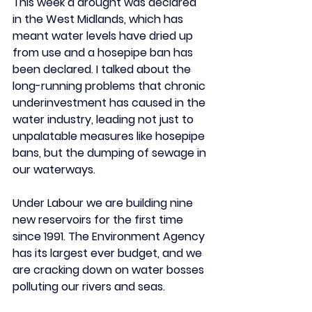
This week a drought was declared 
in the West Midlands, which has 
meant water levels have dried up 
from use and a hosepipe ban has 
been declared. I talked about the 
long-running problems that chronic 
underinvestment has caused in the 
water industry, leading not just to 
unpalatable measures like hosepipe 
bans, but the dumping of sewage in 
our waterways. 
Under Labour we are building nine 
new reservoirs for the first time 
since 1991. The Environment Agency 
has its largest ever budget, and we 
are cracking down on water bosses 
polluting our rivers and seas.