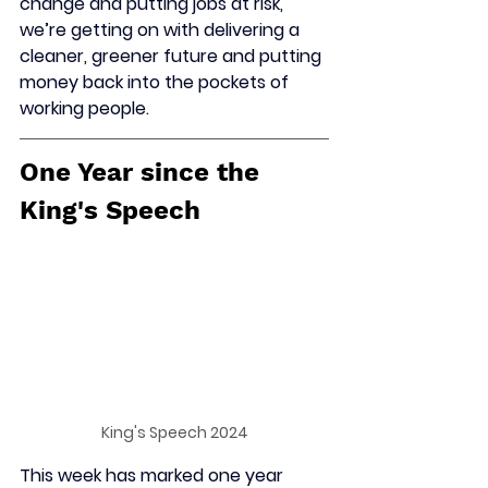
change and putting jobs at risk, 
we’re getting on with delivering a 
cleaner, greener future and putting 
money back into the pockets of 
working people.
One Year since the 
King's Speech
King's Speech 2024
This week has marked one year 