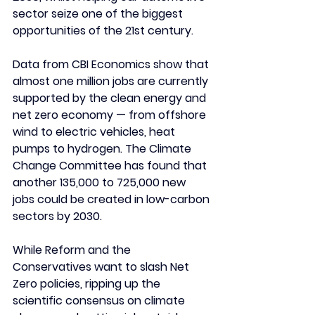
sector seize one of the biggest 
opportunities of the 21st century.
Data from CBI Economics show that 
almost one million jobs are currently 
supported by the clean energy and 
net zero economy — from offshore 
wind to electric vehicles, heat 
pumps to hydrogen. The Climate 
Change Committee has found that 
another 135,000 to 725,000 new 
jobs could be created in low-carbon 
sectors by 2030.
While Reform and the 
Conservatives want to slash Net 
Zero policies, ripping up the 
scientific consensus on climate 