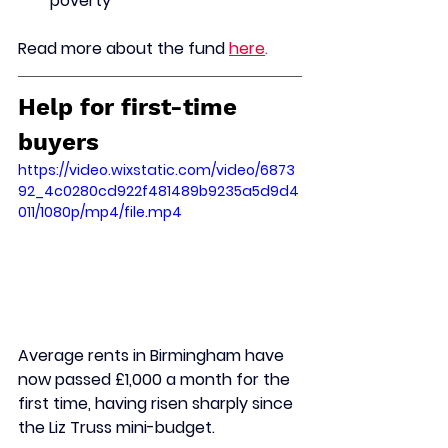
poverty
Read more about the fund
here
.
Help for first-time 
buyers
https://video.wixstatic.com/video/6873
92_4c0280cd922f481489b9235a5d9d4
011/1080p/mp4/file.mp4
Average rents in Birmingham have 
now passed £1,000 a month for the 
first time, having risen sharply since 
the Liz Truss mini-budget.