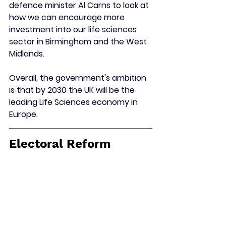
defence minister Al Carns to look at 
how we can encourage more 
investment into our life sciences 
sector in Birmingham and the West 
Midlands.
Overall, the government's ambition 
is that by 2030 the UK will be the 
leading Life Sciences economy in 
Europe.
Electoral Reform