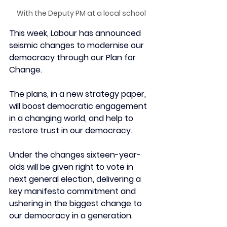
With the Deputy PM at a local school
This week, Labour has announced 
seismic changes to modernise our 
democracy through our Plan for 
Change.
The plans, in a new strategy paper, 
will boost democratic engagement 
in a changing world, and help to 
restore trust in our democracy.
Under the changes s
ixteen-year-
olds will be given right to vote in 
next general election, 
delivering a 
key manifesto commitment and 
ushering in the biggest change to 
our democracy in a generation.