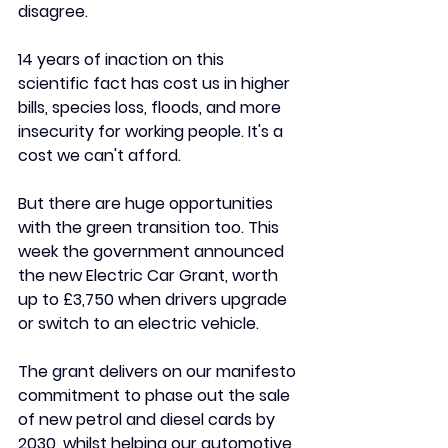
disagree.
14 years of inaction on this 
scientific fact has cost us in higher 
bills, species loss, floods, and more 
insecurity for working people. It's a 
cost we can't afford. 
But there are huge opportunities 
with the green transition too. This 
week the government announced 
the new Electric Car Grant, worth 
up to £3,750 when drivers upgrade 
or switch to an electric vehicle.
The grant delivers on our manifesto 
commitment to phase out the sale 
of new petrol and diesel cards by 
2030, whilst helping our automotive 