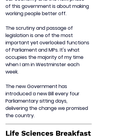
of this government is about making 
working people better off.
The scrutiny and passage of 
legislation is one of the most 
important yet overlooked functions 
of Parliament and MPs. It's what 
occupies the majority of my time 
when I am in Westminster each 
week.
The new Government has 
introduced a new Bill every four 
Parliamentary sitting days, 
delivering the change we promised 
the country.
Life Sciences Breakfast