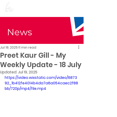
Preet Kaur Gill for
Birmingham Edgbaston
News
Jul 18, 2025
11 min read
Preet Kaur Gill - My
Weekly Update - 18 July
Updated:
Jul 19, 2025
https://video.wixstatic.com/video/6873
92_1b412fe4014b4da7a6a054caec2f88
bb/720p/mp4/file.mp4