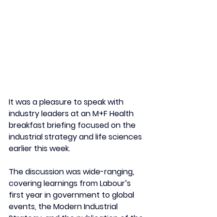
It was a pleasure to speak with 
industry leaders at an M+F Health 
breakfast briefing focused on the 
industrial strategy and life sciences 
earlier this week. 
The discussion was wide-ranging, 
covering learnings from Labour’s 
first year in government to global 
events, the Modern Industrial 