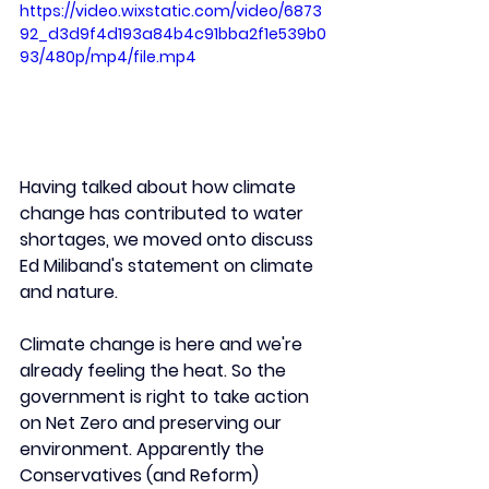
https://video.wixstatic.com/video/6873
92_d3d9f4d193a84b4c91bba2f1e539b0
93/480p/mp4/file.mp4
Having talked about how climate 
change has contributed to water 
shortages, we moved onto discuss 
Ed Miliband's statement on climate 
and nature.
Climate change is here and we're 
already feeling the heat. So the 
government is right to take action 
on Net Zero and preserving our 
environment. Apparently the 
Conservatives (and Reform) 