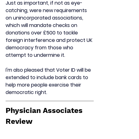
Just as important, if not as eye-
catching, were new requirements 
on unincorporated associations, 
which will 
mandate checks on 
donations over £500 to tackle 
foreign interference 
and protect UK 
democracy from those who 
attempt to undermine it.
I'm also pleased that 
Voter ID will be 
extended to include bank cards 
to 
help more people exercise their 
democratic right.
Physician Associates 
Review