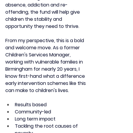
absence, addiction and re-
offending, the fund will help give 
children the stability and 
opportunity they need to thrive. 
From my perspective, this is a bold 
and welcome move. As a former 
Children's Services Manager, 
working with vulnerable families in 
Birmingham for nearly 20 years, I 
know first-hand what a difference 
early intervention schemes like this 
can make to children's lives. 
Results based
Community-led
Long term impact
Tackling the root causes of 