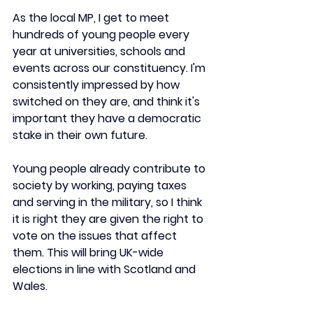
As the local MP, I get to meet 
hundreds of young people every 
year at universities, schools and 
events across our constituency. I'm 
consistently impressed by how 
switched on they are, and think it's 
important they have a democratic 
stake in their own future.
Young people already contribute to 
society by working, paying taxes 
and serving in the military, so I think 
it is right they are given the right to 
vote on the issues that affect 
them. This will bring UK-wide 
elections in line with Scotland and 
Wales.