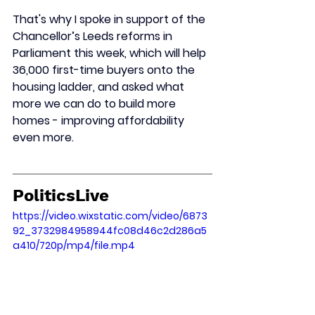
That's why I spoke in support of the 
Chancellor’s Leeds reforms in 
Parliament this week, which will help 
36,000 first-time buyers onto the 
housing ladder, and asked what 
more we can do to build more 
homes - improving affordability 
even more.
PoliticsLive
https://video.wixstatic.com/video/6873
92_3732984958944fc08d46c2d286a5
a410/720p/mp4/file.mp4