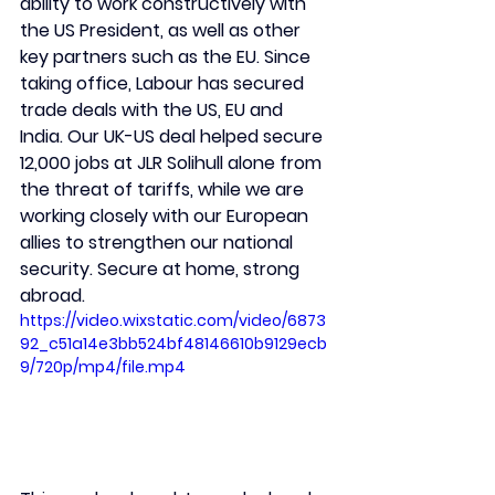
ability to work constructively with 
the US President, as well as other 
key partners such as the EU. Since 
taking office, Labour has secured 
trade deals with the US, EU and 
India. Our UK-US deal helped secure 
12,000 jobs at JLR Solihull alone from 
the threat of tariffs, while we are 
working closely with our European 
allies to strengthen our national 
security. Secure at home, strong 
abroad.
https://video.wixstatic.com/video/6873
92_c51a14e3bb524bf48146610b9129ecb
9/720p/mp4/file.mp4