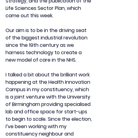
Strategy, and the publication of the 
Life Sciences Sector Plan, which 
came out this week.
Our aim is to be in the driving seat 
of the biggest industrial revolution 
since the 19th century as we 
harness technology to create a 
new model of care in the NHS. 
I talked a bit about the brilliant work 
happening at the Health Innovation 
Campus in my constituency, which 
is a joint venture with the University 
of Birmingham providing specialised 
lab and office space for start-ups 
to begin to scale. Since the election, 
I’ve been working with my 
constituency neighbour and 