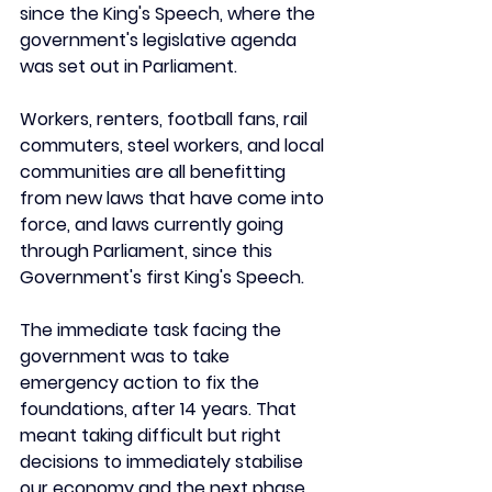
since the King's Speech, where the 
government's legislative agenda 
was set out in Parliament. 
Workers, renters, football fans, rail 
commuters, steel workers, and local 
communities are all benefitting 
from new laws that have come into 
force, and laws currently going 
through Parliament, since this 
Government's first King's Speech.
The immediate task facing the 
government was to take 
emergency action to fix the 
foundations, after 14 years. That 
meant taking difficult but right 
decisions to immediately stabilise 
our economy and the next phase 